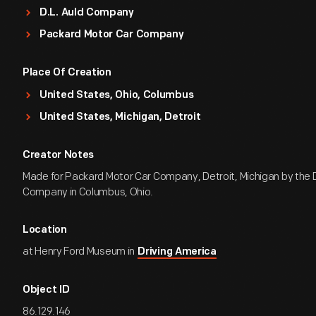
D.L. Auld Company
Packard Motor Car Company
Place Of Creation
United States, Ohio, Columbus
United States, Michigan, Detroit
Creator Notes
Made for Packard Motor Car Company, Detroit, Michigan by the D
Company in Columbus, Ohio.
Location
at Henry Ford Museum in
Driving America
Object ID
86.129.146