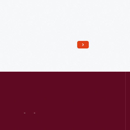
Read More
Visit
Us