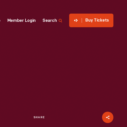
Buy Tickets
p
Member Login
Search
SHARE