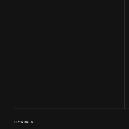
KEYWORDS