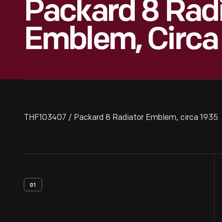
Packard 8 Rad
Emblem, Circa
THF103407 / Packard 8 Radiator Emblem, circa 1935
01