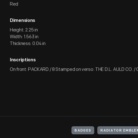
Red
Dimensions
Height: 2.25 in
Width: 1.563 in
Thickness: 0.04 in
Inscriptions
On front: PACKARD / 8 Stamped on verso: THE D.L. AULD CO. 
BADGES
RADIATOR EMBLE