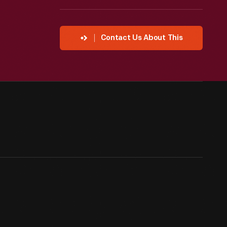
Contact Us About This