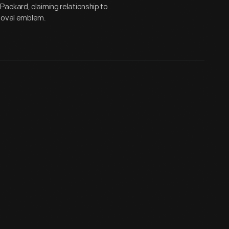
ackard, claiming relationship to
s oval emblem.