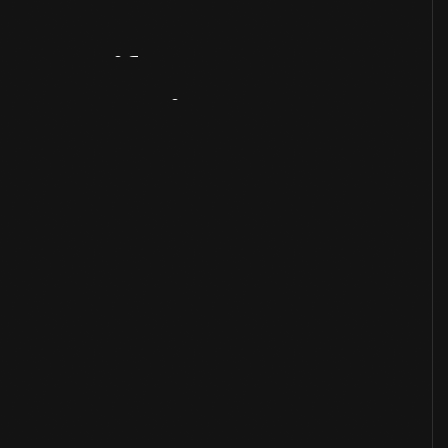
Artifact
Overview