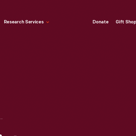
Research Services
Donate
Gift Sho
PACKARD 8 RADIATOR EMBLEM, CIRCA 1935