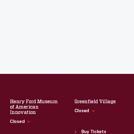
Henry Ford Museum
Greenfield Village
of American
Closed
Innovation
Closed
Standard Hours
Sun
:
9:30 a.m.-5 p.m.
Buy Tickets
Standard Hours