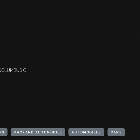
/ COLUMBUS O
MS
PACKARD AUTOMOBILE
AUTOMOBILES
CARS