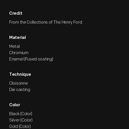
Credit
From the Collections of The Henry Ford.
Material
Metal
Chromium
Enamel (Fused coating)
Technique
Cloisonne
Die casting
Color
Black (Color)
Silver (Color)
Gold (Color)