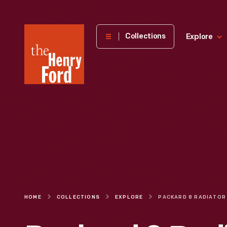
The
Collections
Explore
Henry
Ford
Museum
homepage
HOME
COLLECTIONS
EXPLORE