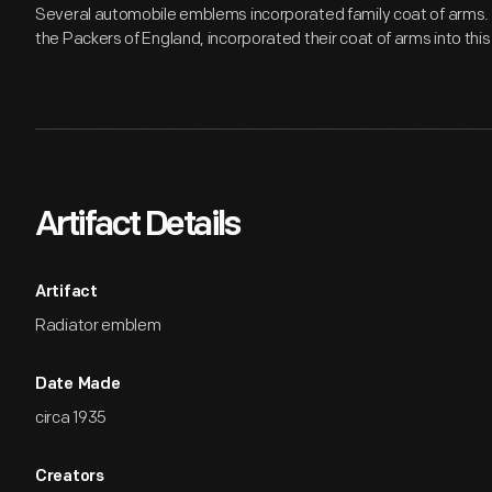
Several automobile emblems incorporated family coat of arms. P
the Packers of England, incorporated their coat of arms into thi
Artifact Details
Artifact
Radiator emblem
Date Made
circa 1935
Creators