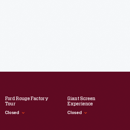
Ford Rouge Factory
Giant Screen
Tour
Experience
Closed
Closed
Standard Hours
Standard Hours