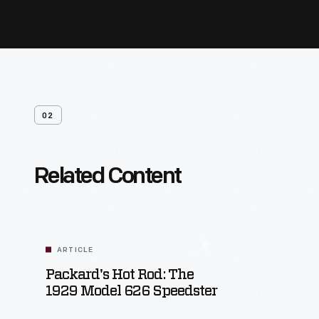
02
Related Content
ARTICLE
Packard's Hot Rod: The
1929 Model 626 Speedster