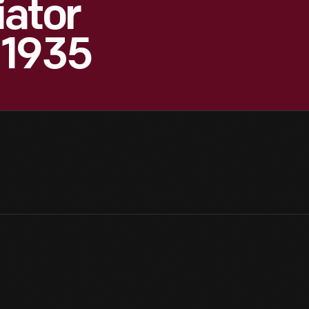
iator
 1935