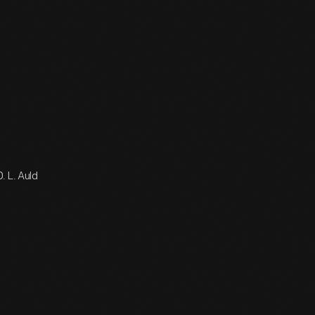
. L. Auld