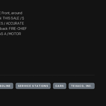
E Front, around
 THIS SALE / $
AXES / ACCURATE
back: FIRE-CHIEF
E AS A / MOTOR
SOLINE
SERVICE STATIONS
CARS
TEXACO, INC.