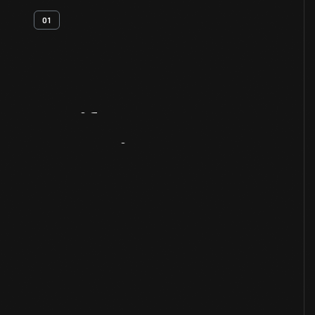
01
Artifact
Overview