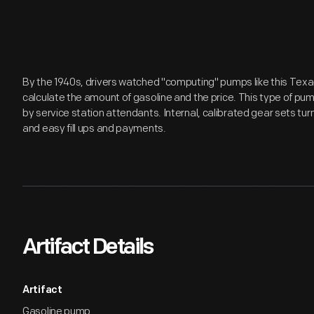
By the 1940s, drivers watched "computing" pumps like this Tex
calculate the amount of gasoline and the price. This type of pu
by service station attendants. Internal, calibrated gear sets t
and easy fill ups and payments.
Artifact Details
Artifact
Gasoline pump