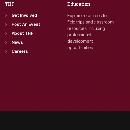
THF
Education
Explore resources for
Get Involved
field trips and classroom
Host An Event
resources, including
About THF
professional
development
News
opportunities.
Careers