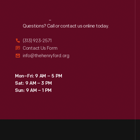
Reach
Out
Questions? Call or contact us online today.
(313) 923-2571
Contact Us Form
info@thehenryford.org
Mon–Fri: 9 AM – 5 PM
Sat: 9 AM – 3 PM
Sun: 9 AM – 1 PM