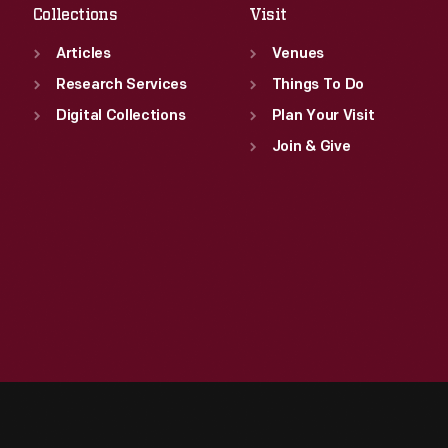
Collections
Visit
Articles
Venues
Research Services
Things To Do
Digital Collections
Plan Your Visit
Join & Give