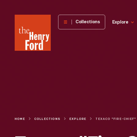
The
Collections
Explore
Henry
Ford
Museum
homepage
HOME
COLLECTIONS
EXPLORE