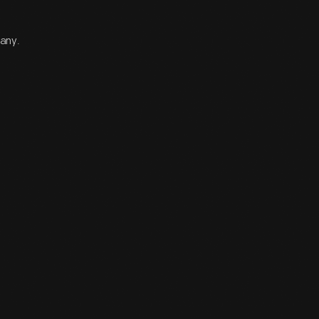
pany.