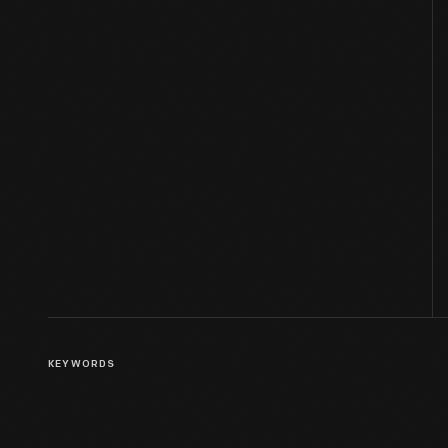
KEYWORDS