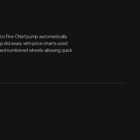
aco Fire-Chief pump automatically
mp did away with price charts used
urned numbered wheels allowing quick