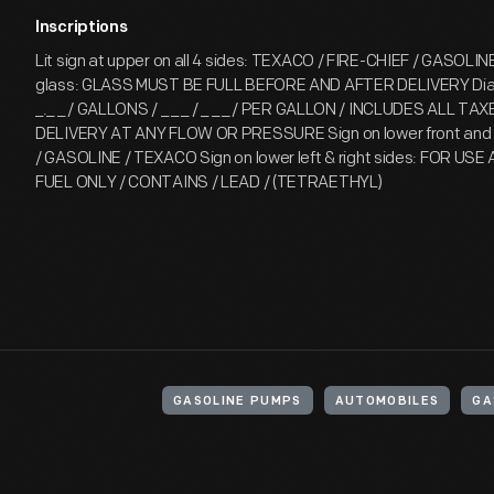
Inscriptions
Lit sign at upper on all 4 sides: TEXACO / FIRE-CHIEF / GASOLIN
glass: GLASS MUST BE FULL BEFORE AND AFTER DELIVERY Dial:
_._ _ / GALLONS / _ _ _ / _ _ _ / PER GALLON / INCLUDES ALL T
DELIVERY AT ANY FLOW OR PRESSURE Sign on lower front and 
/ GASOLINE / TEXACO Sign on lower left & right sides: FOR US
FUEL ONLY / CONTAINS / LEAD / (TETRAETHYL)
GASOLINE PUMPS
AUTOMOBILES
GA