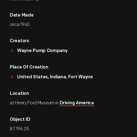
Date Made
circa 1940
Creators
Wayne Pump Company
Place Of Creation
United States, Indiana, Fort Wayne
Location
at Henry Ford Museum in
Driving America
Object ID
87.196.25