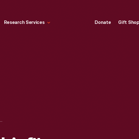
Research Services
Donate
Gift Sho
TEXACO "FIRE-CHIEF" GASOLINE PUMP, CIRCA 1940