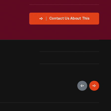
Contact Us About This