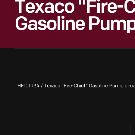
Texaco "Fire-C
Gasoline Pump,
THF101934 / Texaco "Fire-Chief" Gasoline Pump, circ