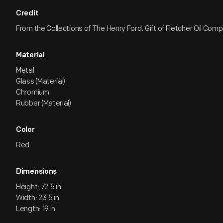
Credit
From the Collections of The Henry Ford. Gift of Fletcher Oil Com
Material
Metal
Glass (Material)
Chromium
Rubber (Material)
Color
Red
Dimensions
Height: 72.5 in
Width: 23.5 in
Length: 19 in