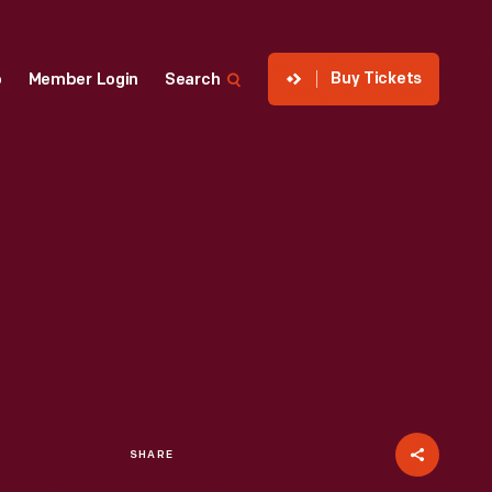
Buy Tickets
p
Member Login
Search
SHARE