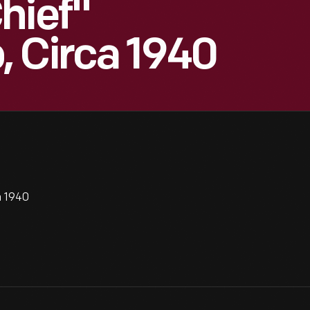
hief"
 Circa 1940
a 1940