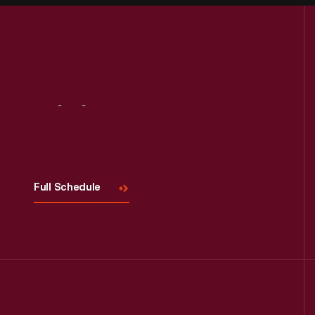
Visit
Us
Full Schedule