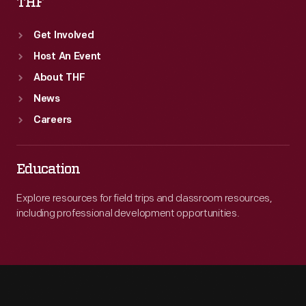
THF
Get Involved
Host An Event
About THF
News
Careers
Education
Explore resources for field trips and classroom resources,
including professional development opportunities.