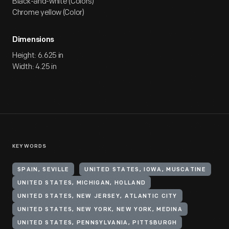
Black-and-white (Colors)
Chrome yellow (Color)
Dimensions
Height: 6.625 in
Width: 4.25 in
KEYWORDS
SPAIN, SEVILLE
UNITED STATES, IOWA, MUSCATINE
UNITED STATES, MICHIGAN, HOLLAND
UNITED STATES, NEW JERSEY, ATLANTIC CITY
UNITED STATES, NEW YORK, NEW YORK, MEDINA
UNITED STATES, PENNSYLVANIA, PITTSBURGH