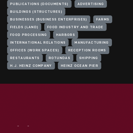
PUBLICATIONS (DOCUMENTS)
ADVERTISING
BUILDINGS (STRUCTURES)
BUSINESSES (BUSINESS ENTERPRISES)
FARMS
FIELDS (LAND)
FOOD INDUSTRY AND TRADE
FOOD PROCESSING
HARBORS
INTERNATIONAL RELATIONS
MANUFACTURING
OFFICES (WORK SPACES)
RECEPTION ROOMS
RESTAURANTS
ROTUNDAS
SHIPPING
H.J. HEINZ COMPANY
HEINZ OCEAN PIER
Visit
Us