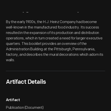
Artifact
Overview
By the early 1900s, the H.J. Heinz Company had become
well-known in the manufactured food industry. Its success
resulted in the expansion of its production and distribution
operations, which in turn created a need for larger executive
quarters. This booklet provides an overview of the
Administration Building at the Pittsburgh, Pennsylvania,
factory, and describes the mural decorations which adorn its
walls.
Artifact Details
Artifact
Publication (Document)