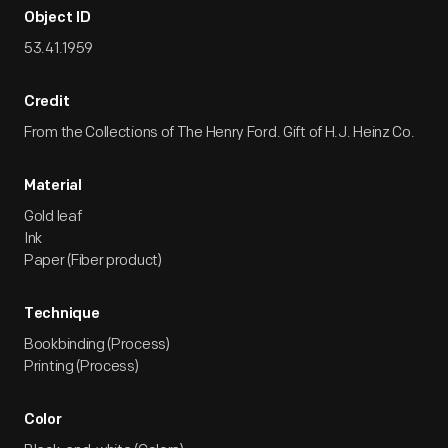
Object ID
53.41.1959
Credit
From the Collections of The Henry Ford. Gift of H.J. Heinz Co.
Material
Gold leaf
Ink
Paper (Fiber product)
Technique
Bookbinding (Process)
Printing (Process)
Color