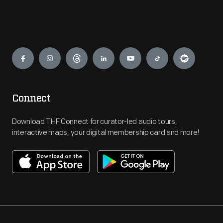
Engage
Connect
Download THF Connect for curator-led audio tours,
interactive maps, your digital membership card and more!