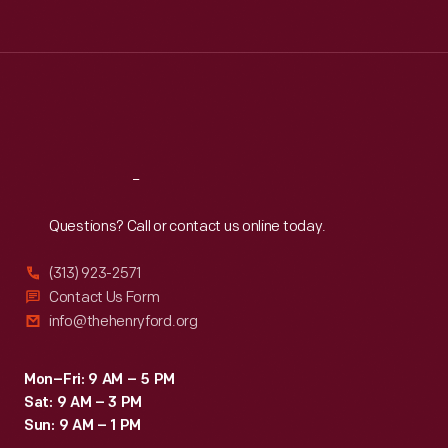
Tue
:
9:30 a.m.-5 p.m.
Wed
:
9:30 a.m.-5 p.m.
Thu
:
9:30 a.m.-5 p.m.
Fri
:
9:30 a.m.-5 p.m.
Sat
:
9:30 a.m.-5 p.m.
Reach
Out
Questions? Call or contact us online today.
(313) 923-2571
Contact Us Form
info@thehenryford.org
Mon–Fri: 9 AM – 5 PM
Sat: 9 AM – 3 PM
Sun: 9 AM – 1 PM