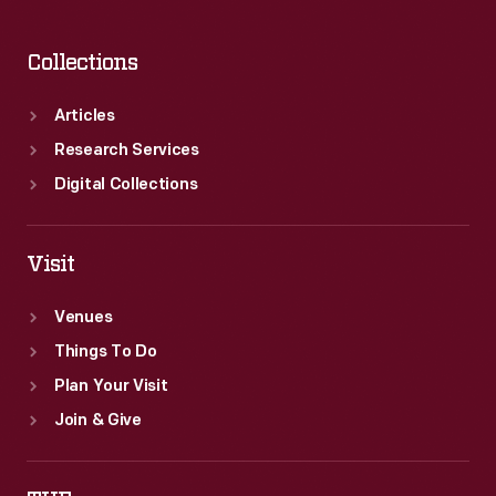
Collections
Articles
Research Services
Digital Collections
Visit
Venues
Things To Do
Plan Your Visit
Join & Give