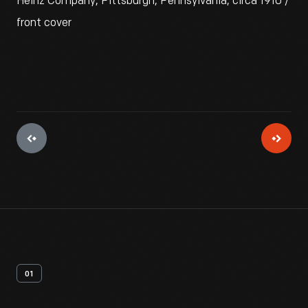
Heinz Company, Pittsburgh, Pennsylvania, circa 1910 /
front cover
01