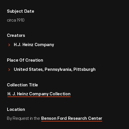
Subject Date
circa 1910
Creators
H.J. Heinz Company
Place Of Creation
United States, Pennsylvania, Pittsburgh
Collection Title
H. J. Heinz Company Collection
Location
By Request in the
Benson Ford Research Center