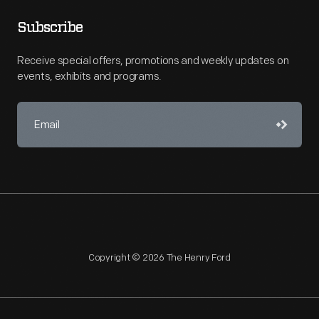
Subscribe
Receive special offers, promotions and weekly updates on
events, exhibits and programs.
Copyright © 2026 The Henry Ford