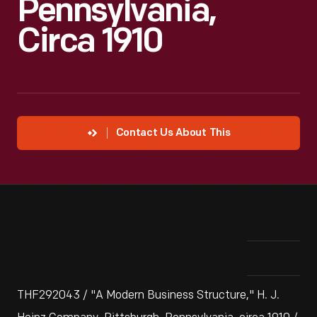
Pennsylvania,
Circa 1910
Contact Us About This
THF292043 / "A Modern Business Structure," H. J.