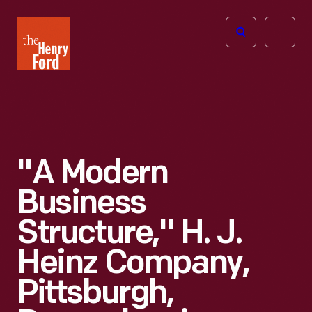
The
Open
Henry
menu
Ford
Museum
homepage
"A Modern
Business
Structure," H. J.
Heinz Company,
Pittsburgh,