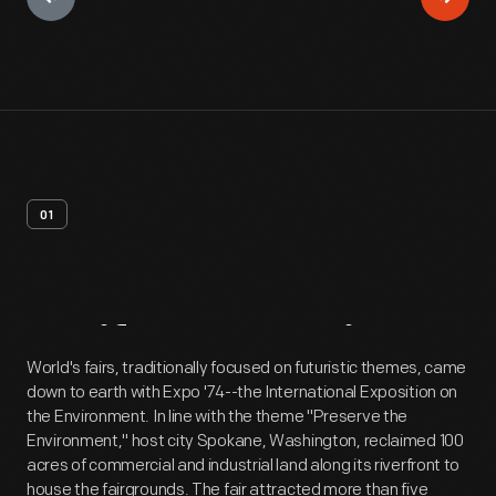
01
Artifact
Overview
World's fairs, traditionally focused on futuristic themes, came
down to earth with Expo '74--the International Exposition on
the Environment. In line with the theme "Preserve the
Environment," host city Spokane, Washington, reclaimed 100
acres of commercial and industrial land along its riverfront to
house the fairgrounds. The fair attracted more than five