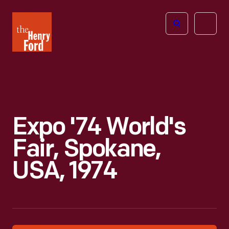
The
Open
Henry
menu
Ford
Museum
homepage
Expo '74 World's
Fair, Spokane,
USA, 1974