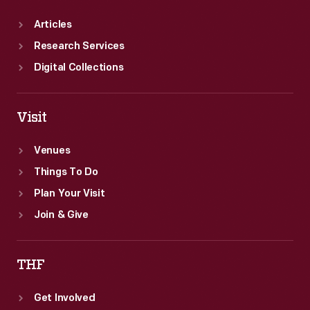
Articles
Research Services
Digital Collections
Visit
Venues
Things To Do
Plan Your Visit
Join & Give
THF
Get Involved