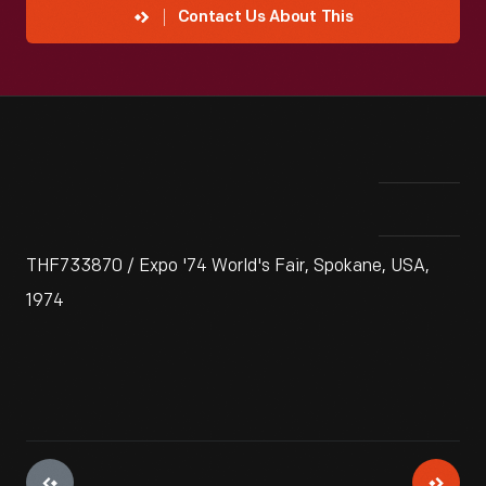
Contact Us About This
THF733870 / Expo '74 World's Fair, Spokane, USA,
1974