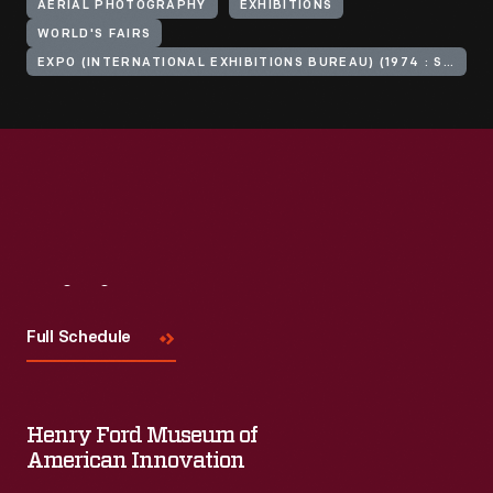
AERIAL PHOTOGRAPHY
EXHIBITIONS
WORLD'S FAIRS
EXPO (INTERNATIONAL EXHIBITIONS BUREAU) (1974 : SPOKANE, WASH.)
Visit
Us
Full Schedule
Henry Ford Museum of
American Innovation