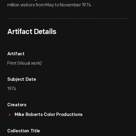
million visitors from May to November 1974.
Artifact Details
Artifact
Print (Visual work)
Subject Date
1974
Creators
Mike Roberts Color Productions
Collection Title