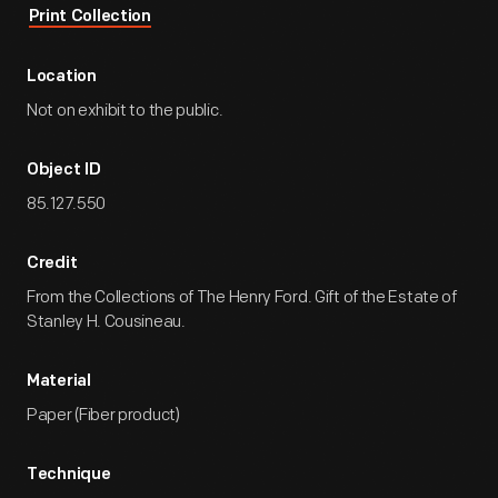
Print Collection
Location
Not on exhibit to the public.
Object ID
85.127.550
Credit
From the Collections of The Henry Ford. Gift of the Estate of
Stanley H. Cousineau.
Material
Paper (Fiber product)
Technique