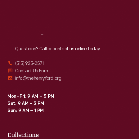
Fri
:
9:30 a.m.-5 p.m.
Sat
:
9:30 a.m.-5 p.m.
Reach
Out
Questions? Call or contact us online today.
(313) 923-2571
Contact Us Form
info@thehenryford.org
Mon–Fri: 9 AM – 5 PM
Sat: 9 AM – 3 PM
Sun: 9 AM – 1 PM
Collections