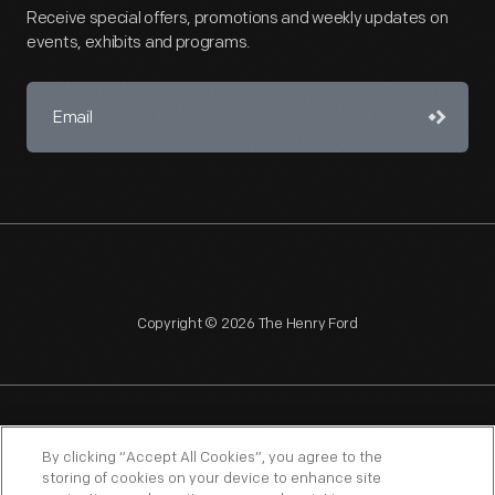
Receive special offers, promotions and weekly updates on
events, exhibits and programs.
Copyright © 2026 The Henry Ford
NAGPRA
POLICIES
COPYRIGHT POLICY
PRIVACY
By clicking “Accept All Cookies”, you agree to the
storing of cookies on your device to enhance site
SITEMAP
TERMS OF USE