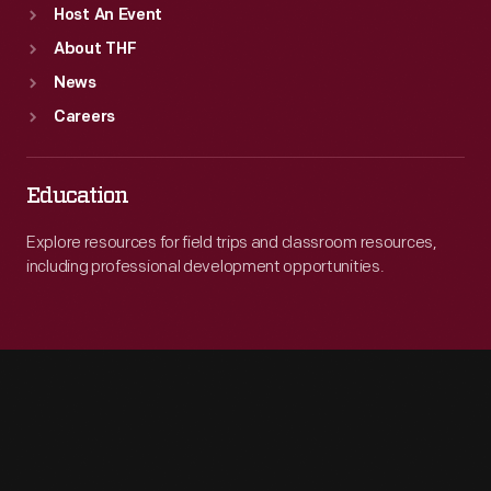
Host An Event
About THF
News
Careers
Education
Explore resources for field trips and classroom resources,
including professional development opportunities.