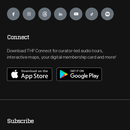
Engage
Connect
Download THF Connect for curator-led audio tours,
interactive maps, your digital membership card and more!
Subscribe