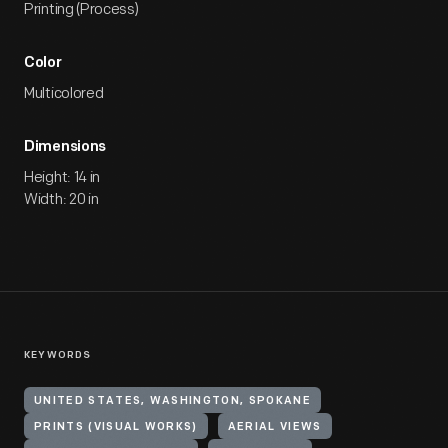
Printing (Process)
Color
Multicolored
Dimensions
Height: 14 in
Width: 20 in
KEYWORDS
UNITED STATES, WASHINGTON, SPOKANE
PRINTS (VISUAL WORKS)
AERIAL VIEWS