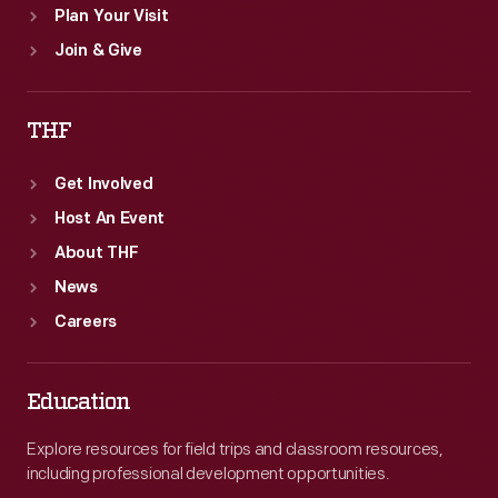
Plan Your Visit
Join & Give
THF
Get Involved
Host An Event
About THF
News
Careers
Education
Explore resources for field trips and classroom resources,
including professional development opportunities.