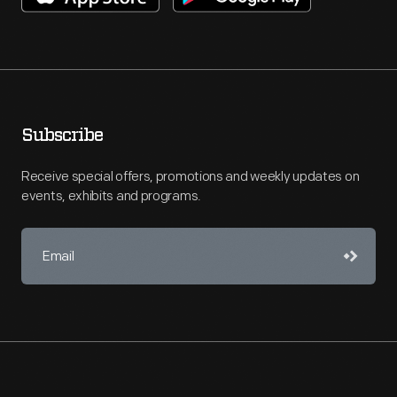
Subscribe
Receive special offers, promotions and weekly updates on
events, exhibits and programs.