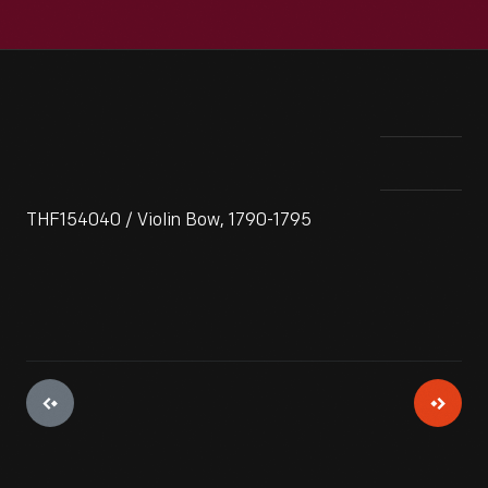
THF154040 / Violin Bow, 1790-1795