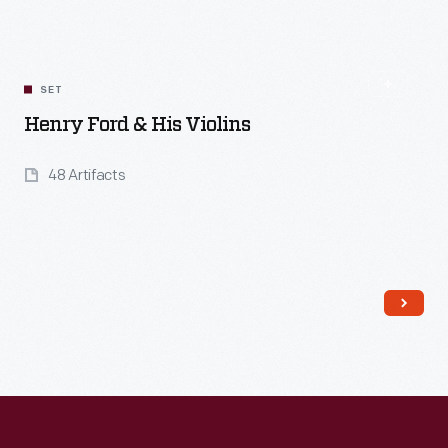
SET
Henry Ford & His Violins
48 Artifacts
Read More