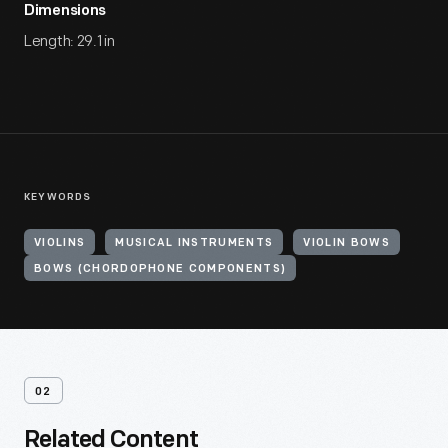
Dimensions
Length: 29.1 in
KEYWORDS
VIOLINS
MUSICAL INSTRUMENTS
VIOLIN BOWS
BOWS (CHORDOPHONE COMPONENTS)
02
Related Content