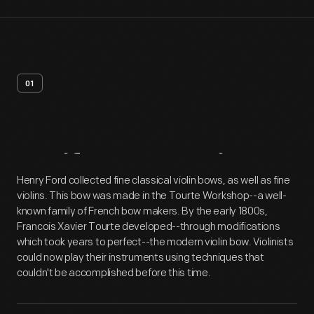
01
Artifact
Overview
Henry Ford collected fine classical violin bows, as well as fine
violins. This bow was made in the Tourte Workshop--a well-
known family of French bow makers. By the early 1800s,
Francois Xavier Tourte developed--through modifications
which took years to perfect--the modern violin bow. Violinists
could now play their instruments using techniques that
couldn't be accomplished before this time.