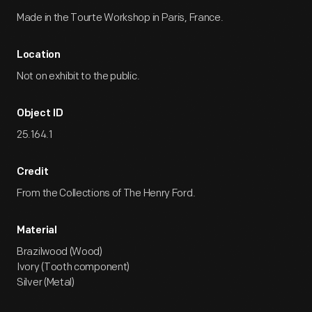
Made in the Tourte Workshop in Paris, France.
Location
Not on exhibit to the public.
Object ID
25.164.1
Credit
From the Collections of The Henry Ford.
Material
Brazilwood (Wood)
Ivory (Tooth component)
Silver (Metal)