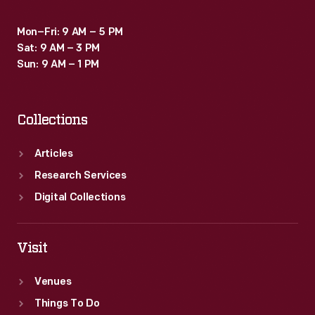
Mon–Fri: 9 AM – 5 PM
Sat: 9 AM – 3 PM
Sun: 9 AM – 1 PM
Collections
Articles
Research Services
Digital Collections
Visit
Venues
Things To Do