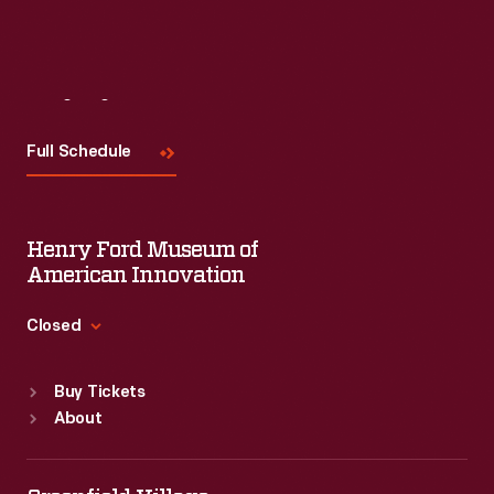
Visit
Us
Full Schedule
Henry Ford Museum of
American Innovation
Closed
Standard Hours
Buy Tickets
Sun
:
9:30 a.m.-5 p.m.
About
Mon
:
9:30 a.m.-5 p.m.
Tue
:
9:30 a.m.-5 p.m.
Wed
:
9:30 a.m.-5 p.m.