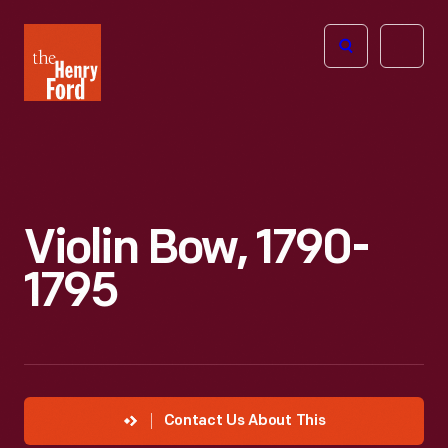
The
Open
Henry
menu
Ford
Museum
homepage
Violin Bow, 1790-
1795
Contact Us About This