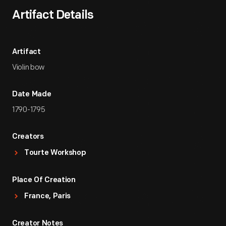
Artifact Details
Artifact
Violin bow
Date Made
1790-1795
Creators
Tourte Workshop
Place Of Creation
France, Paris
Creator Notes