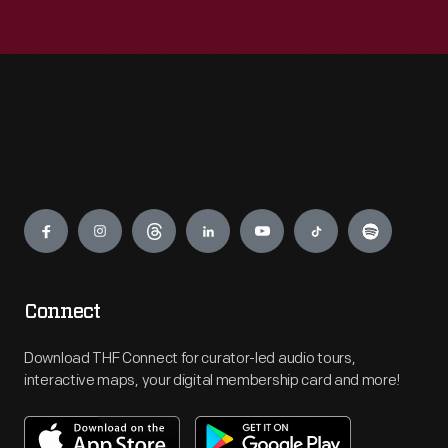
Engage
Connect
Download THF Connect for curator-led audio tours,
interactive maps, your digital membership card and more!