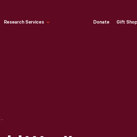
Research Services
Donate
Gift Sho
DRAWING OF WORLD WAR II GLIDERS MADE AT THE FORD IRON MOUNTAIN PLANT, IRON MOUNTAIN, MICHIGAN, CIRCA 1943