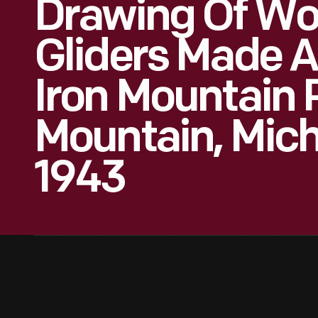
Drawing Of Wor
Gliders Made A
Iron Mountain P
Mountain, Mich
1943