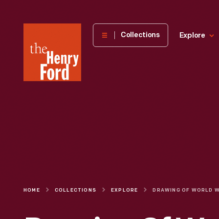
The
Collections
Explore
Henry
Ford
Museum
homepage
HOME
COLLECTIONS
EXPLORE