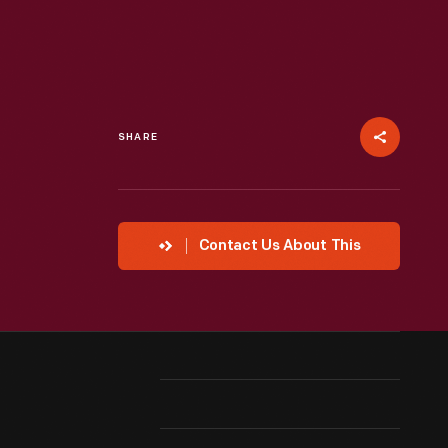
SHARE
Contact Us About This