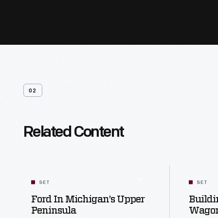
02
Related Content
SET
SET
Ford In Michigan’s Upper
Buildi
Peninsula
Wagon