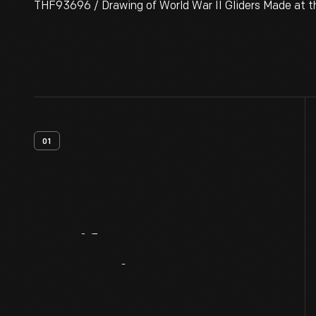
THF93696 / Drawing of World War II Gliders Made at th
01
Artifact
Overview