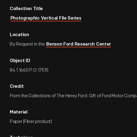
Collection Title
Photographic Vertical File Series
Location
By Request in the
Benson Ford Research Center
Object ID
84.1.1660.P.O.17515
Credit
From the Collections of The Henry Ford. Gift of Ford Motor Comp
Material
Paper (Fiber product)