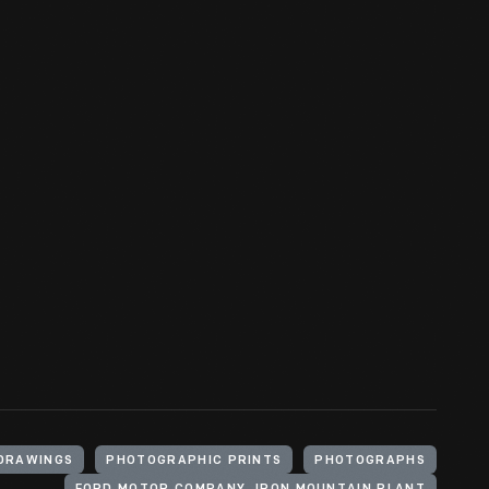
DRAWINGS
PHOTOGRAPHIC PRINTS
PHOTOGRAPHS