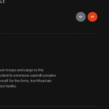
943
ver troops and cargo to the
tooled its extensive sawmill complex
ircraft for the Army. Iron Mountain
n facility.