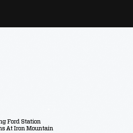
ng Ford Station
s At Iron Mountain