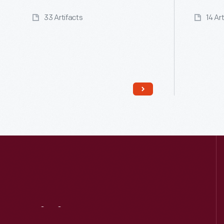
33 Artifacts
14 Ar
Read More
Visit
Us