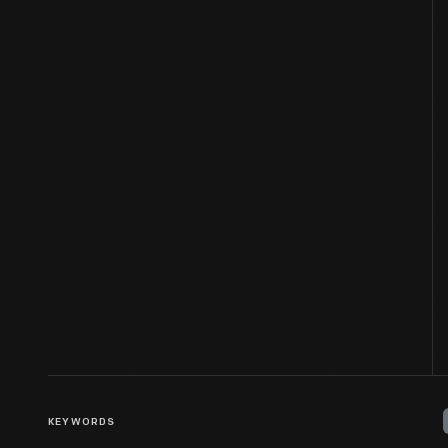
KEYWORDS