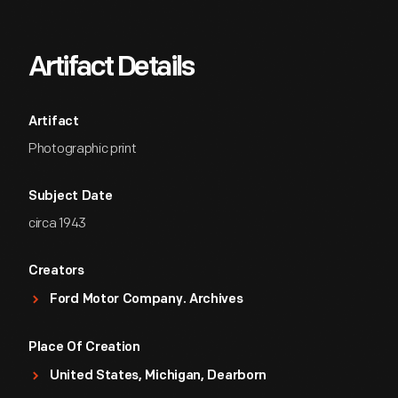
Artifact Details
Artifact
Photographic print
Subject Date
circa 1943
Creators
Ford Motor Company. Archives
Place Of Creation
United States, Michigan, Dearborn