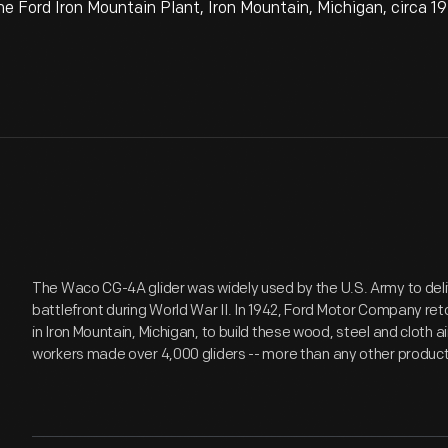
e Ford Iron Mountain Plant, Iron Mountain, Michigan, circa 1
The Waco CG-4A glider was widely used by the U.S. Army to deli
battlefront during World War II. In 1942, Ford Motor Company re
in Iron Mountain, Michigan, to build these wood, steel and cloth a
workers made over 4,000 gliders -- more than any other productio