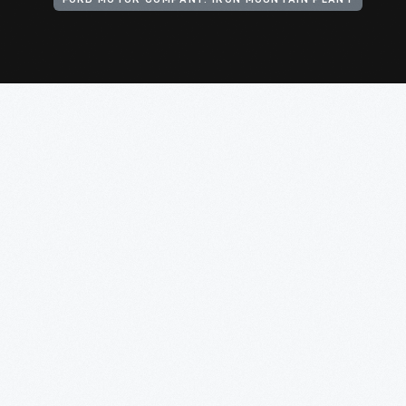
FORD MOTOR COMPANY. IRON MOUNTAIN PLANT