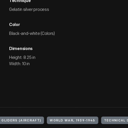
Technique
Gelatin silver process
Color
Black-and-white (Colors)
Dimensions
Height: 8.25 in
Width: 10 in
GLIDERS (AIRCRAFT)
WORLD WAR, 1939-1945
TECHNICAL 