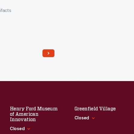
tifacts
Henry Ford Museum
Greenfield Village
of American
Read More
Closed
Innovation
Closed
Standard Hours