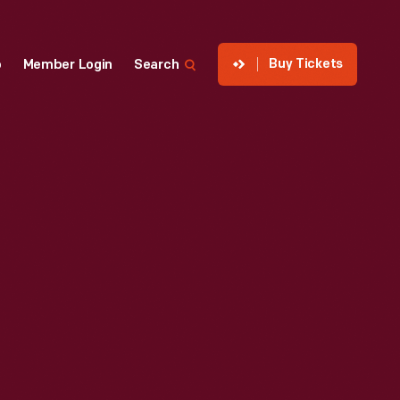
Buy Tickets
p
Member Login
Search