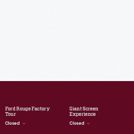
Ford Rouge Factory
Giant Screen
Tour
Experience
Closed
Closed