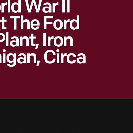
ld War II
t The Ford
lant, Iron
igan, Circa