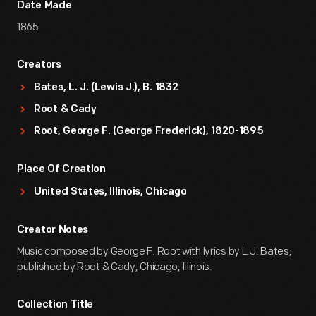
Date Made
1865
Creators
Bates, L. J. (Lewis J.), B. 1832
Root & Cady
Root, George F. (George Frederick), 1820-1895
Place Of Creation
United States, Illinois, Chicago
Creator Notes
Music composed by George F. Root with lyrics by L.J. Bates;
published by Root & Cady, Chicago, Illinois.
Collection Title