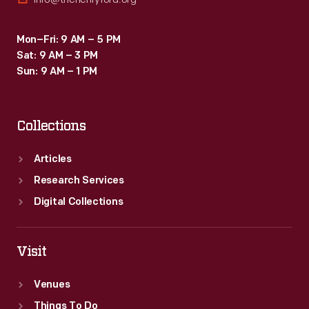
Mon–Fri: 9 AM – 5 PM
Sat: 9 AM – 3 PM
Sun: 9 AM – 1 PM
Collections
Articles
Research Services
Digital Collections
Visit
Venues
Things To Do