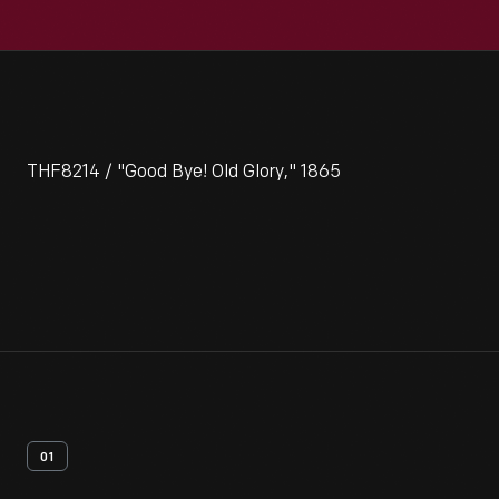
THF8214 / "Good Bye! Old Glory," 1865
01