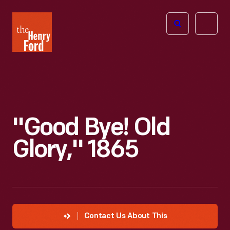
The
Open
Henry
menu
Ford
Museum
homepage
"Good Bye! Old
Glory," 1865
Contact Us About This