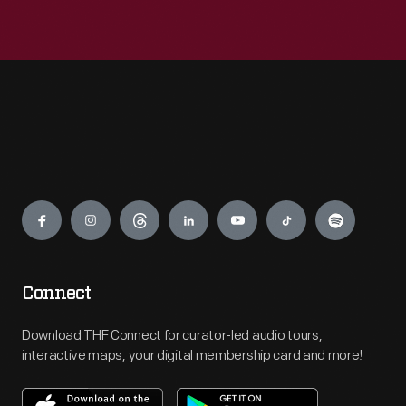
Engage
Connect
Download THF Connect for curator-led audio tours,
interactive maps, your digital membership card and more!