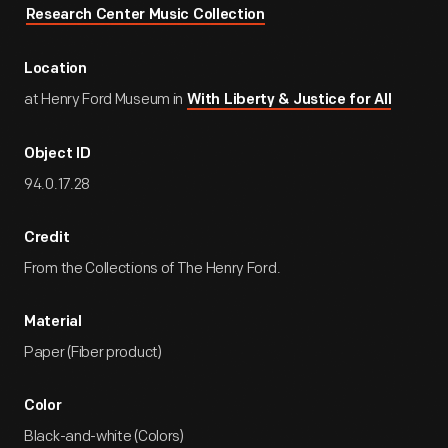
Research Center Music Collection
Location
at Henry Ford Museum in
With Liberty & Justice for All
Object ID
94.0.17.28
Credit
From the Collections of The Henry Ford.
Material
Paper (Fiber product)
Color
Black-and-white (Colors)