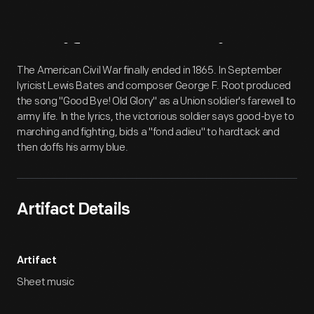
Artifact
Overview
The American Civil War finally ended in 1865. In September
lyricist Lewis Bates and composer George F. Root produced
the song "Good Bye! Old Glory" as a Union soldier's farewell to
army life. In the lyrics, the victorious soldier says good-bye to
marching and fighting, bids a "fond adieu" to hardtack and
then doffs his army blue.
Artifact Details
Artifact
Sheet music