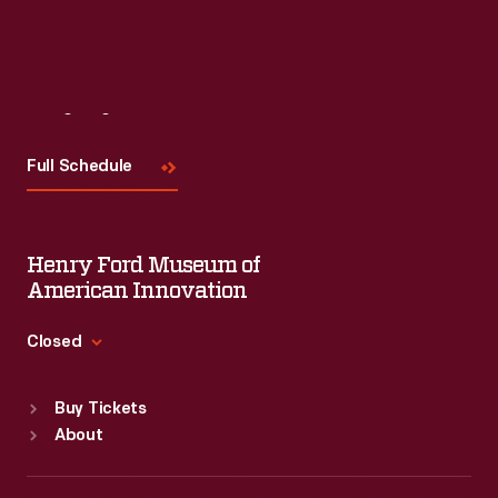
Visit
Us
Full Schedule
Henry Ford Museum of
American Innovation
Closed
Standard Hours
Buy Tickets
Sun
:
9:30 a.m.-5 p.m.
About
Mon
:
9:30 a.m.-5 p.m.
Tue
:
9:30 a.m.-5 p.m.