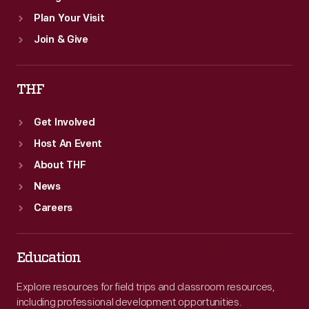
Plan Your Visit
Join & Give
THF
Get Involved
Host An Event
About THF
News
Careers
Education
Explore resources for field trips and classroom resources,
including professional development opportunities.