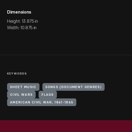
Dimensions
Height: 13.875 in
Width: 10.875 in
KEYWORDS
SHEET MUSIC
SONGS (DOCUMENT GENRES)
CIVIL WARS
FLAGS
AMERICAN CIVIL WAR, 1861-1865