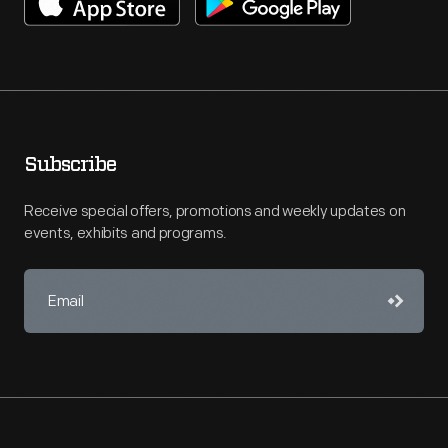
Subscribe
Receive special offers, promotions and weekly updates on
events, exhibits and programs.