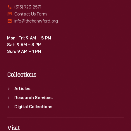
(313) 923-2571
Contact Us Form
info@thehenryford.org
Mon–Fri: 9 AM – 5 PM
Sat: 9 AM – 3 PM
Sun: 9 AM – 1 PM
Collections
Articles
Research Services
Digital Collections
Visit