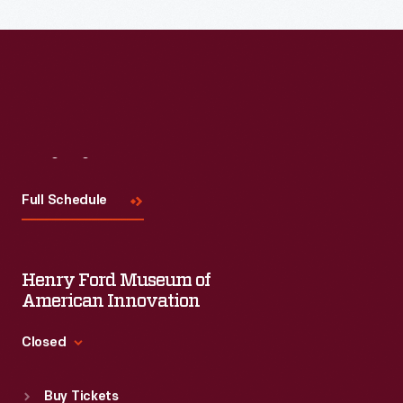
Read More
Visit
Us
Full Schedule
Henry Ford Museum of
American Innovation
Closed
Standard Hours
Buy Tickets