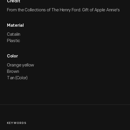
Credit
From the Collections of The Henry Ford. Gift of Apple Annie's
Material
Catalin
Plastic
Color
Orange yellow
Brown
Tan (Color)
KEYWORDS