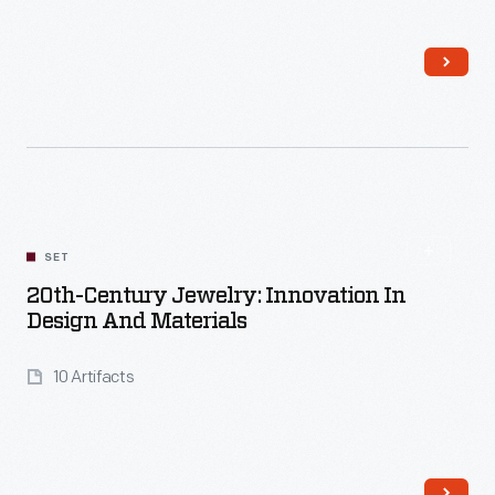
Read More
SET
20th-Century Jewelry: Innovation In
Design And Materials
10 Artifacts