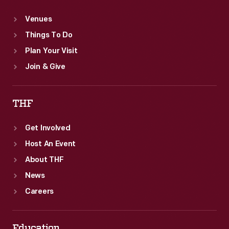
Venues
Things To Do
Plan Your Visit
Join & Give
THF
Get Involved
Host An Event
About THF
News
Careers
Education