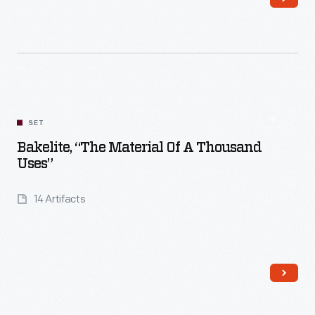
Read More
SET
Bakelite, “The Material Of A Thousand
Uses”
14 Artifacts