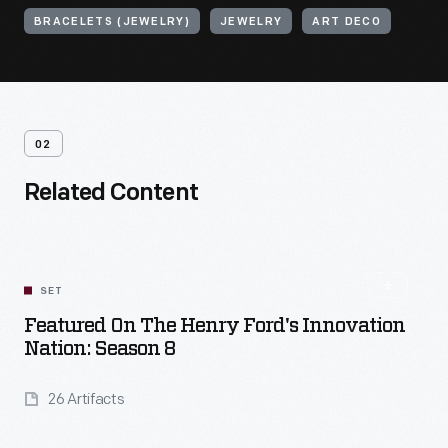
BRACELETS (JEWELRY)
JEWELRY
ART DECO
02
Related Content
SET
Featured On The Henry Ford's Innovation
Nation: Season 8
26 Artifacts