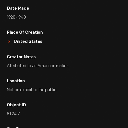
Date Made
1928-1940
Place Of Creation
United States
Creator Notes
Attributed to an American maker.
Location
Not on exhibit to the public.
Object ID
81.24.7