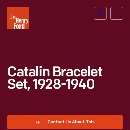
The
Open
Henry
menu
Ford
Museum
homepage
Catalin Bracelet
Set, 1928-1940
Contact Us About This