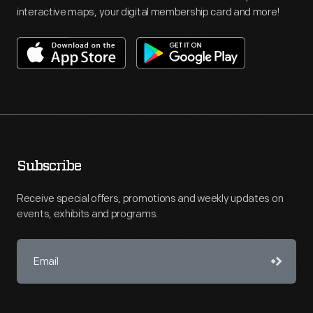
interactive maps, your digital membership card and more!
Subscribe
Receive special offers, promotions and weekly updates on
events, exhibits and programs.