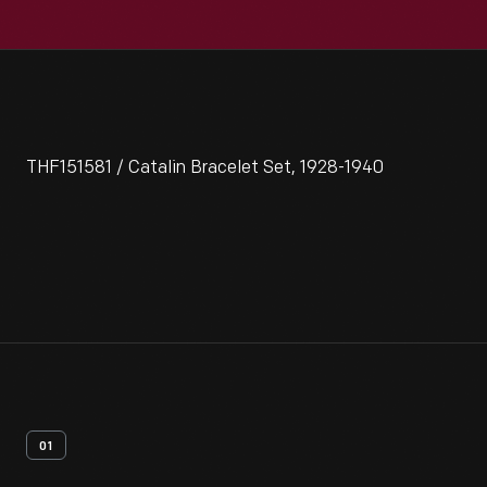
THF151581 / Catalin Bracelet Set, 1928-1940
01