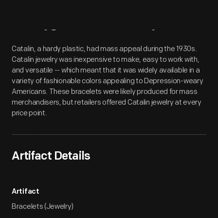
Artifact
Overview
Catalin, a hardy plastic, had mass appeal during the 1930s.
Catalin jewelry was inexpensive to make, easy to work with,
and versatile -- which meant that it was widely available in a
variety of fashionable colors appealing to Depression-weary
Americans. These bracelets were likely produced for mass
merchandisers, but retailers offered Catalin jewelry at every
price point.
Artifact Details
Artifact
Bracelets (Jewelry)