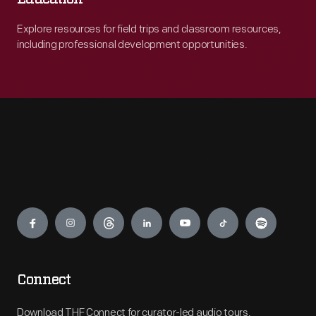
Explore resources for field trips and classroom resources,
including professional development opportunities.
Engage
Connect
Download THF Connect for curator-led audio tours,