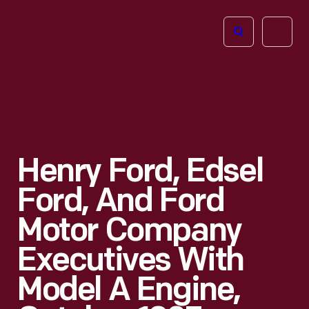
The
Open
Henry
menu
Ford
Museum
homepage
Henry Ford, Edsel
Ford, And Ford
Motor Company
Executives With
Model A Engine,