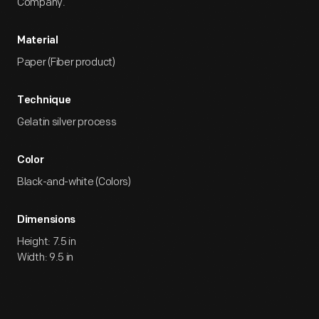
Company.
Material
Paper (Fiber product)
Technique
Gelatin silver process
Color
Black-and-white (Colors)
Dimensions
Height: 7.5 in
Width: 9.5 in