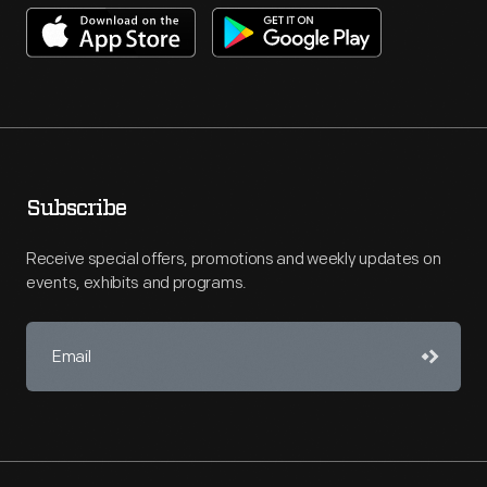
Subscribe
Receive special offers, promotions and weekly updates on
events, exhibits and programs.