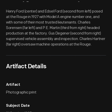
Artifact
Overview
Henry Ford (center) and Edsel Ford (second from left) posed
at the Rouge in 1927 with Model A engine number one, and
with some of their most trusted lieutenants. Charles
Sorensen (far left) and P.E. Martin (third from right) headed
production at the factory. Gus Degener (second from right)
supervised vehicle assembly and inspection. Charles Hartner
(far right) oversaw machine operations at the Rouge.
Artifact Details
Artifact
Photographic print
Subject Date