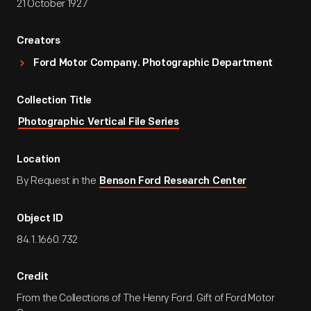
21 October 1927
Creators
Ford Motor Company. Photographic Department
Collection Title
Photographic Vertical File Series
Location
By Request in the
Benson Ford Research Center
Object ID
84.1.1660.732
Credit
From the Collections of The Henry Ford. Gift of Ford Motor