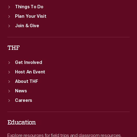
Things To Do
Plan Your Visit
Join & Give
THF
Get Involved
Host An Event
About THF
News
Careers
Education
Explore resources for field trips and classroom resources,