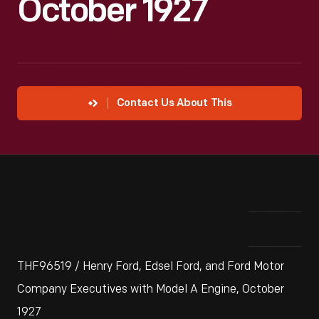
October 1927
Contact Us About This
THF96519 / Henry Ford, Edsel Ford, and Ford Motor
Company Executives with Model A Engine, October
1927