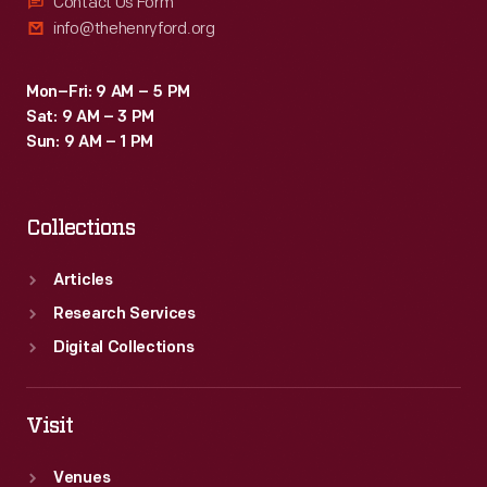
Contact Us Form
info@thehenryford.org
Mon–Fri: 9 AM – 5 PM
Sat: 9 AM – 3 PM
Sun: 9 AM – 1 PM
Collections
Articles
Research Services
Digital Collections
Visit
Venues