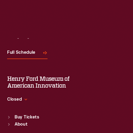
Visit
Us
Full Schedule
Henry Ford Museum of
American Innovation
Closed
Standard Hours
Buy Tickets
Sun
:
9:30 a.m.-5 p.m.
About
Mon
:
9:30 a.m.-5 p.m.