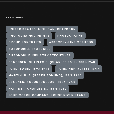
KEYWORDS
UNITED STATES, MICHIGAN, DEARBORN
PHOTOGRAPHIC PRINTS
PHOTOGRAPHS
GROUP PORTRAITS
ASSEMBLY-LINE METHODS
AUTOMOBILE FACTORIES
AUTOMOBILE INDUSTRY EXECUTIVES
SORENSEN, CHARLES E. (CHARLES EMIL), 1881-1968
FORD, EDSEL, 1893-1943
FORD, HENRY, 1863-1947
MARTIN, P. E. (PETER EDMUND), 1882-1944
DEGENER, AUGUSTUS (GUS), 1883-1948
HARTNER, CHARLES B., 1884-1952
FORD MOTOR COMPANY. ROUGE RIVER PLANT