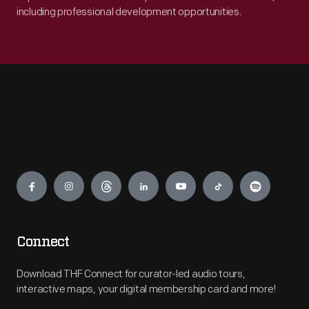
including professional development opportunities.
Engage
Connect
Download THF Connect for curator-led audio tours,
interactive maps, your digital membership card and more!