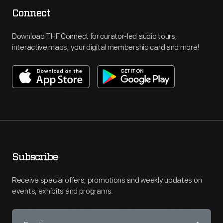
Connect
Download THF Connect for curator-led audio tours,
interactive maps, your digital membership card and more!
Subscribe
Receive special offers, promotions and weekly updates on
events, exhibits and programs.