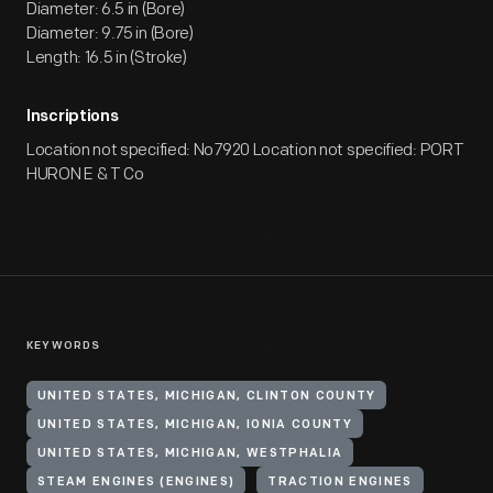
Diameter: 6.5 in (Bore)
Diameter: 9.75 in (Bore)
Length: 16.5 in (Stroke)
Inscriptions
Location not specified: No7920 Location not specified: PORT
HURON E & T Co
KEYWORDS
UNITED STATES, MICHIGAN, CLINTON COUNTY
UNITED STATES, MICHIGAN, IONIA COUNTY
UNITED STATES, MICHIGAN, WESTPHALIA
STEAM ENGINES (ENGINES)
TRACTION ENGINES