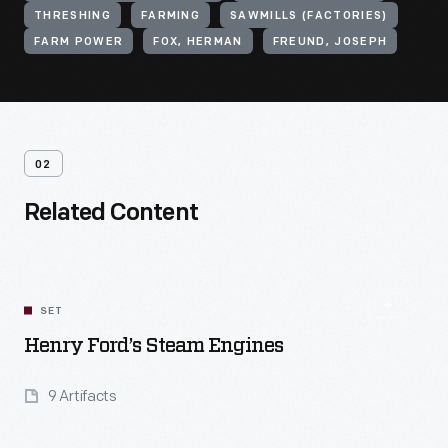
THRESHING
FARMING
SAWMILLS (FACTORIES)
FARM POWER
FOX, HERMAN
FREUND, JOSEPH
02
Related Content
SET
Henry Ford’s Steam Engines
9 Artifacts