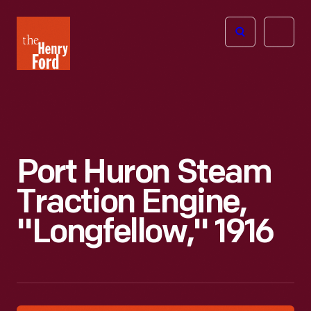
The
Open
Henry
menu
Ford
Museum
homepage
Port Huron Steam
Traction Engine,
"Longfellow," 1916