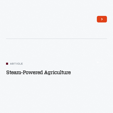
Read More
ARTICLE
Steam-Powered Agriculture