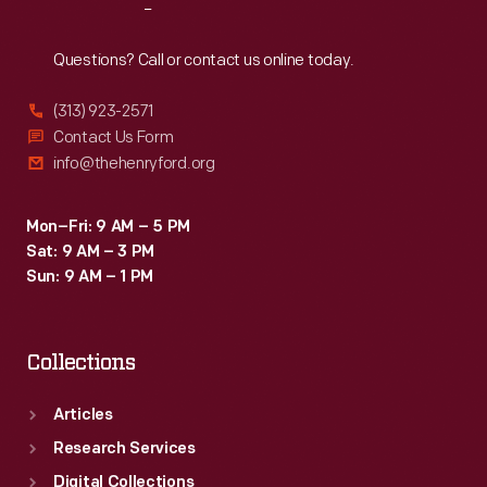
Reach
Out
Questions? Call or contact us online today.
(313) 923-2571
Contact Us Form
info@thehenryford.org
Mon–Fri: 9 AM – 5 PM
Sat: 9 AM – 3 PM
Sun: 9 AM – 1 PM
Collections
Articles
Research Services
Digital Collections