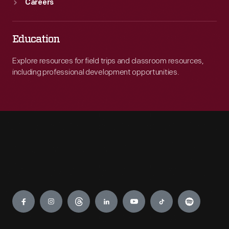
Careers
Education
Explore resources for field trips and classroom resources,
including professional development opportunities.
Engage