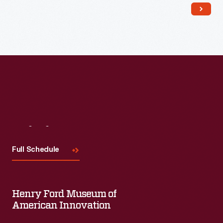
Read More
Visit
Us
Full Schedule
Henry Ford Museum of
American Innovation