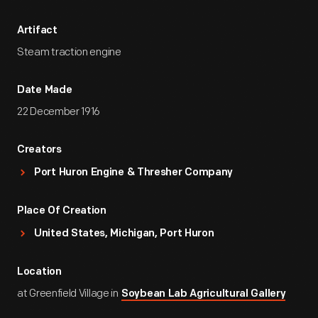
Artifact
Steam traction engine
Date Made
22 December 1916
Creators
Port Huron Engine & Thresher Company
Place Of Creation
United States, Michigan, Port Huron
Location
at Greenfield Village in
Soybean Lab Agricultural Gallery