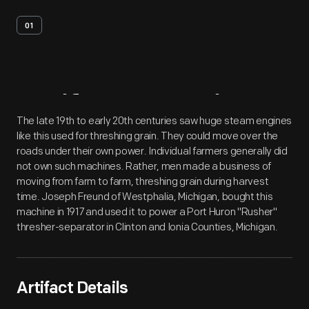
01
Artifact
Overview
The late 19th to early 20th centuries saw huge steam engines
like this used for threshing grain. They could move over the
roads under their own power. Individual farmers generally did
not own such machines. Rather, men made a business of
moving from farm to farm, threshing grain during harvest
time. Joseph Freund of Westphalia, Michigan, bought this
machine in 1917 and used it to power a Port Huron "Rusher"
thresher-separator in Clinton and Ionia Counties, Michigan.
Artifact Details