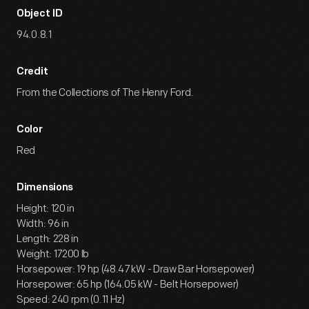
Object ID
94.0.8.1
Credit
From the Collections of The Henry Ford.
Color
Red
Dimensions
Height: 120 in
Width: 96 in
Length: 228 in
Weight: 17200 lb
Horsepower: 19 hp (48.47 kW - Draw Bar Horsepower)
Horsepower: 65 hp (164.05 kW - Belt Horsepower)
Speed: 240 rpm (0.11 Hz)