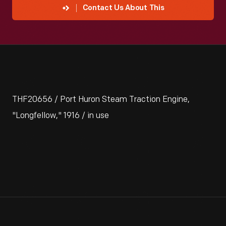
Contact Us About This
THF20656 / Port Huron Steam Traction Engine,
"Longfellow," 1916 / in use