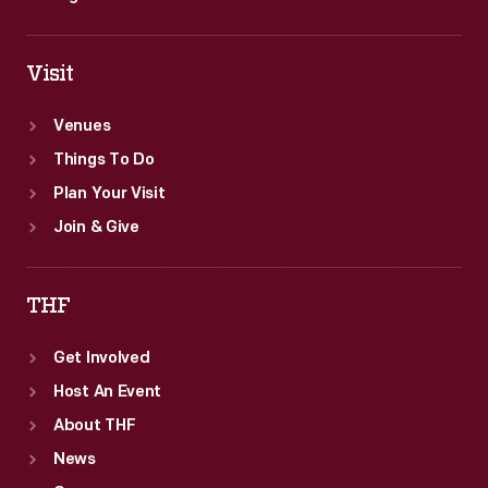
Visit
Venues
Things To Do
Plan Your Visit
Join & Give
THF
Get Involved
Host An Event
About THF
News