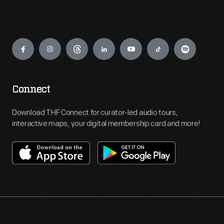
Engage
Connect
Download THF Connect for curator-led audio tours,
interactive maps, your digital membership card and more!