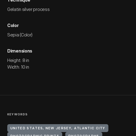
Technique
Gelatin silver process
Color
Sepia (Color)
Dimensions
Height: 8 in
Width: 10 in
KEYWORDS
UNITED STATES, NEW JERSEY, ATLANTIC CITY