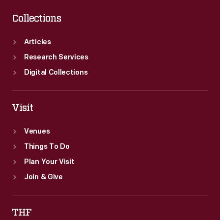
Collections
Articles
Research Services
Digital Collections
Visit
Venues
Things To Do
Plan Your Visit
Join & Give
THF