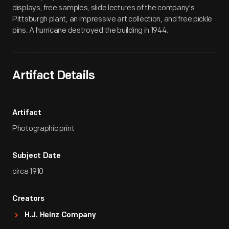
displays, free samples, slide lectures of the company's
Pittsburgh plant, an impressive art collection, and free pickle
pins. A hurricane destroyed the building in 1944.
Artifact Details
Artifact
Photographic print
Subject Date
circa 1910
Creators
H.J. Heinz Company