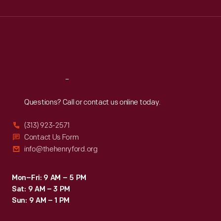
Wed
:
9:30 a.m.-5 p.m.
Thu
:
9:30 a.m.-5 p.m.
Fri
:
9:30 a.m.-5 p.m.
Sat
:
9:30 a.m.-5 p.m.
Reach
Out
Questions? Call or contact us online today.
(313) 923-2571
Contact Us Form
info@thehenryford.org
Mon–Fri: 9 AM – 5 PM
Sat: 9 AM – 3 PM
Sun: 9 AM – 1 PM