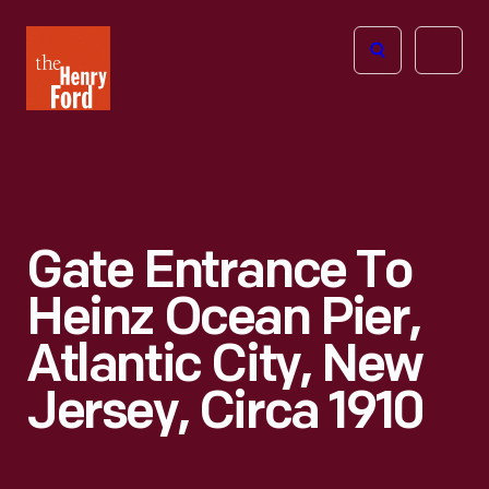
The
Open
Henry
menu
Ford
Museum
homepage
Gate Entrance To
Heinz Ocean Pier,
Atlantic City, New
Jersey, Circa 1910