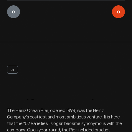
01
Artifact
Overview
The Heinz Ocean Pier, opened 1898, was the Heinz
Company's costliest and most ambitious venture. It is here
that the "57 Varieties" slogan became synonymous with the
company. Open year-round, the Pier included product