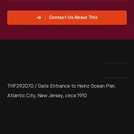
Contact Us About This
THF292070 / Gate Entrance to Heinz Ocean Pier,
Atlantic City, New Jersey, circa 1910