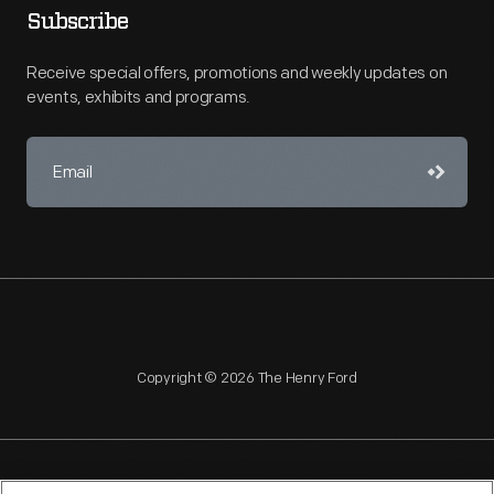
Subscribe
Receive special offers, promotions and weekly updates on
events, exhibits and programs.
Copyright © 2026 The Henry Ford