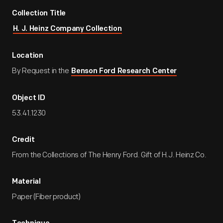
Collection Title
H. J. Heinz Company Collection
Location
By Request in the
Benson Ford Research Center
Object ID
53.41.1230
Credit
From the Collections of The Henry Ford. Gift of H.J. Heinz Co.
Material
Paper (Fiber product)