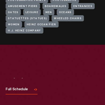
PHOTOGRAPHIC PRINTS
PHOTOGRAPHS
AMUSEMENT PIERS
BOARDWALKS
ENTRANCES
GATES
LEISURE
MEN
OCEANS
STATUETTES (STATUES)
WHEELED CHAIRS
WOMEN
HEINZ OCEAN PIER
H.J. HEINZ COMPANY
Visit
Us
Full Schedule