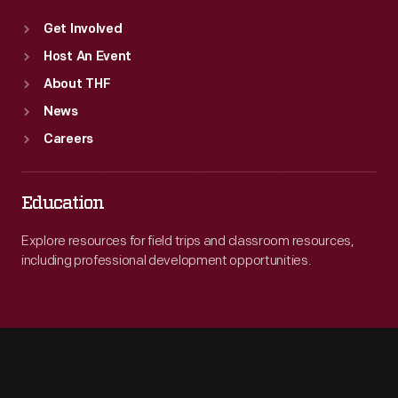
Get Involved
Host An Event
About THF
News
Careers
Education
Explore resources for field trips and classroom resources,
including professional development opportunities.