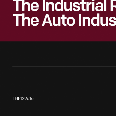
The Industrial 
The Auto Indus
THF129616
Ingersoll Milling Machine Used