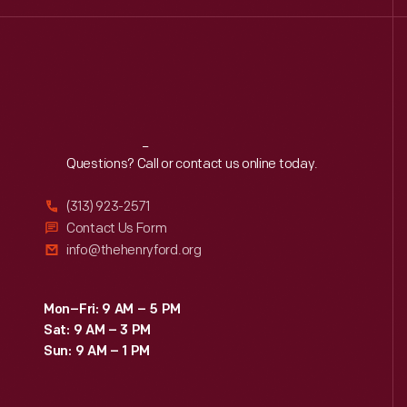
Reach
Out
Questions? Call or contact us online today.
(313) 923-2571
Contact Us Form
info@thehenryford.org
Mon–Fri: 9 AM – 5 PM
Sat: 9 AM – 3 PM
Sun: 9 AM – 1 PM