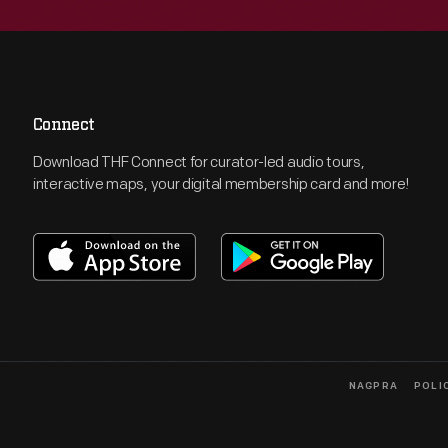
Connect
Download THF Connect for curator-led audio tours,
interactive maps, your digital membership card and more!
NAGPRA
POLI