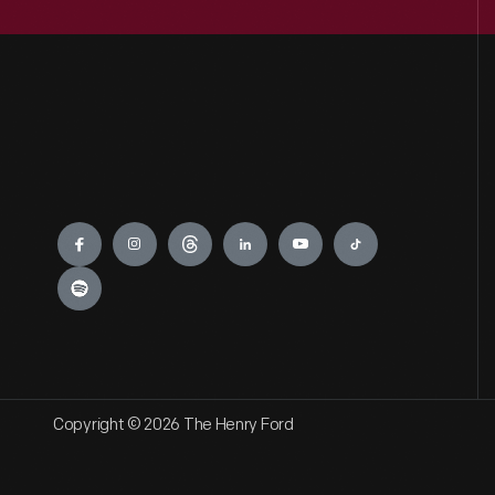
Engage
Copyright © 2026 The Henry Ford