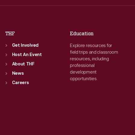
Fri
:
9:30 a.m.-5 p.m.
Fri
:
9:30 a.m.-5 p.m.
Sat
:
9:30 a.m.-5 p.m.
Sat
:
9:30 a.m.-5 p.m.
THF
Education
Explore resources for
Get Involved
field trips and classroom
Host An Event
resources, including
About THF
professional
development
News
opportunities.
Careers