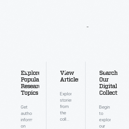
More
To
Explore
Explore
View
Search
Popular
Articles
Our
Research
Digital
Topics
Collections
Explore
stories
from
Get
Begin
the
authoritative
to
collections
information
explore
of
on
our