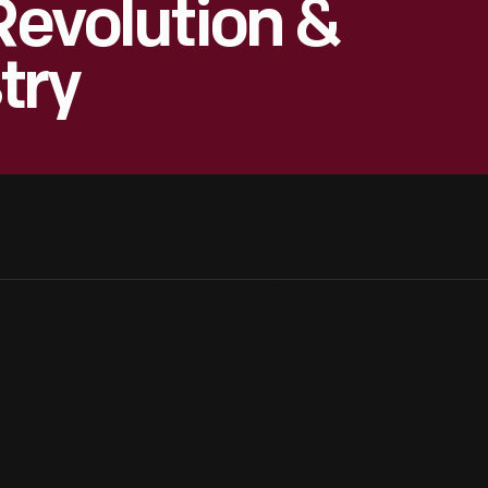
Revolution &
try
The Model T's distinction as a landmark car design can be traced i