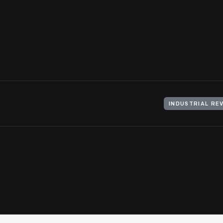
capacity precision machine tool that performed just two producti
The Model T as a
design
achievement is inseparable from many 
production innovations.
View Artifact
INDUSTRIAL RE