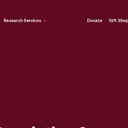
Research Services
Donate
Gift Sho
TRIAL REVOLUTION & THE AUTO INDUSTRY