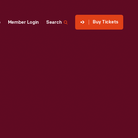
Buy Tickets
p
Member Login
Search