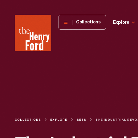
The
Collections
Explore
Henry
Ford
Museum
homepage
COLLECTIONS
EXPLORE
SETS
THE INDUS