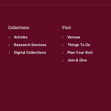
Fri
:
9:30 a.m.-5 p.m.
Thu
:
9:30 a.m.-5 p.m.
Sat
:
9:30 a.m.-5 p.m.
Fri
:
9:30 a.m.-5 p.m.
Sat
:
9:30 a.m.-5 p.m.
Collections
Visit
Articles
Venues
Research Services
Things To Do
Digital Collections
Plan Your Visit
Join & Give