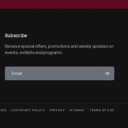
Subscribe
Receive special offers, promotions and weekly updates on
events, exhibits and programs.
CIES
COPYRIGHT POLICY
PRIVACY
SITEMAP
TERMS OF USE