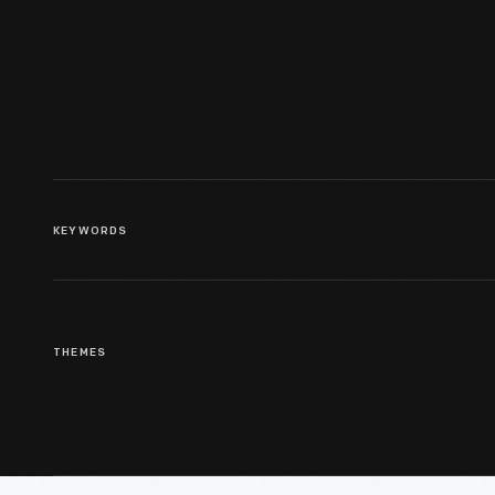
At Ford Motor Company
Highland Park Plant, 1912
KEYWORDS
THEMES