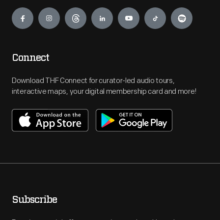
Engage
Connect
Download THF Connect for curator-led audio tours,
interactive maps, your digital membership card and more!
Subscribe