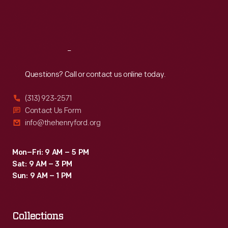
Fri
:
9:30 a.m.-5 p.m.
Sat
:
9:30 a.m.-5 p.m.
Reach
Out
Questions? Call or contact us online today.
(313) 923-2571
Contact Us Form
info@thehenryford.org
Mon–Fri: 9 AM – 5 PM
Sat: 9 AM – 3 PM
Sun: 9 AM – 1 PM
Collections