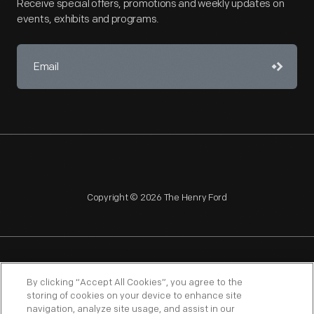
Receive special offers, promotions and weekly updates on
events, exhibits and programs.
Copyright © 2026 The Henry Ford
NAGPRA
POLICIES
COPYRIGHT POLICY
PRIVACY
By clicking “Accept All Cookies”, you agree to the
storing of cookies on your device to enhance site
SITEMAP
TERMS OF USE
navigation, analyze site usage, and assist in our