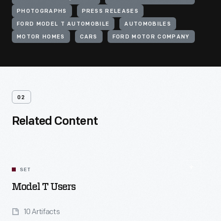
PHOTOGRAPHS
PRESS RELEASES
FORD MODEL T AUTOMOBILE
AUTOMOBILES
MOTOR HOMES
CARS
FORD MOTOR COMPANY
02
Related Content
SET
Model T Users
10 Artifacts