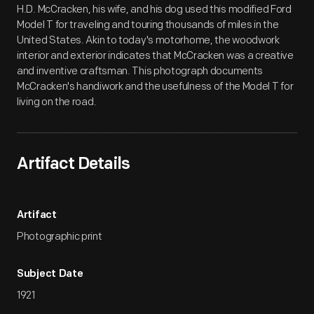
H.D. McCracken, his wife, and his dog used this modified Ford
Model T for traveling and touring thousands of miles in the
United States. Akin to today's motorhome, the woodwork
interior and exterior indicates that McCracken was a creative
and inventive craftsman. This photograph documents
McCracken's handiwork and the usefulness of the Model T for
living on the road.
Artifact Details
Artifact
Photographic print
Subject Date
1921