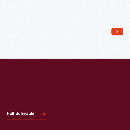
Read More
Visit
Us
Full Schedule