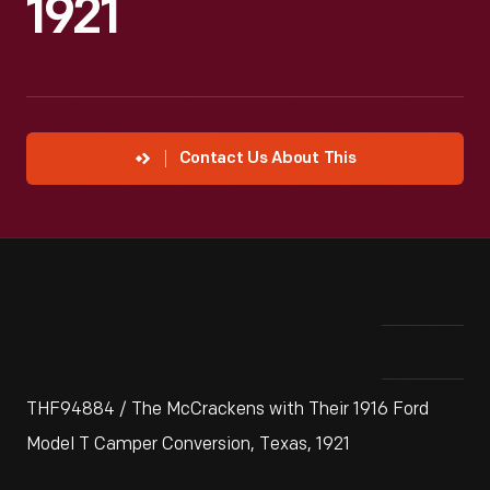
1921
Contact Us About This
THF94884 / The McCrackens with Their 1916 Ford
Model T Camper Conversion, Texas, 1921