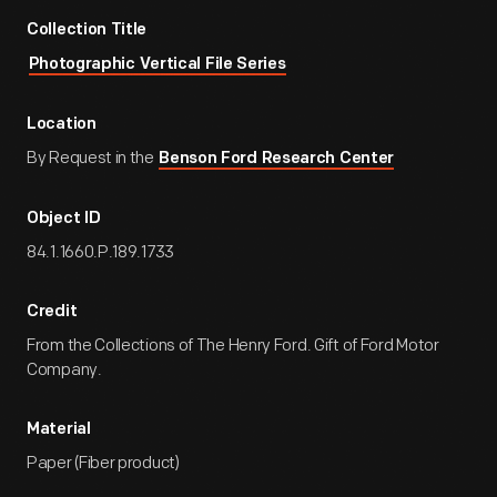
Collection Title
Photographic Vertical File Series
Location
By Request in the
Benson Ford Research Center
Object ID
84.1.1660.P.189.1733
Credit
From the Collections of The Henry Ford. Gift of Ford Motor
Company.
Material
Paper (Fiber product)