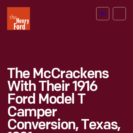
The
Open
Henry
menu
Ford
Museum
homepage
The McCrackens
With Their 1916
Ford Model T
Camper
Conversion, Texas,