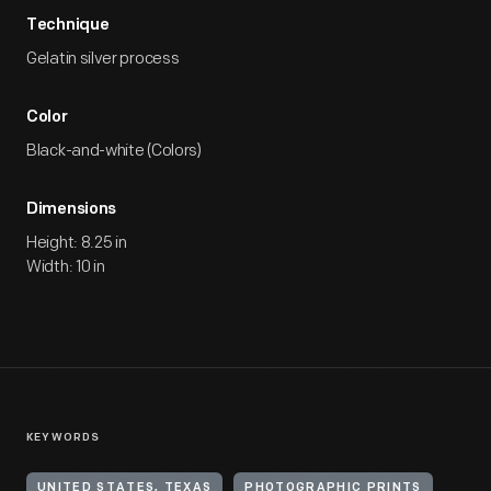
Technique
Gelatin silver process
Color
Black-and-white (Colors)
Dimensions
Height: 8.25 in
Width: 10 in
KEYWORDS
UNITED STATES, TEXAS
PHOTOGRAPHIC PRINTS