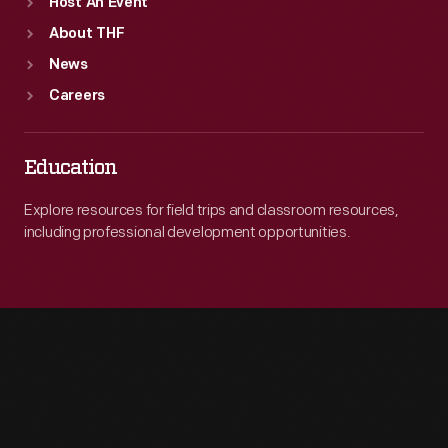
Host An Event
About THF
News
Careers
Education
Explore resources for field trips and classroom resources,
including professional development opportunities.