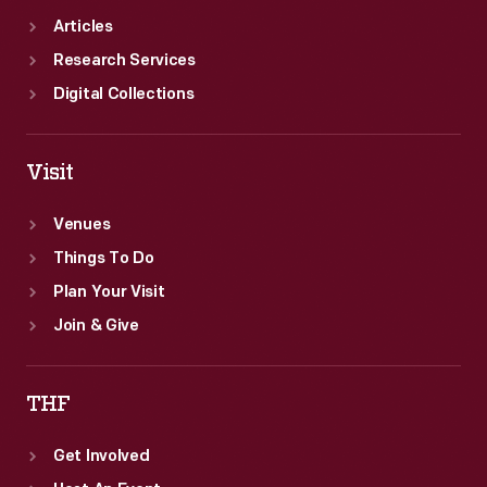
Articles
Research Services
Digital Collections
Visit
Venues
Things To Do
Plan Your Visit
Join & Give
THF
Get Involved