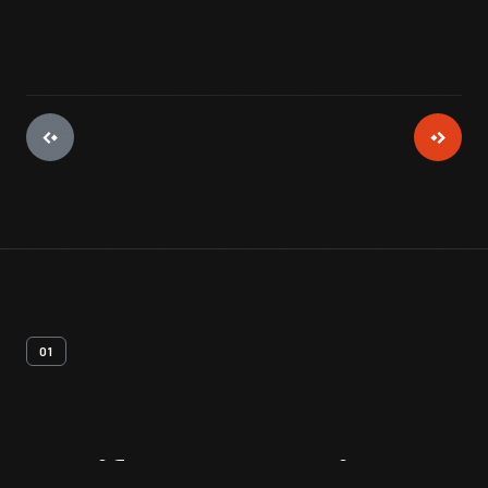
01
Artifact
Overview