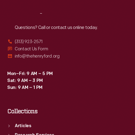
Reach
Out
Questions? Call or contact us online today.
(313) 923-2571
Contact Us Form
info@thehenryford.org
Mon–Fri: 9 AM – 5 PM
Sat: 9 AM – 3 PM
Sun: 9 AM – 1 PM
Collections
Articles