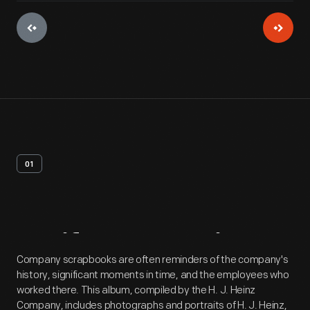
01
Artifact
Overview
Company scrapbooks are often reminders of the company's
history, significant moments in time, and the employees who
worked there. This album, compiled by the H. J. Heinz
Company, includes photographs and portraits of H. J. Heinz,