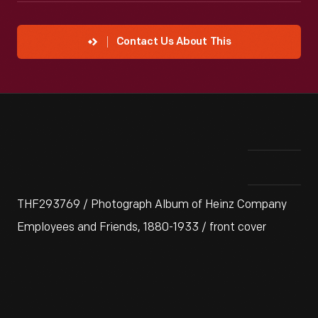
Contact Us About This
THF293769 / Photograph Album of Heinz Company
Employees and Friends, 1880-1933 / front cover