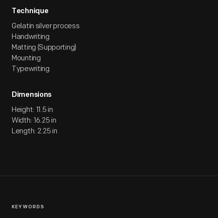
Technique
Gelatin silver process
Handwriting
Matting (Supporting)
Mounting
Typewriting
Dimensions
Height: 11.5 in
Width: 16.25 in
Length: 2.25 in
KEYWORDS