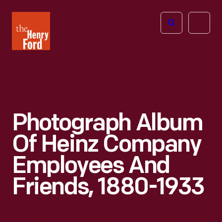
The
Open
Henry
menu
Ford
Museum
homepage
Photograph Album
Of Heinz Company
Employees And
Friends, 1880-1933