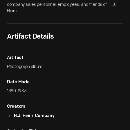
company sales personnel, employees, and friends of H. J.
Heinz.
Artifact Details
Artifact
Photograph album
Date Made
1880-1933
Creators
H.J. Heinz Company