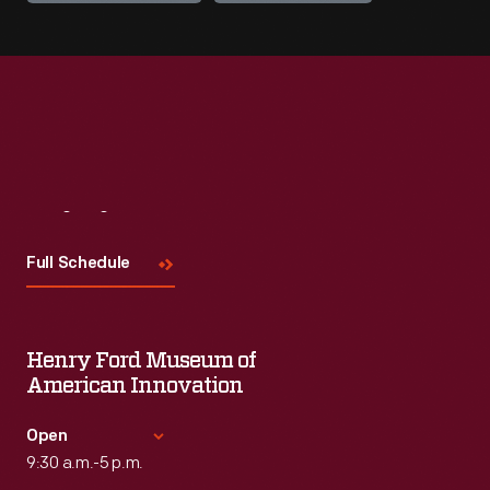
Visit
Us
Full Schedule
Henry Ford Museum of
American Innovation
Open
9:30 a.m.-5 p.m.