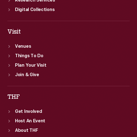
Research Services
Digital Collections
Visit
Venues
Things To Do
Plan Your Visit
Join & Give
THF
Get Involved
Host An Event
About THF