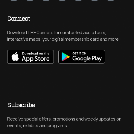
Connect
Download THF Connect for curator-led audio tours,
interactive maps, your digital membership card and more!
Subscribe
Receive special offers, promotions and weekly updates on
events, exhibits and programs.