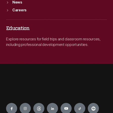
News
Careers
Education
Explore resources for field trips and classroom resources,
including professional development opportunities.
Engage