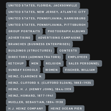
UNITED STATES, FLORIDA, JACKSONVILLE
UNITED STATES, NEW JERSEY, ATLANTIC CITY
UNITED STATES, PENNSYLVANIA, HARRISBURG
UNITED STATES, PENNSYLVANIA, PITTSBURGH
GROUP PORTRAITS
PHOTOGRAPH ALBUMS
ADVERTISING
ADVERTISING CAMPAIGNS
BRANCHES (BUSINESS ENTERPRISES)
BUILDINGS (STRUCTURES)
CONTESTS
DIRECTORS (ADMINISTRATORS)
EMPLOYEES
KETCHUP
MEN
RELIGION
SALES PERSONNEL
SUNDAY SCHOOLS
WOMEN
FISCHER, WILLIAM
HEINZ, CLARENCE N.
HEINZ, CLIFFORD S. (CLIFFORD SLOAN), 1883–1935
HEINZ, H. J. (HENRY JOHN), 1844-1919
HEINZ, HOWARD, 1877-1941
MUELLER, SEBASTIAN, 1884-1938
H.J. HEINZ COMPANY
HEINZ OCEAN PIER