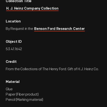
Collection Title
H. J. Heinz Company Collection
Location
By Request in the
Benson Ford Research Center
Object ID
53.41.1642
Credit
From the Collections of The Henry Ford. Gift of H.J. Heinz Co.
Material
Glue
Paper (Fiber product)
Pencil (Marking material)