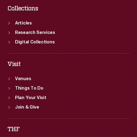
Collections
Articles
Research Services
Digital Collections
Visit
Venues
Things To Do
Plan Your Visit
Join & Give
THF