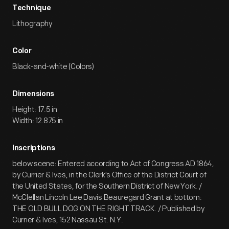
Technique
Lithography
Color
Black-and-white (Colors)
Dimensions
Height: 17.5 in
Width: 12.875 in
Inscriptions
below scene: Entered according to Act of Congress AD 1864,
by Currier & Ives, in the Clerk's Office of the District Court of
the United States, for the Southern District of New York. /
McClellan Lincoln Lee Davis Beauregard Grant at bottom:
THE OLD BULL DOG ON THE RIGHT TRACK. / Published by
Currier & Ives, 152 Nassau St. N.Y.