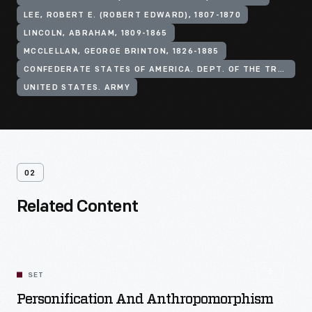
LEE, ROBERT E. (ROBERT EDWARD), 1807-1870
LINCOLN, ABRAHAM, 1809-1865
MCCLELLAN, GEORGE BRINTON, 1826-1885
CONFEDERATE STATES OF AMERICA. DEPT. OF THE TREASURY
UNITED STATES. ARMY
02
Related Content
SET
Personification And Anthropomorphism