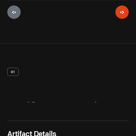
01
Artifact
Overview
Artifact Details