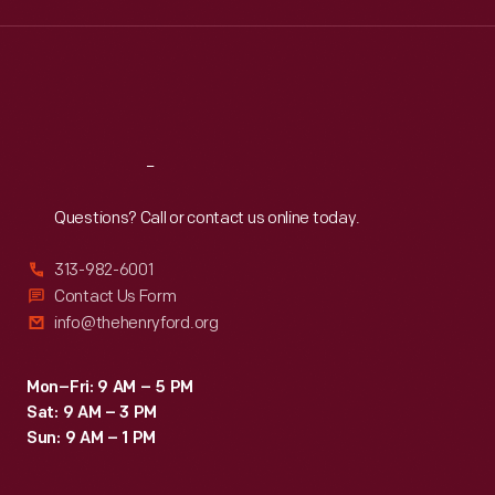
Wed
:
9:30 a.m.-5 p.m.
Thu
:
9:30 a.m.-5 p.m.
Fri
:
9:30 a.m.-5 p.m.
Sat
:
9:30 a.m.-5 p.m.
Reach
Out
Questions? Call or contact us online today.
313-982-6001
Contact Us Form
info@thehenryford.org
Mon–Fri: 9 AM – 5 PM
Sat: 9 AM – 3 PM
Sun: 9 AM – 1 PM