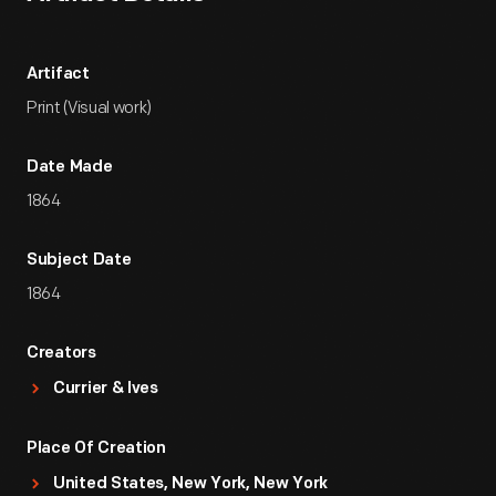
Artifact
Print (Visual work)
Date Made
1864
Subject Date
1864
Creators
Currier & Ives
Place Of Creation
United States, New York, New York