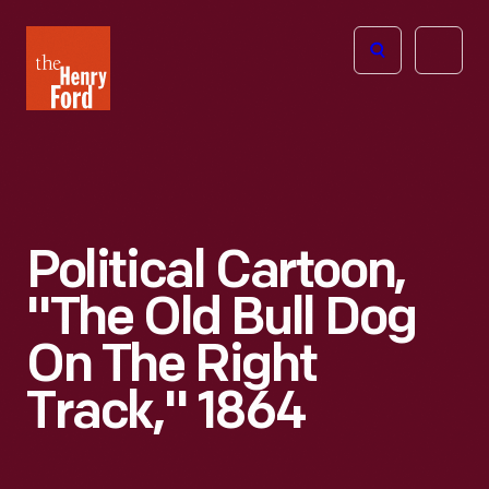
The
Open
Henry
menu
Ford
Museum
homepage
Political Cartoon,
"The Old Bull Dog
On The Right
Track," 1864