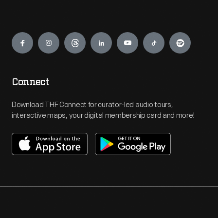
Engage
Connect
Download THF Connect for curator-led audio tours,
interactive maps, your digital membership card and more!