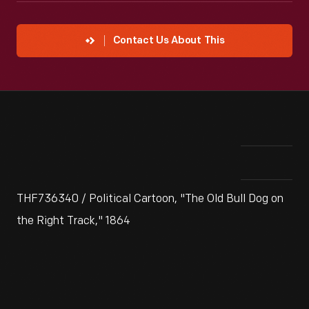
Contact Us About This
THF736340 / Political Cartoon, "The Old Bull Dog on
the Right Track," 1864