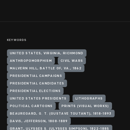
KEYWORDS
UNITED STATES, VIRGINIA, RICHMOND
ANTHROPOMORPHISM
CIVIL WARS
MALVERN HILL, BATTLE OF, VA., 1862
PRESIDENTIAL CAMPAIGNS
PRESIDENTIAL CANDIDATES
PRESIDENTIAL ELECTIONS
UNITED STATES PRESIDENTS
LITHOGRAPHS
POLITICAL CARTOONS
PRINTS (VISUAL WORKS)
BEAUREGARD, G. T. (GUSTAVE TOUTANT), 1818-1893
DAVIS, JEFFERSON, 1808-1889
GRANT, ULYSSES S. (ULYSSES SIMPSON), 1822-1885