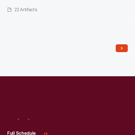
22 Artifacts
Read More
Visit
Us
Full Schedule