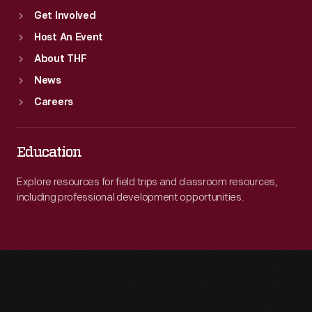
Get Involved
Host An Event
About THF
News
Careers
Education
Explore resources for field trips and classroom resources,
including professional development opportunities.