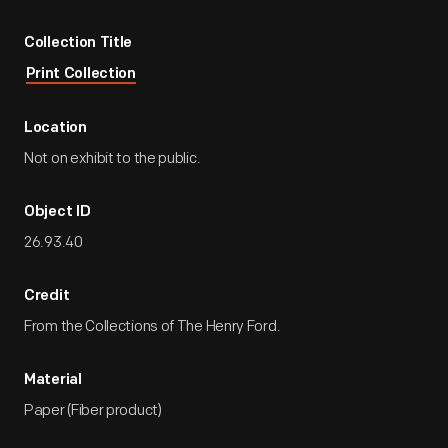
Collection Title
Print Collection
Location
Not on exhibit to the public.
Object ID
26.93.40
Credit
From the Collections of The Henry Ford.
Material
Paper (Fiber product)