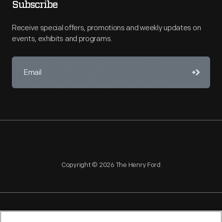
Subscribe
Receive special offers, promotions and weekly updates on
events, exhibits and programs.
Copyright © 2026 The Henry Ford
NAGPRA
POLICIES
COPYRIGHT POLICY
PRIVACY