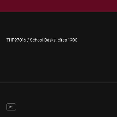
THF97016 / School Desks, circa 1900
01