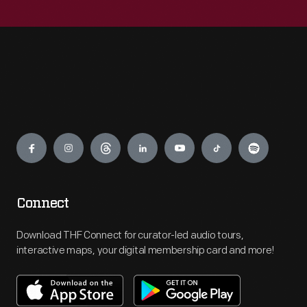
Engage
Connect
Download THF Connect for curator-led audio tours,
interactive maps, your digital membership card and more!