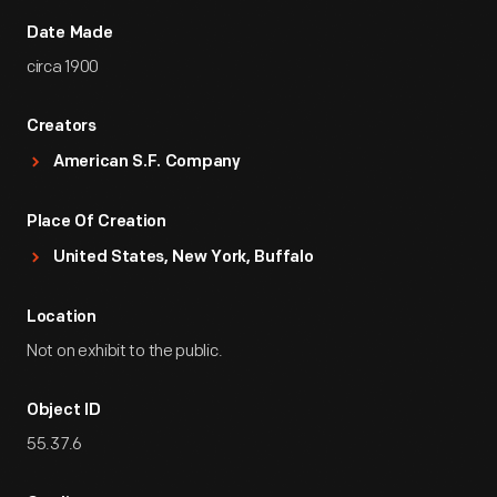
Date Made
circa 1900
Creators
American S.F. Company
Place Of Creation
United States, New York, Buffalo
Location
Not on exhibit to the public.
Object ID
55.37.6