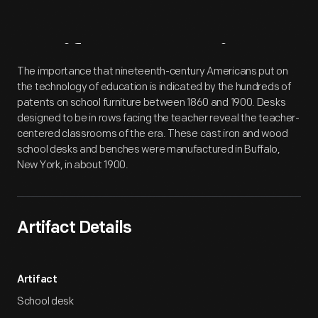
Artifact
Overview
The importance that nineteenth-century Americans put on
the technology of education is indicated by the hundreds of
patents on school furniture between 1860 and 1900. Desks
designed to be in rows facing the teacher reveal the teacher-
centered classrooms of the era. These cast iron and wood
school desks and benches were manufactured in Buffalo,
New York, in about 1900.
Artifact Details
Artifact
School desk