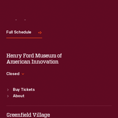
Visit
Us
Full Schedule
Henry Ford Museum of
American Innovation
Closed
Standard Hours
Buy Tickets
Sun
:
9:30 a.m.-5 p.m.
About
Mon
:
9:30 a.m.-5 p.m.
Tue
:
9:30 a.m.-5 p.m.
Wed
:
9:30 a.m.-5 p.m.
Greenfield Village