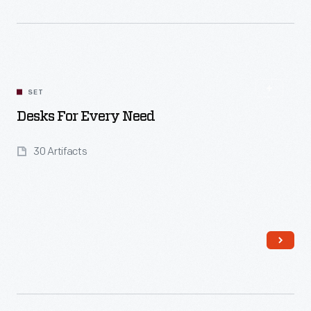
Read More
SET
Desks For Every Need
30 Artifacts