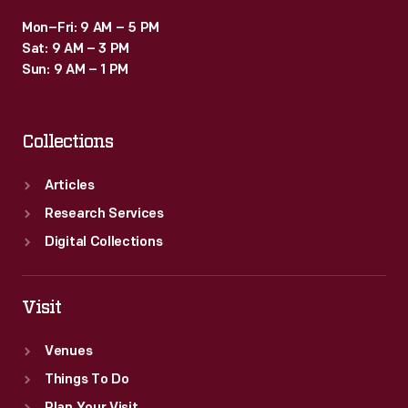
Mon–Fri: 9 AM – 5 PM
Sat: 9 AM – 3 PM
Sun: 9 AM – 1 PM
Collections
Articles
Research Services
Digital Collections
Visit
Venues
Things To Do