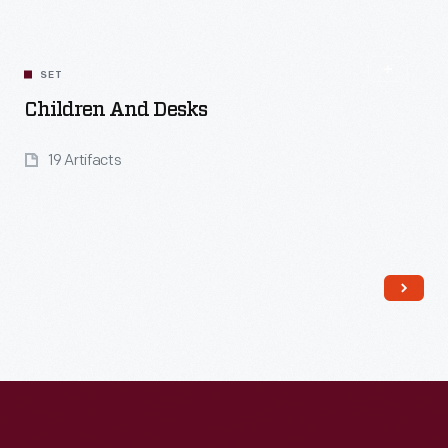
Read More
SET
Children And Desks
19 Artifacts
Read More