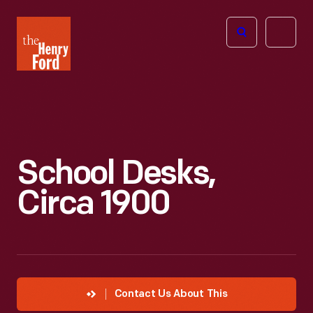
The
Open
Henry
menu
Ford
Museum
homepage
School Desks,
Circa 1900
Contact Us About This