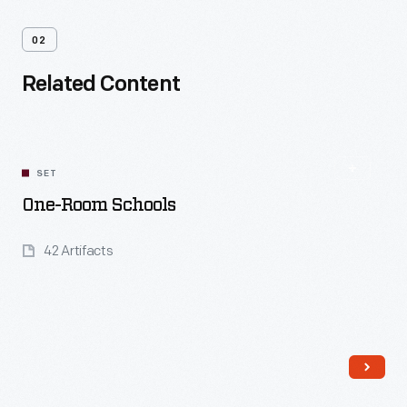
02
Related Content
SET
One-Room Schools
42 Artifacts