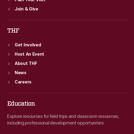
Plan Your Visit
Join & Give
THF
Get Involved
Host An Event
About THF
News
Careers
Education
Explore resources for field trips and classroom resources,
including professional development opportunities.