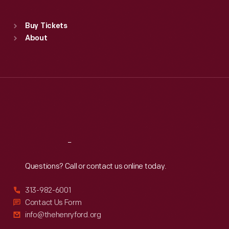
Sat
:
9:30 a.m.-5 p.m.
Standard Hours
Buy Tickets
Sun
:
9:30 a.m.-5 p.m.
About
Mon
:
9:30 a.m.-5 p.m.
Tue
:
9:30 a.m.-5 p.m.
Wed
:
9:30 a.m.-5 p.m.
Thu
:
9:30 a.m.-5 p.m.
Fri
:
9:30 a.m.-5 p.m.
Sat
:
9:30 a.m.-5 p.m.
Reach
Out
Questions? Call or contact us online today.
313-982-6001
Contact Us Form
info@thehenryford.org