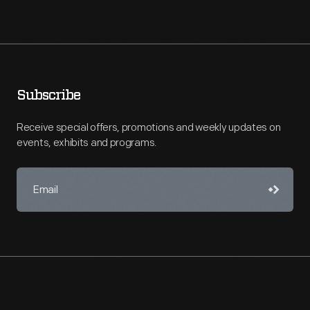
Subscribe
Receive special offers, promotions and weekly updates on
events, exhibits and programs.