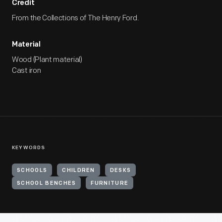
Credit
From the Collections of The Henry Ford.
Material
Wood (Plant material)
Cast iron
KEYWORDS
SCHOOLS
CHILDREN
DESKS
SCHOOL BENCHES
FURNITURE