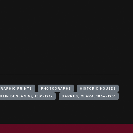
RAPHIC PRINTS
PHOTOGRAPHS
HISTORIC HOUSES
KLIN BENJAMIN), 1831-1917
BARRUS, CLARA, 1864-1931