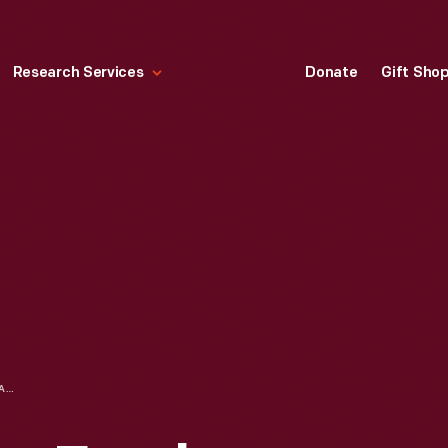
Research Services
Donate
Gift Sho
JOHN BURROUGHS, FRANK SANBORN, AND CLARA BARRUS AT THE RALPH WALDO EMERSON HOUSE, 1913