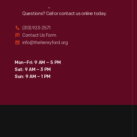
Reach
Out
Questions? Call or contact us online today.
(313) 923-2571
Contact Us Form
info@thehenryford.org
Mon–Fri: 9 AM – 5 PM
Sat: 9 AM – 3 PM
Sun: 9 AM – 1 PM