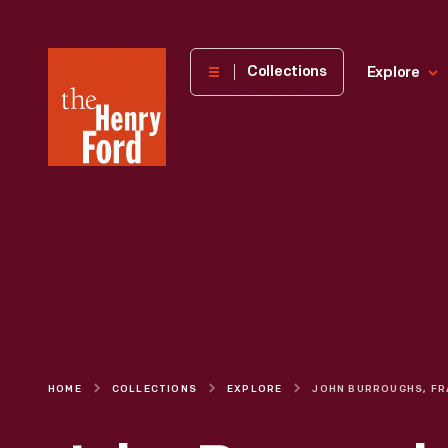
The
Collections
Explore
Henry
Ford
Museum
homepage
HOME
COLLECTIONS
EXPLORE