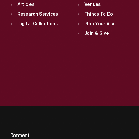
Articles
Venues
Research Services
Things To Do
Digital Collections
Plan Your Visit
Join & Give
Connect