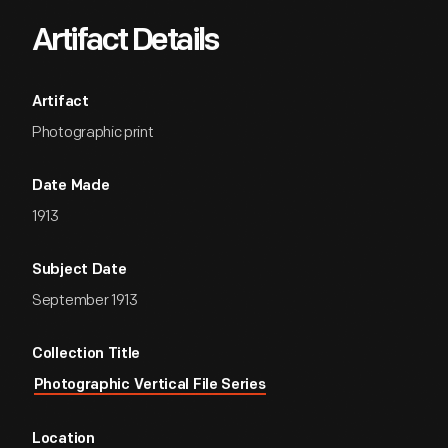
Artifact Details
Artifact
Photographic print
Date Made
1913
Subject Date
September 1913
Collection Title
Photographic Vertical File Series
Location