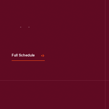
Visit
Us
Full Schedule