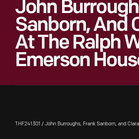
John Burrough
Sanborn, And C
At The Ralph 
Emerson House
THF241301 / John Burroughs, Frank Sanborn, and Clar