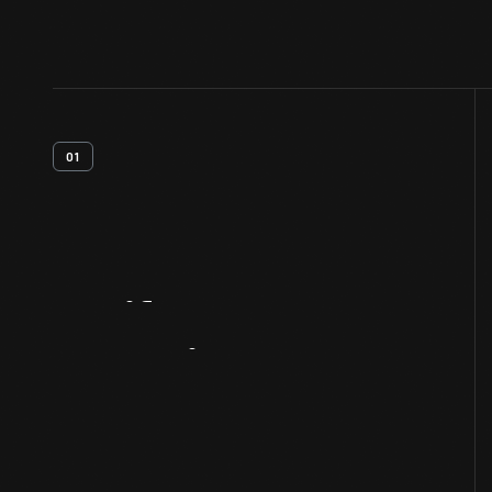
01
Artifact
Overview