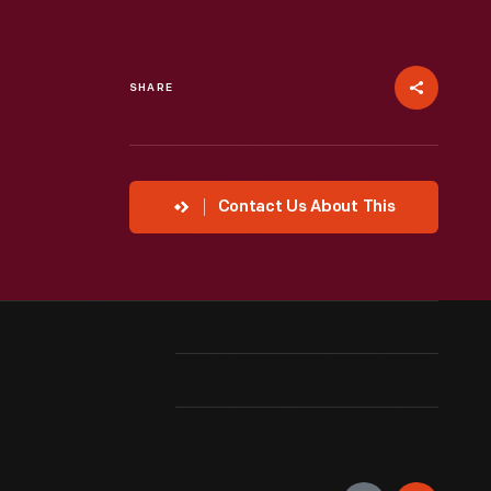
SHARE
Contact Us About This