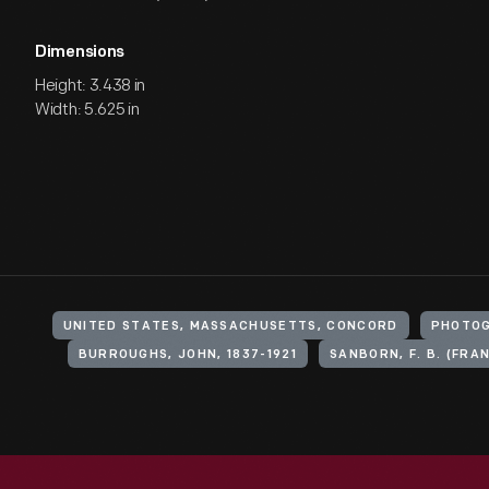
Dimensions
Height: 3.438 in
Width: 5.625 in
UNITED STATES, MASSACHUSETTS, CONCORD
PHOTOG
BURROUGHS, JOHN, 1837-1921
SANBORN, F. B. (FRAN