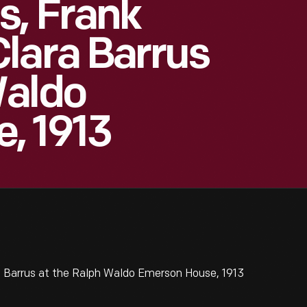
s, Frank
lara Barrus
Waldo
, 1913
a Barrus at the Ralph Waldo Emerson House, 1913