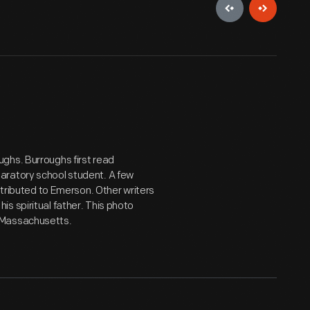
ghs. Burroughs first read
aratory school student. A few
ttributed to Emerson. Other writers
s spiritual father. This photo
 Massachusetts.