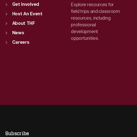
Explore resources for
Get Involved
field trips and classroom
Host An Event
resources, including
About THF
professional
development
News
opportunities.
Careers
Subscribe