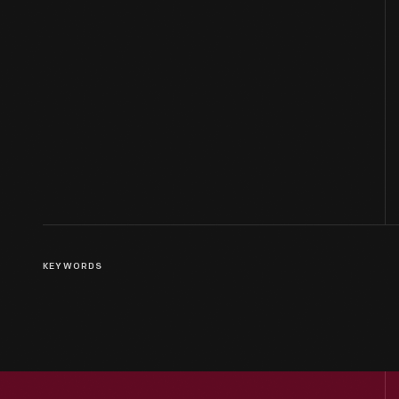
KEYWORDS