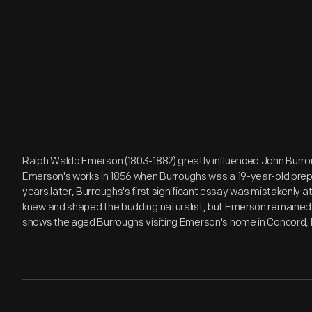
Ralph Waldo Emerson (1803-1882) greatly influenced John Burrou
Emerson's works in 1856 when Burroughs was a 19-year-old prep
years later, Burroughs's first significant essay was mistakenly a
knew and shaped the budding naturalist, but Emerson remained hi
shows the aged Burroughs visiting Emerson's home in Concord,