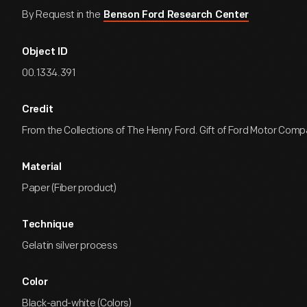
By Request in the
Benson Ford Research Center
Object ID
00.1334.391
Credit
From the Collections of The Henry Ford. Gift of Ford Motor Comp
Material
Paper (Fiber product)
Technique
Gelatin silver process
Color
Black-and-white (Colors)