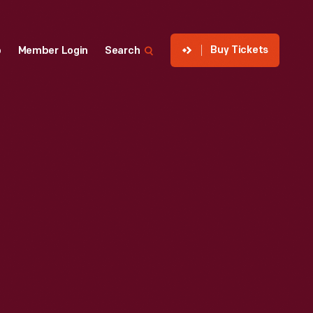
Buy Tickets
p
Member Login
Search