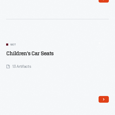
Read More
SET
Children's Car Seats
13 Artifacts