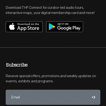
Download THF Connect for curator-led audio tours,
interactive maps, your digital membership card and more!
Subscribe
Receive special offers, promotions and weekly updates on
events, exhibits and programs.