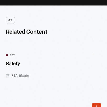
02
Related Content
SET
Safety
31 Artifacts