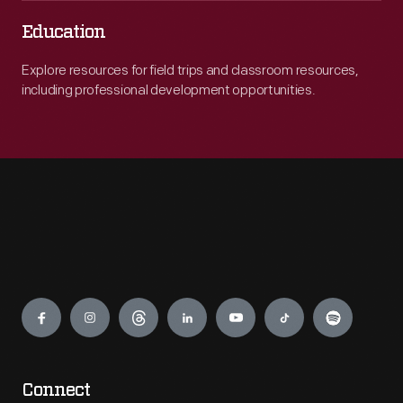
Education
Explore resources for field trips and classroom resources,
including professional development opportunities.
Engage
Connect