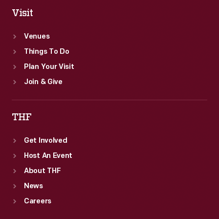
Visit
Venues
Things To Do
Plan Your Visit
Join & Give
THF
Get Involved
Host An Event
About THF
News
Careers