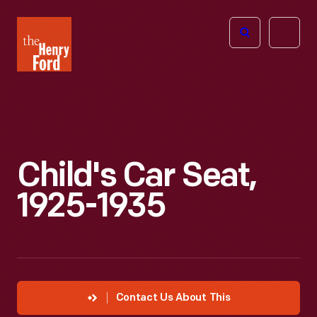
The
Open
Henry
menu
Ford
Museum
homepage
Child's Car Seat,
1925-1935
Contact Us About This