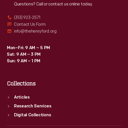
Questions? Call or contact us online today.
(313) 923-2571
Contact Us Form
info@thehenryford.org
Mon–Fri: 9 AM – 5 PM
Sat: 9 AM – 3 PM
Sun: 9 AM – 1 PM
Collections
Articles
Research Services
Digital Collections