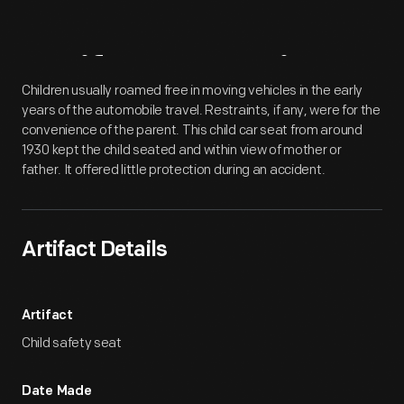
Artifact
Overview
Children usually roamed free in moving vehicles in the early
years of the automobile travel. Restraints, if any, were for the
convenience of the parent. This child car seat from around
1930 kept the child seated and within view of mother or
father. It offered little protection during an accident.
Artifact Details
Artifact
Child safety seat
Date Made