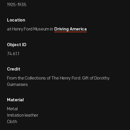
1925-1935
Location
at Henry Ford Museum in
Driving America
Object ID
74.61.1
Credit
From the Collections of The Henry Ford. Gift of Dorothy
Guimaraes.
Material
Metal
Imitation leather
Cloth