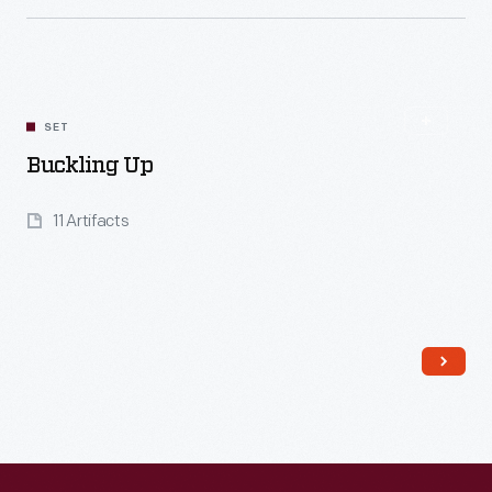
Read More
SET
Buckling Up
11 Artifacts
Read More