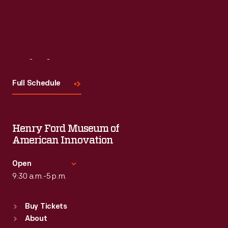
Visit
Us
Full Schedule
Henry Ford Museum of
American Innovation
Open
9:30 a.m.-5 p.m.
Standard Hours
Buy Tickets
Sun
:
9:30 a.m.-5 p.m.
About
Mon
:
9:30 a.m.-5 p.m.