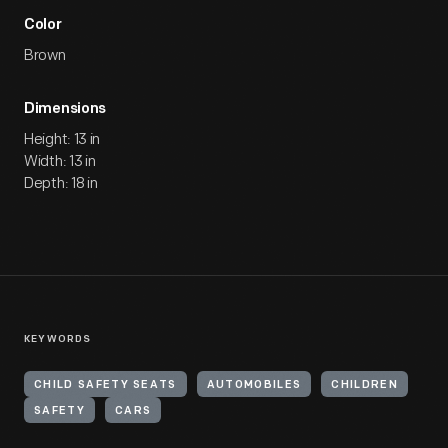
Color
Brown
Dimensions
Height: 13 in
Width: 13 in
Depth: 18 in
KEYWORDS
CHILD SAFETY SEATS
AUTOMOBILES
CHILDREN
SAFETY
CARS