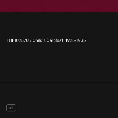
THF102570 / Child's Car Seat, 1925-1935
01