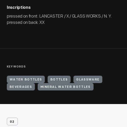
Inscriptions
pressed on front: LANCASTER / X / GLASS WORKS / N. Y.
pressed on back: XX
KEYWORDS
WATER BOTTLES
BOTTLES
GLASSWARE
BEVERAGES
MINERAL WATER BOTTLES
02