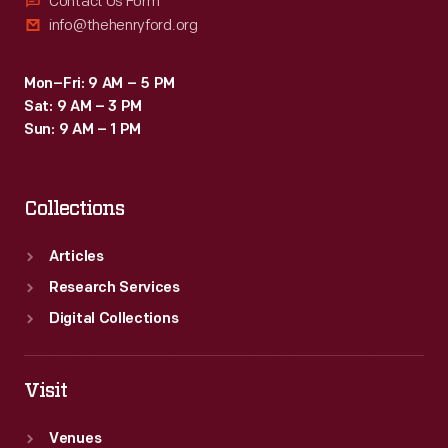
Contact Us Form
info@thehenryford.org
Mon–Fri: 9 AM – 5 PM
Sat: 9 AM – 3 PM
Sun: 9 AM – 1 PM
Collections
Articles
Research Services
Digital Collections
Visit
Venues