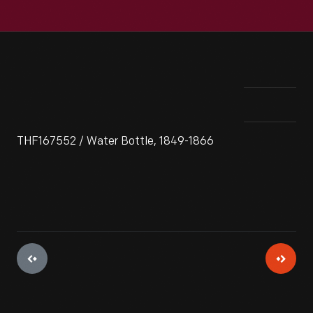
THF167552 / Water Bottle, 1849-1866