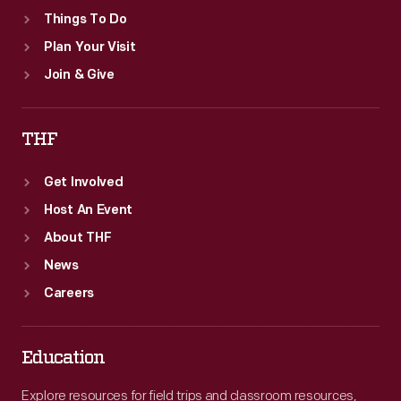
Things To Do
Plan Your Visit
Join & Give
THF
Get Involved
Host An Event
About THF
News
Careers
Education
Explore resources for field trips and classroom resources,