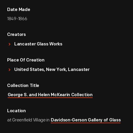
Date Made
1849-1866
Creators
Lancaster Glass Works
Place Of Creation
United States, New York, Lancaster
Collection Title
George S. and Helen McKearin Collection
Location
at Greenfield Village in
Davidson-Gerson Gallery of Glass