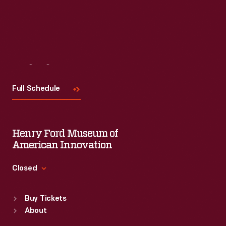
Visit
Us
Full Schedule
Henry Ford Museum of
American Innovation
Closed
Standard Hours
Buy Tickets
Sun
:
9:30 a.m.-5 p.m.
About
Mon
:
9:30 a.m.-5 p.m.