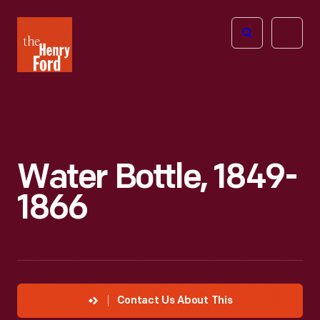
The
Open
Henry
menu
Ford
Museum
homepage
Water Bottle, 1849-
1866
Contact Us About This