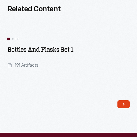
Related Content
SET
Bottles And Flasks Set 1
191 Artifacts