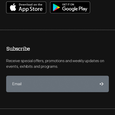
Subscribe
Receive special offers, promotions and weekly updates on
events, exhibits and programs.