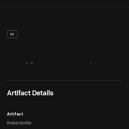
01
Artifact
Overview
Artifact Details
Artifact
Water bottle