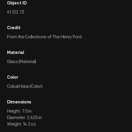
Object ID
61.122.73
Credit
From the Collections of The Henry Ford.
Material
Glass (Material)
Color
Cobalt blue (Color)
Dimensions
Height: 7.0 in
Diameter: 2.625 in
Weight: 14.2 oz