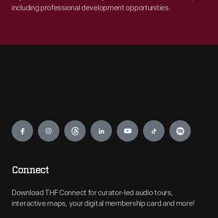
including professional development opportunities.
Engage
Connect
Download THF Connect for curator-led audio tours,
interactive maps, your digital membership card and more!