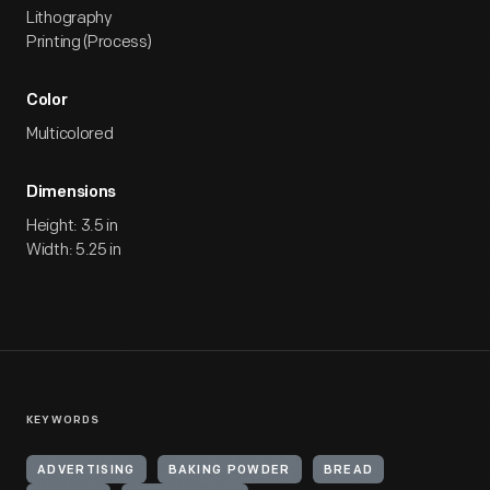
Lithography
Printing (Process)
Color
Multicolored
Dimensions
Height: 3.5 in
Width: 5.25 in
KEYWORDS
ADVERTISING
BAKING POWDER
BREAD