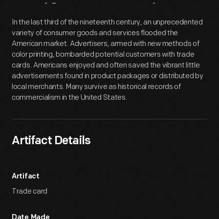
Artifact
Overview
In the last third of the nineteenth century, an unprecedented
variety of consumer goods and services flooded the
American market. Advertisers, armed with new methods of
color printing, bombarded potential customers with trade
cards. Americans enjoyed and often saved the vibrant little
advertisements found in product packages or distributed by
local merchants. Many survive as historical records of
commercialism in the United States.
Artifact Details
Artifact
Trade card
Date Made