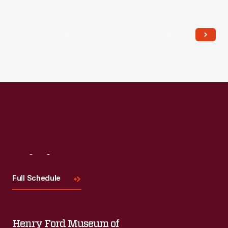
Read More
Visit
Us
Full Schedule
Henry Ford Museum of