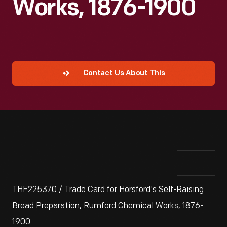
Works, 1876-1900
Contact Us About This
THF225370 / Trade Card for Horsford's Self-Raising
Bread Preparation, Rumford Chemical Works, 1876-
1900