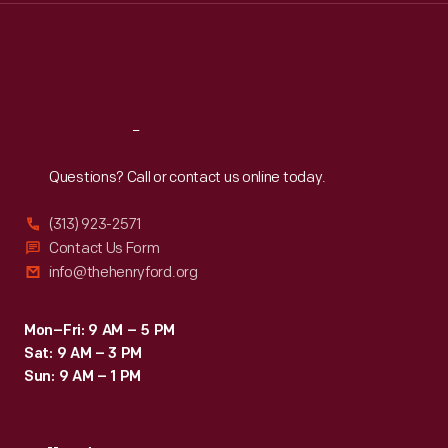
Thu
:
9:30 a.m.-5 p.m.
Fri
:
9:30 a.m.-5 p.m.
Sat
:
9:30 a.m.-5 p.m.
Reach
Out
Questions? Call or contact us online today.
(313) 923-2571
Contact Us Form
info@thehenryford.org
Mon–Fri: 9 AM – 5 PM
Sat: 9 AM – 3 PM
Sun: 9 AM – 1 PM