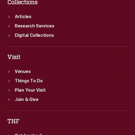
Collections
Articles
Research Services
Digital Collections
Visit
Venues
Things To Do
Plan Your Visit
Join & Give
THF