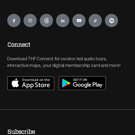
Engage
Connect
Download THF Connect for curator-led audio tours,
interactive maps, your digital membership card and more!
Subscribe