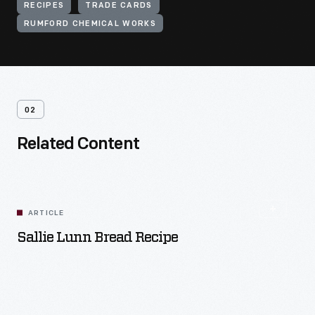
RECIPES
TRADE CARDS
RUMFORD CHEMICAL WORKS
02
Related Content
ARTICLE
Sallie Lunn Bread Recipe