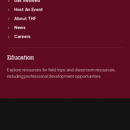
Get Involved
Host An Event
About THF
News
Careers
Education
Explore resources for field trips and classroom resources,
including professional development opportunities.