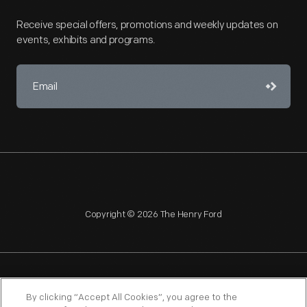
Receive special offers, promotions and weekly updates on
events, exhibits and programs.
Copyright © 2026 The Henry Ford
NAGPRA
POLICIES
COPYRIGHT POLICY
PRIVACY
By clicking “Accept All Cookies”, you agree to the