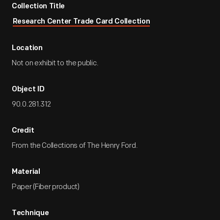
Collection Title
Research Center Trade Card Collection
Location
Not on exhibit to the public.
Object ID
90.0.281.312
Credit
From the Collections of The Henry Ford.
Material
Paper (Fiber product)
Technique