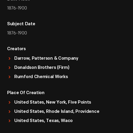
1876-1900
Subject Date
1876-1900
Creators
Darrow, Patterson & Company
Donaldson Brothers (Firm)
Rumford Chemical Works
Place Of Creation
United States, New York, Five Points
United States, Rhode Island, Providence
United States, Texas, Waco