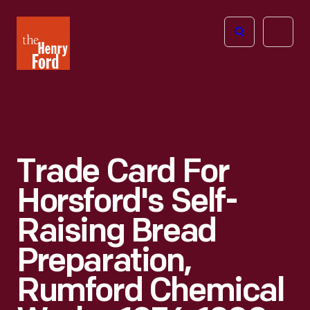
The
Open
Henry
menu
Ford
Museum
homepage
Trade Card For
Horsford's Self-
Raising Bread
Preparation,
Rumford Chemical