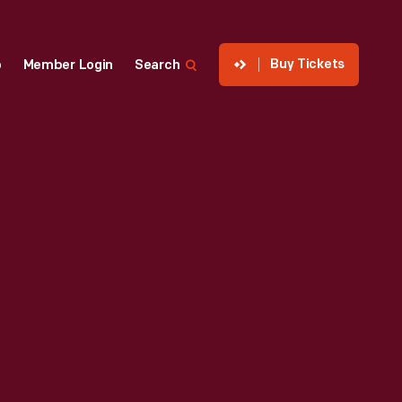
Buy Tickets
p
Member Login
Search