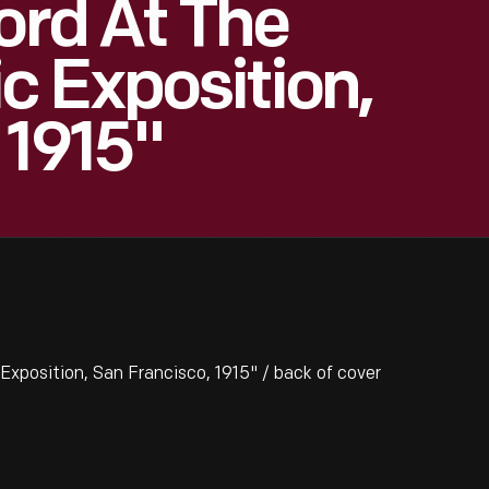
ord At The
 Exposition,
 1915"
xposition, San Francisco, 1915" / back of cover