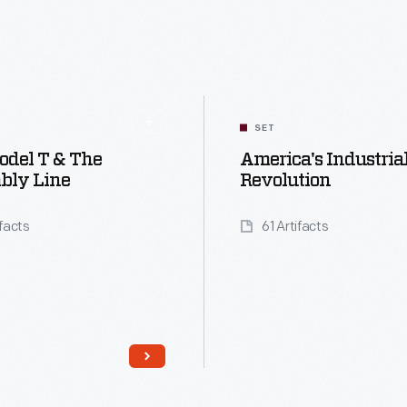
SET
odel T & The
America's Industria
bly Line
Revolution
ifacts
61 Artifacts