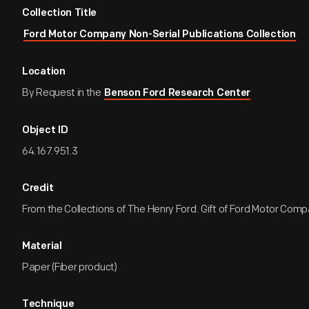
Collection Title
Ford Motor Company Non-Serial Publications Collection
Location
By Request in the
Benson Ford Research Center
Object ID
64.167.951.3
Credit
From the Collections of The Henry Ford. Gift of Ford Motor Comp
Material
Paper (Fiber product)
Technique