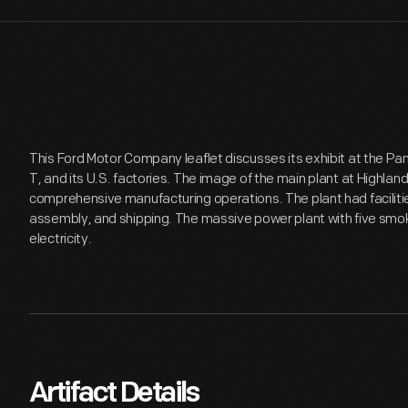
This Ford Motor Company leaflet discusses its exhibit at the Pa
T, and its U.S. factories. The image of the main plant at Highland 
comprehensive manufacturing operations. The plant had facilitie
assembly, and shipping. The massive power plant with five smo
electricity.
Artifact Details