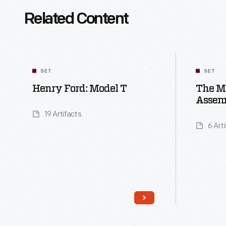
Related Content
SET
SET
Henry Ford: Model T
The M
Assem
19 Artifacts
6 Art