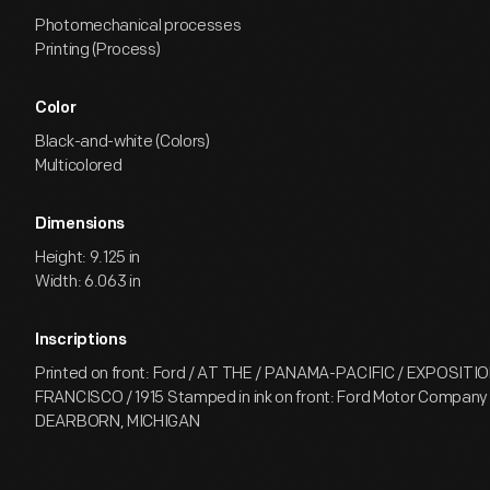
Photomechanical processes
Printing (Process)
Color
Black-and-white (Colors)
Multicolored
Dimensions
Height: 9.125 in
Width: 6.063 in
Inscriptions
Printed on front: Ford / AT THE / PANAMA-PACIFIC / EXPOSITI
FRANCISCO / 1915 Stamped in ink on front: Ford Motor Company
DEARBORN, MICHIGAN