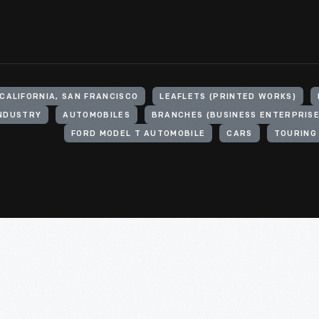
CALIFORNIA, SAN FRANCISCO
LEAFLETS (PRINTED WORKS)
INDUSTRY
AUTOMOBILES
BRANCHES (BUSINESS ENTERPRISE
FORD MODEL T AUTOMOBILE
CARS
TOURING