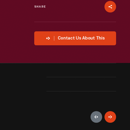
SHARE
Contact Us About This