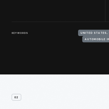
KEYWORDS
UNITED STATES, 
AUTOMOBILE 
02