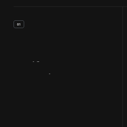
01
Artifact
Overview