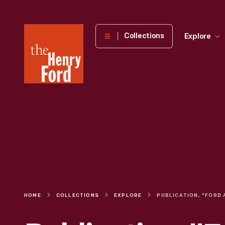
The
Collections
Explore
Henry
Ford
Museum
homepage
HOME
COLLECTIONS
EXPLORE