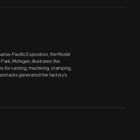
nama-Pacific Exposition, the Model
Park, Michigan, illustrates the
s for casting, machining, stamping,
kestacks generated the factory's