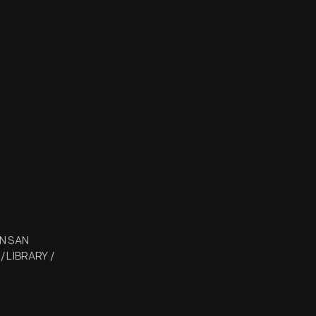
ON SAN
 / LIBRARY /