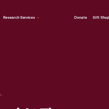
Research Services
Donate
Gift Sho
PUBLICATION, "FORD AT THE PANAMA-PACIFIC EXPOSITION, SAN FRANCISCO, 1915"