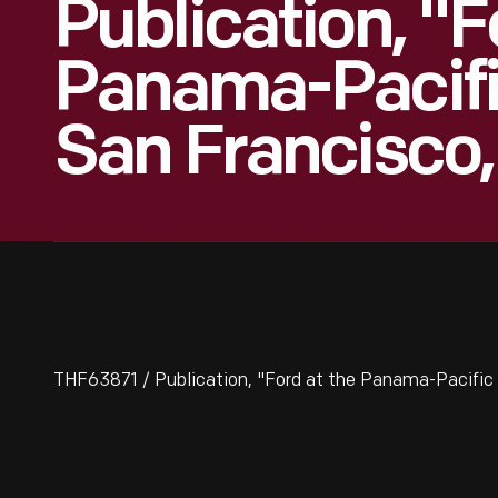
Publication, "F
Panama-Pacific
San Francisco,
THF63871 / Publication, "Ford at the Panama-Pacific E