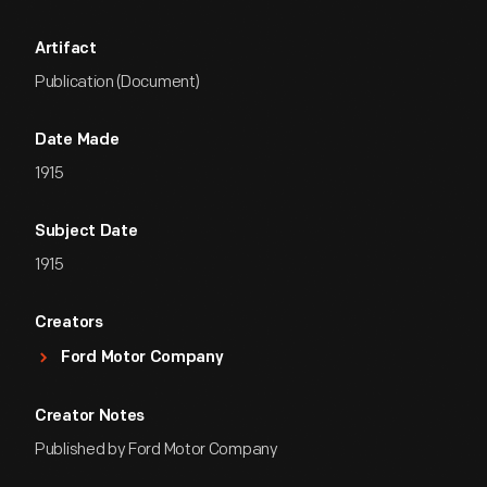
Artifact
Publication (Document)
Date Made
1915
Subject Date
1915
Creators
Ford Motor Company
Creator Notes
Published by Ford Motor Company