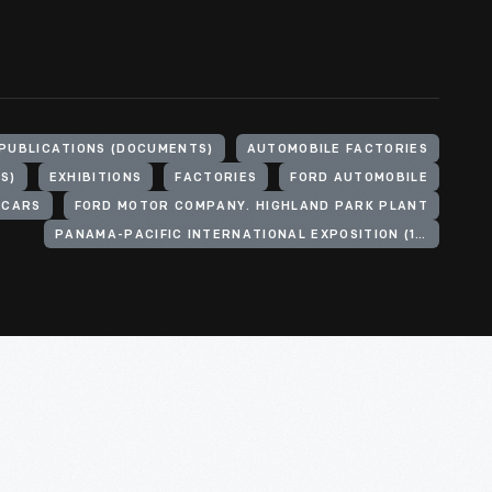
PUBLICATIONS (DOCUMENTS)
AUTOMOBILE FACTORIES
S)
EXHIBITIONS
FACTORIES
FORD AUTOMOBILE
 CARS
FORD MOTOR COMPANY. HIGHLAND PARK PLANT
PANAMA-PACIFIC INTERNATIONAL EXPOSITION (1915 : SAN FRANCISCO, CALIF.)