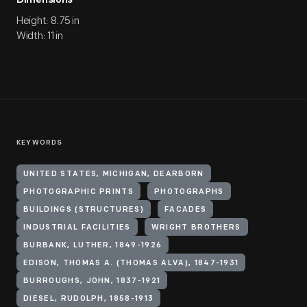
Dimensions
Height: 8.75 in
Width: 11 in
KEYWORDS
UNITED STATES, MICHIGAN, DEARBORN
PHOTOGRAPHIC PRINTS
PHOTOGRAPHS
BUILDINGS (STRUCTURES)
FACADES
INDUSTRIAL FACILITIES
WRIGHT BROTHERS
BURBANK, LUTHER, 1849-1926
EDISON, THOMAS A. (THOMAS ALVA), 1847-1931
BURROUGHS, JOHN, 1837-1921
DIESEL, RUDOLPH, 1858-1913