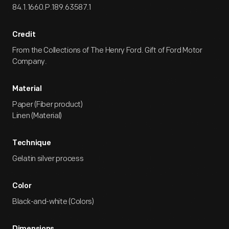
84.1.1660.P.189.63587.1
Credit
From the Collections of The Henry Ford. Gift of Ford Motor
Company.
Material
Paper (Fiber product)
Linen (Material)
Technique
Gelatin silver process
Color
Black-and-white (Colors)