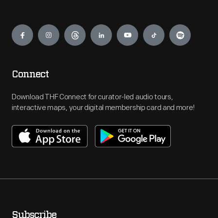
Engage
Connect
Download THF Connect for curator-led audio tours,
interactive maps, your digital membership card and more!
Subscribe