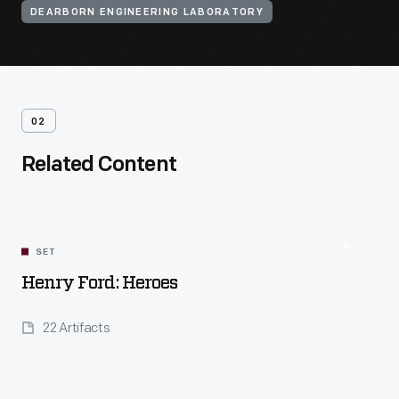
DEARBORN ENGINEERING LABORATORY
02
Related Content
SET
Henry Ford: Heroes
22 Artifacts