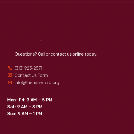
Thu
:
9:30 a.m.-5 p.m.
Fri
:
9:30 a.m.-5 p.m.
Sat
:
9:30 a.m.-5 p.m.
Reach
Out
Questions? Call or contact us online today.
(313) 923-2571
Contact Us Form
info@thehenryford.org
Mon–Fri: 9 AM – 5 PM
Sat: 9 AM – 3 PM
Sun: 9 AM – 1 PM