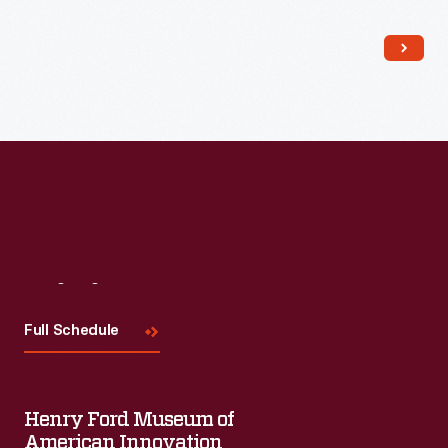
Read More
Visit
Us
Full Schedule
Henry Ford Museum of
American Innovation