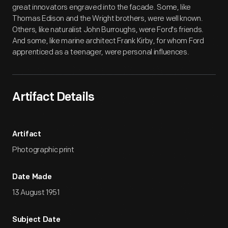
great innovators engraved into the facade. Some, like
Thomas Edison and the Wright brothers, were well known.
Others, like naturalist John Burroughs, were Ford's friends.
And some, like marine architect Frank Kirby, for whom Ford
apprenticed as a teenager, were personal influences.
Artifact Details
Artifact
Photographic print
Date Made
13 August 1951
Subject Date