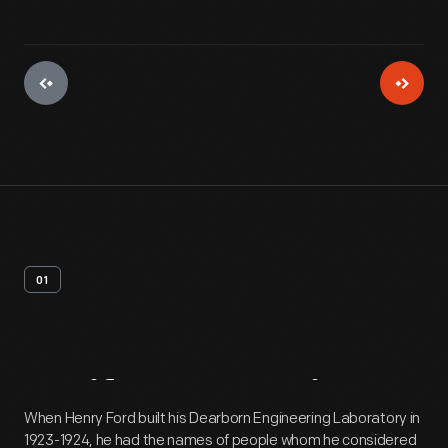
01
Artifact
Overview
When Henry Ford built his Dearborn Engineering Laboratory in
1923-1924, he had the names of people whom he considered