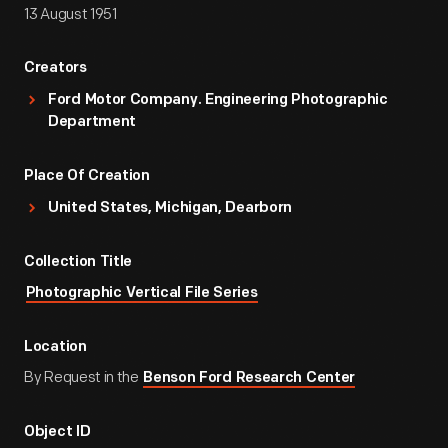
13 August 1951
Creators
Ford Motor Company. Engineering Photographic
Department
Place Of Creation
United States, Michigan, Dearborn
Collection Title
Photographic Vertical File Series
Location
By Request in the
Benson Ford Research Center
Object ID