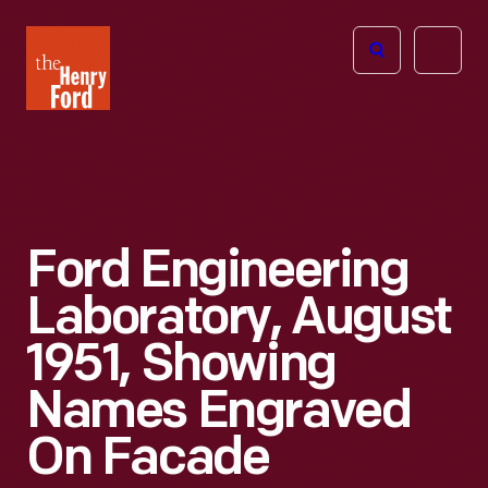
The
Open
Henry
menu
Ford
Museum
homepage
Ford Engineering
Laboratory, August
1951, Showing
Names Engraved
On Facade