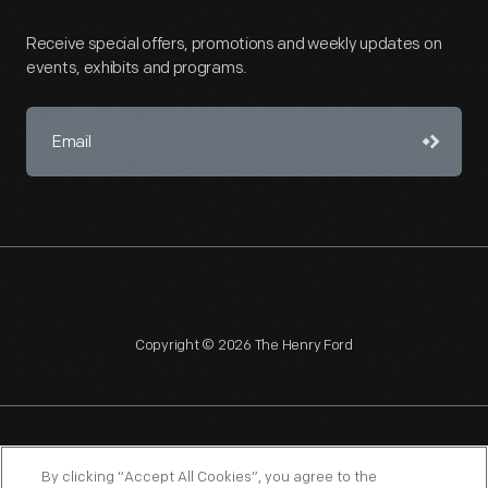
Receive special offers, promotions and weekly updates on
events, exhibits and programs.
Copyright © 2026 The Henry Ford
NAGPRA
POLICIES
COPYRIGHT POLICY
PRIVACY
By clicking “Accept All Cookies”, you agree to the