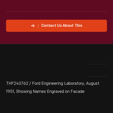
Contact Us About This
THF240762 / Ford Engineering Laboratory, August
1951, Showing Names Engraved on Facade