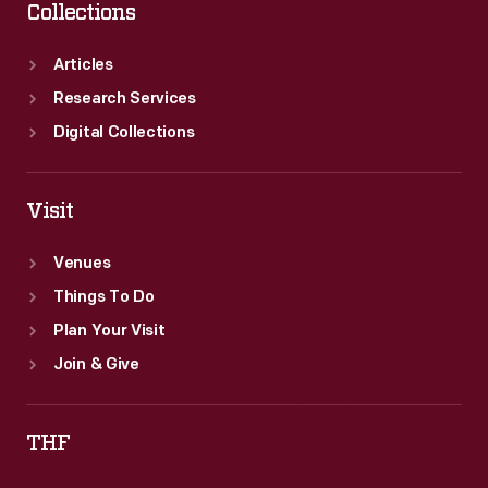
Collections
Articles
Research Services
Digital Collections
Visit
Venues
Things To Do
Plan Your Visit
Join & Give
THF