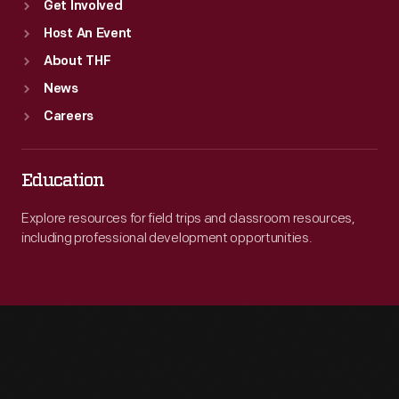
Get Involved
Host An Event
About THF
News
Careers
Education
Explore resources for field trips and classroom resources,
including professional development opportunities.