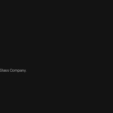
 Glass Company.