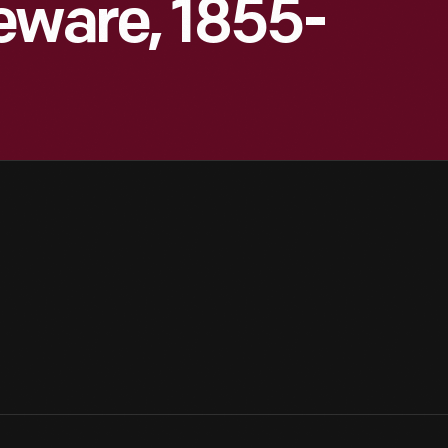
eware, 1855-