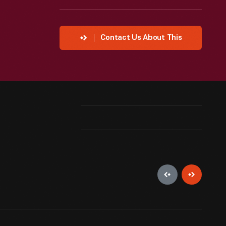
Contact Us About This