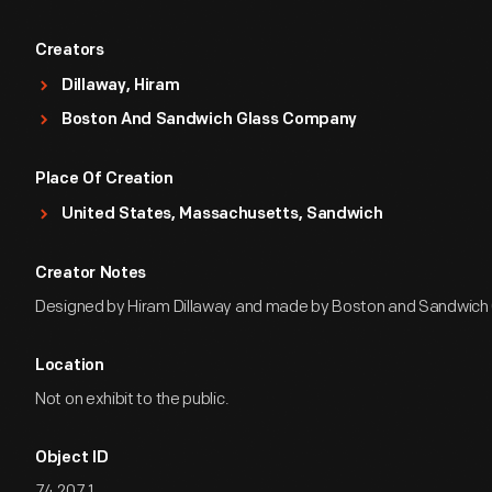
Creators
Dillaway, Hiram
Boston And Sandwich Glass Company
Place Of Creation
United States, Massachusetts, Sandwich
Creator Notes
Designed by Hiram Dillaway and made by Boston and Sandwich
Location
Not on exhibit to the public.
Object ID
74.207.1