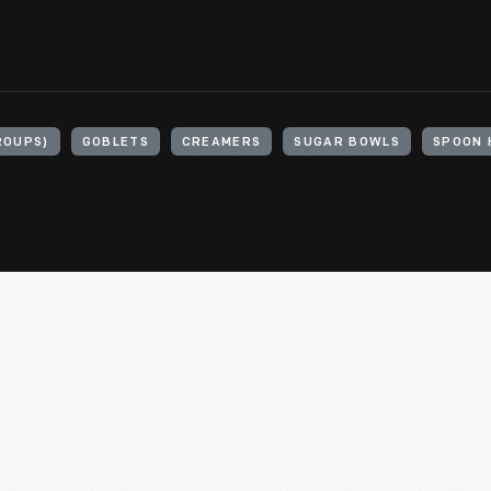
ROUPS)
GOBLETS
CREAMERS
SUGAR BOWLS
SPOON 