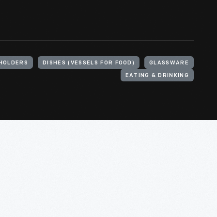
HOLDERS
DISHES (VESSELS FOR FOOD)
GLASSWARE
EATING & DRINKING