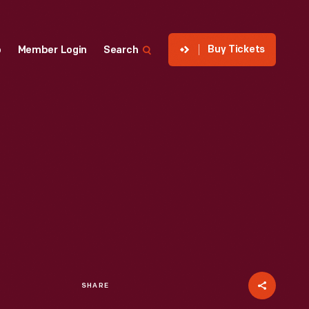
Buy Tickets
p
Member Login
Search
SHARE