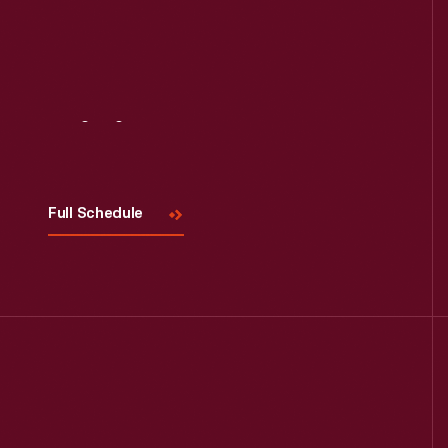
Visit
Us
Full Schedule