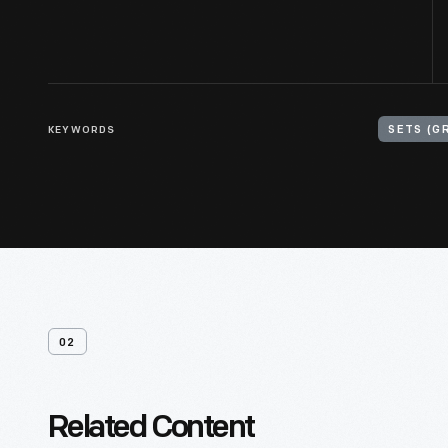
KEYWORDS
SETS (G
02
Related Content