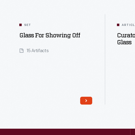
SET
ARTIC
Glass For Showing Off
Curato
Glass
15 Artifacts