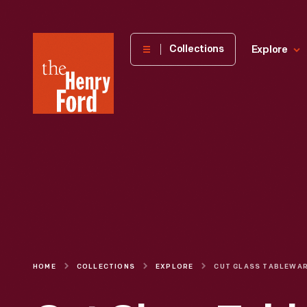
The
Collections
Explore
Henry
Ford
Museum
homepage
HOME
COLLECTIONS
EXPLORE