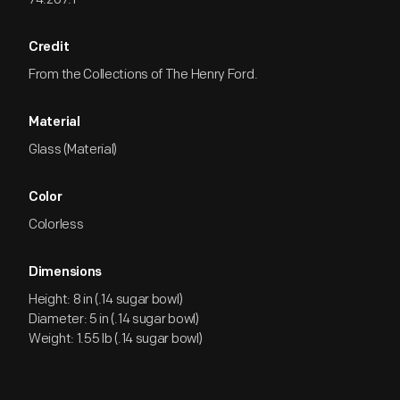
Credit
From the Collections of The Henry Ford.
Material
Glass (Material)
Color
Colorless
Dimensions
Height: 8 in (.14 sugar bowl)
Diameter: 5 in (.14 sugar bowl)
Weight: 1.55 lb (.14 sugar bowl)