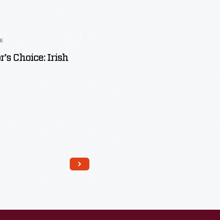
LE
r's Choice: Irish
Read More