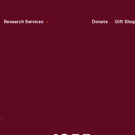
Research Services
Donate
Gift Sho
CUT GLASS TABLEWARE, 1855-1870