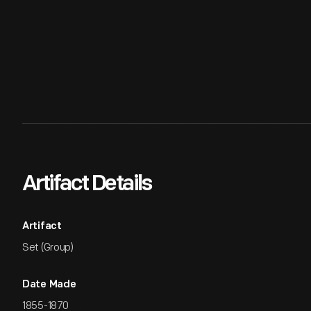
Artifact Details
Artifact
Set (Group)
Date Made
1855-1870