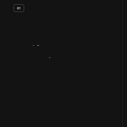
01
Artifact
Overview