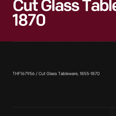
Cut Glass Tabl
1870
THF167956 / Cut Glass Tableware, 1855-1870