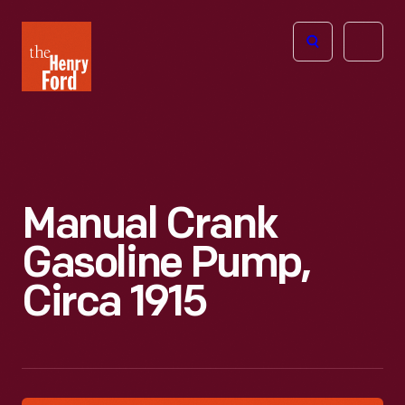
The
Open
Henry
menu
Ford
Museum
homepage
Manual Crank
Gasoline Pump,
Circa 1915