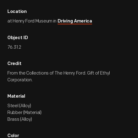
Location
at Henry Ford Museum in
Driving America
Object ID
76.31.2
Credit
From the Collections of The Henry Ford. Gift of Ethyl
Corporation.
Material
Steel (Alloy)
Rubber (Material)
Brass (Alloy)
Color