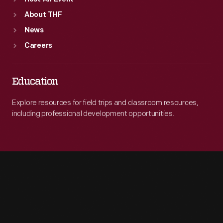
About THF
News
Careers
Education
Explore resources for field trips and classroom resources,
including professional development opportunities.