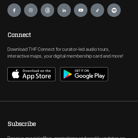
Engage
Connect
Download THF Connect for curator-led audio tours,
interactive maps, your digital membership card and more!
Subscribe