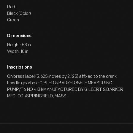
Red
Black (Color)
Green
Dimensions
Height: 58 in
Width: 10 in
Inscriptions
On brass label (3.625 inches by 2.125) affixed to the crank
handle gearbox: GIBLER & BARKER/SELF MEASURING
PUMP/T6 NO 4131/MANUFACTURED BY GILBERT & BARKER
MFG. CO./SPRINGFIELD, MASS.