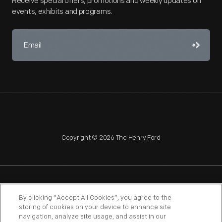
Receive special offers, promotions and weekly updates on
events, exhibits and programs.
Copyright © 2026 The Henry Ford
NAGPRA
POLICIES
COPYRIGHT POLICY
PRIVACY
By clicking “Accept All Cookies”, you agree to the
storing of cookies on your device to enhance site
SITEMAP
TERMS OF USE
navigation, analyze site usage, and assist in our