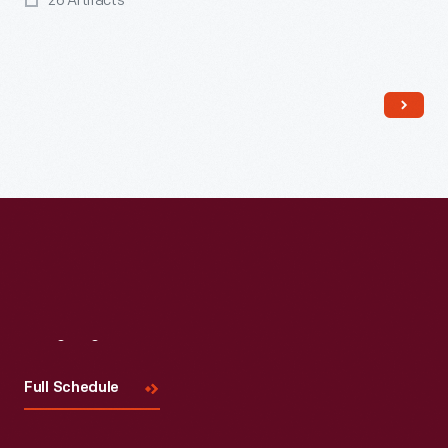
26 Artifacts
Read More
Visit
Us
Full Schedule