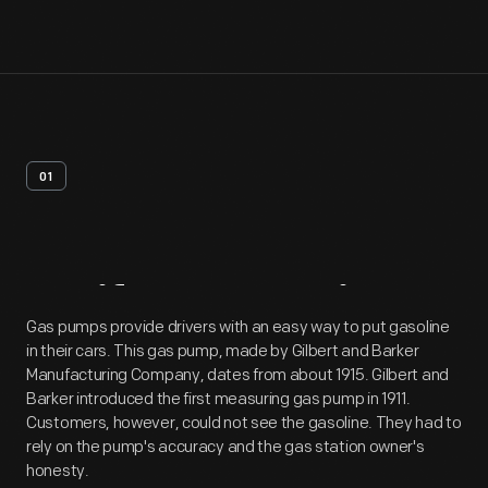
01
Artifact
Overview
Gas pumps provide drivers with an easy way to put gasoline
in their cars. This gas pump, made by Gilbert and Barker
Manufacturing Company, dates from about 1915. Gilbert and
Barker introduced the first measuring gas pump in 1911.
Customers, however, could not see the gasoline. They had to
rely on the pump's accuracy and the gas station owner's
honesty.