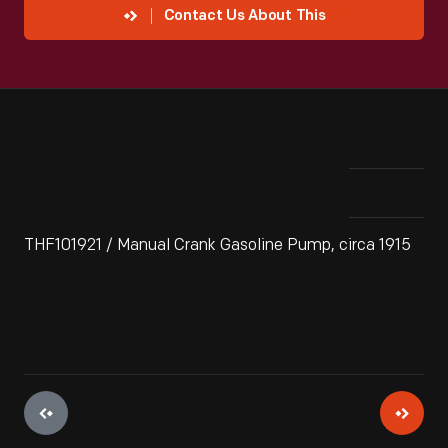
Contact Us About This
THF101921 / Manual Crank Gasoline Pump, circa 1915