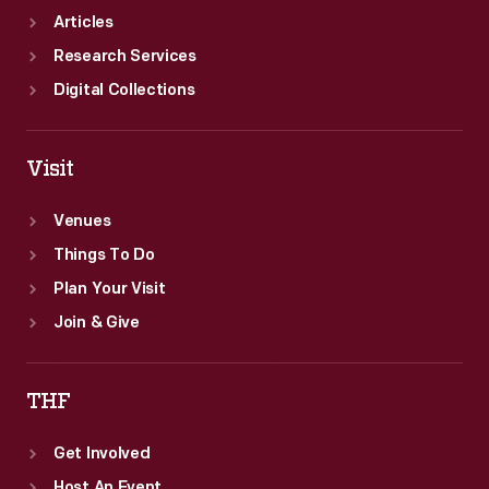
Articles
Research Services
Digital Collections
Visit
Venues
Things To Do
Plan Your Visit
Join & Give
THF
Get Involved
Host An Event