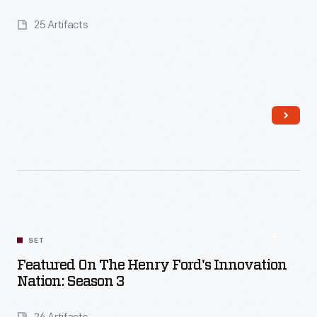
25 Artifacts
Read More
SET
Featured On The Henry Ford's Innovation
Nation: Season 3