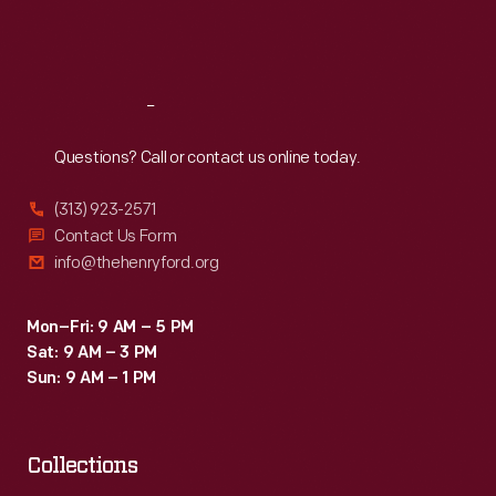
Fri
:
9:30 a.m.-5 p.m.
Sat
:
9:30 a.m.-5 p.m.
Reach
Out
Questions? Call or contact us online today.
(313) 923-2571
Contact Us Form
info@thehenryford.org
Mon–Fri: 9 AM – 5 PM
Sat: 9 AM – 3 PM
Sun: 9 AM – 1 PM
Collections