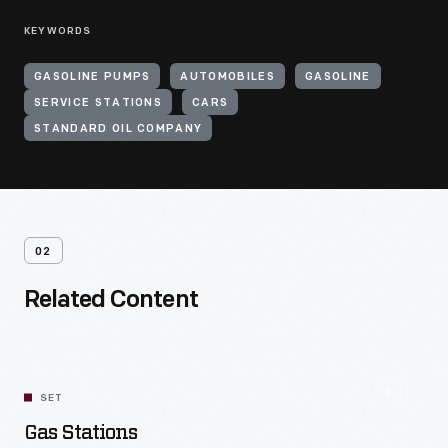
KEYWORDS
GASOLINE PUMPS
AUTOMOBILES
GASOLINE
SERVICE STATIONS
CARS
STANDARD OIL COMPANY
02
Related Content
SET
Gas Stations