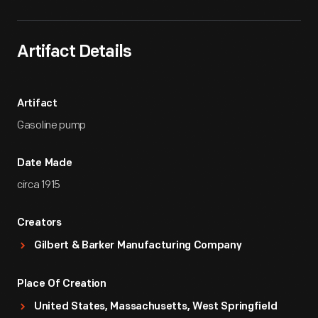
Artifact Details
Artifact
Gasoline pump
Date Made
circa 1915
Creators
Gilbert & Barker Manufacturing Company
Place Of Creation
United States, Massachusetts, West Springfield