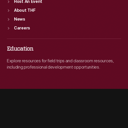
Host An Event
About THF
News
Careers
Education
Explore resources for field trips and classroom resources,
including professional development opportunities.