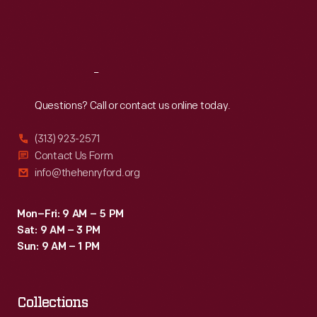
Fri
:
9:30 a.m.-5 p.m.
Sat
:
9:30 a.m.-5 p.m.
Reach
Out
Questions? Call or contact us online today.
(313) 923-2571
Contact Us Form
info@thehenryford.org
Mon–Fri: 9 AM – 5 PM
Sat: 9 AM – 3 PM
Sun: 9 AM – 1 PM
Collections