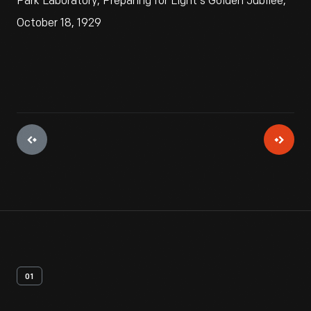
Park Laboratory, Preparing for Light's Golden Jubilee,
October 18, 1929
01