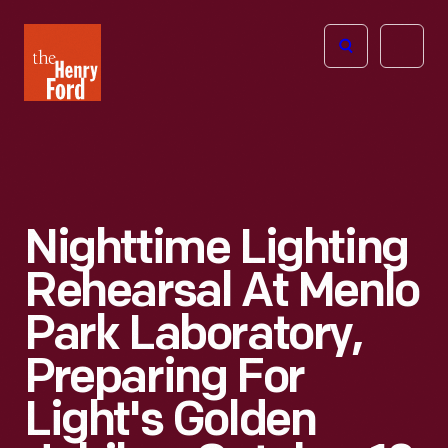
The
Open
Henry
menu
Ford
Museum
homepage
Nighttime Lighting
Rehearsal At Menlo
Park Laboratory,
Preparing For
Light's Golden