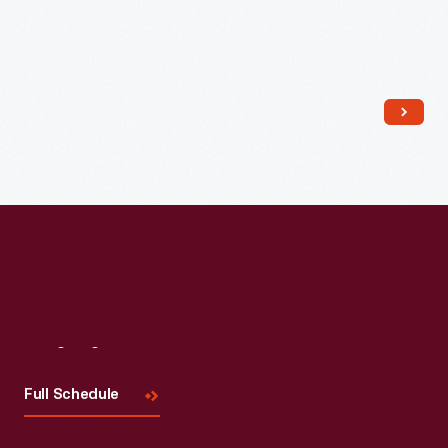
Read More
Visit
Us
Full Schedule