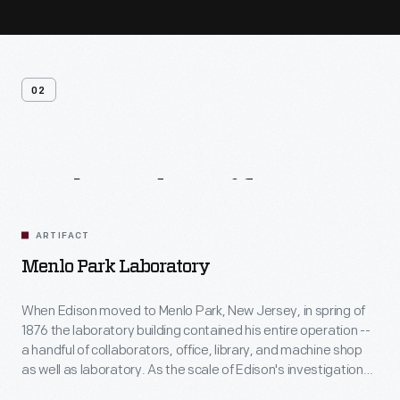
02
Related
Artifacts
ARTIFACT
Menlo Park Laboratory
When Edison moved to Menlo Park, New Jersey, in spring of
1876 the laboratory building contained his entire operation --
a handful of collaborators, office, library, and machine shop
as well as laboratory. As the scale of Edison's investigations
grew so did the complex, but this building -- dedicated to