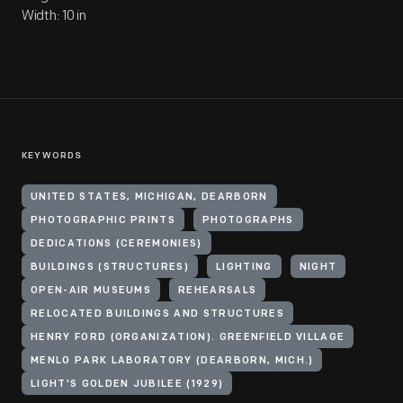
Width: 10 in
KEYWORDS
UNITED STATES, MICHIGAN, DEARBORN
PHOTOGRAPHIC PRINTS
PHOTOGRAPHS
DEDICATIONS (CEREMONIES)
BUILDINGS (STRUCTURES)
LIGHTING
NIGHT
OPEN-AIR MUSEUMS
REHEARSALS
RELOCATED BUILDINGS AND STRUCTURES
HENRY FORD (ORGANIZATION). GREENFIELD VILLAGE
MENLO PARK LABORATORY (DEARBORN, MICH.)
LIGHT'S GOLDEN JUBILEE (1929)