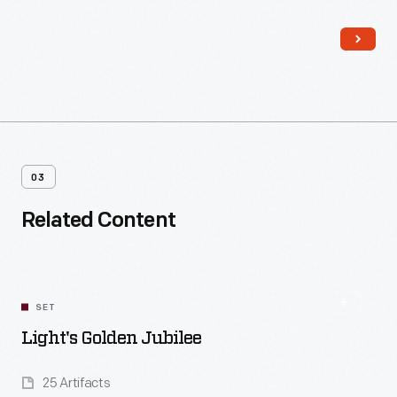
experimental activities -- was always understood to be the
heart of the enterprise.
03
Related Content
SET
Light's Golden Jubilee
25 Artifacts