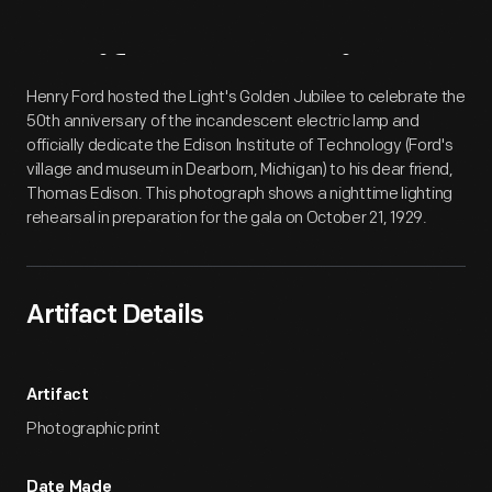
Artifact
Overview
Henry Ford hosted the Light's Golden Jubilee to celebrate the
50th anniversary of the incandescent electric lamp and
officially dedicate the Edison Institute of Technology (Ford's
village and museum in Dearborn, Michigan) to his dear friend,
Thomas Edison. This photograph shows a nighttime lighting
rehearsal in preparation for the gala on October 21, 1929.
Artifact Details
Artifact
Photographic print
Date Made