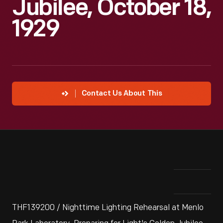
Jubilee, October 18,
1929
Contact Us About This
THF139200 / Nighttime Lighting Rehearsal at Menlo