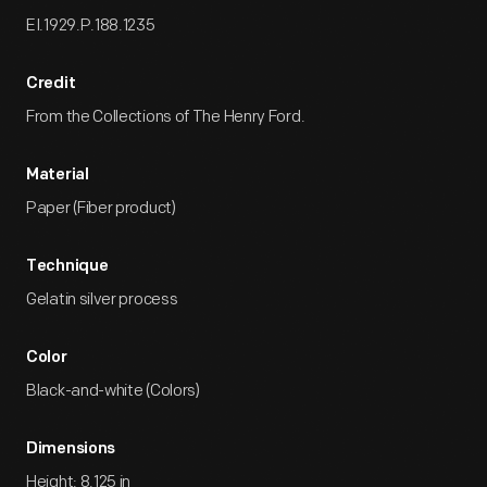
EI.1929.P.188.1235
Credit
From the Collections of The Henry Ford.
Material
Paper (Fiber product)
Technique
Gelatin silver process
Color
Black-and-white (Colors)
Dimensions
Height: 8.125 in