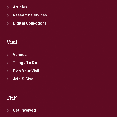
Articles
Research Services
Digital Collections
Visit
Venues
Things To Do
Plan Your Visit
Join & Give
THF
Get Involved