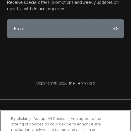
Receive special offers, promotions and weekly updates on
events, exhibits and programs.
Copyright © 2026 The Henry Ford
NAGPRA
POLICIES
COPYRIGHT POLICY
PRIVACY
By clicking “Accept All Cookies”, you agree to the
storing of cookies on your device to enhance site
SITEMAP
TERMS OF USE
navigation, analyze site usage, and assist in our