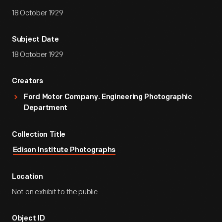
18 October 1929
Subject Date
18 October 1929
Creators
Ford Motor Company. Engineering Photographic
Department
Collection Title
Edison Institute Photographs
Location
Not on exhibit to the public.
Object ID