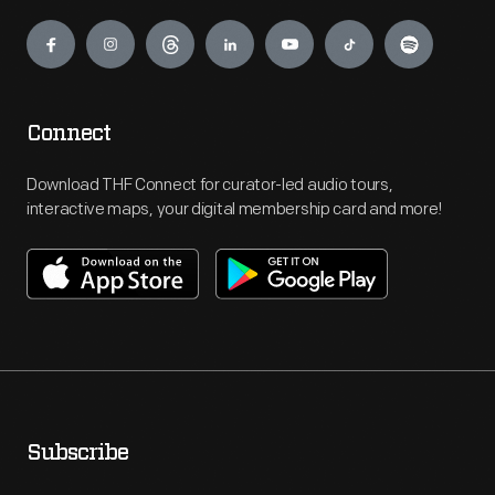
Engage
Connect
Download THF Connect for curator-led audio tours,
interactive maps, your digital membership card and more!
Subscribe