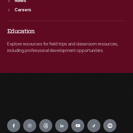
News
Careers
Education
Explore resources for field trips and classroom resources,
including professional development opportunities.
Engage