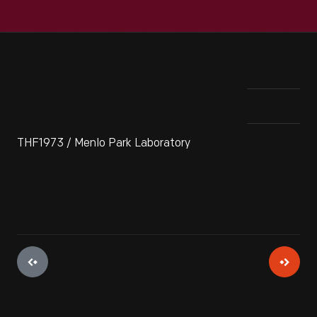
THF1973 / Menlo Park Laboratory