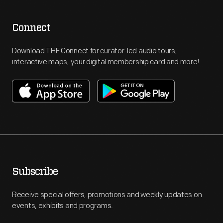
Connect
Download THF Connect for curator-led audio tours,
interactive maps, your digital membership card and more!
Subscribe
Receive special offers, promotions and weekly updates on
events, exhibits and programs.