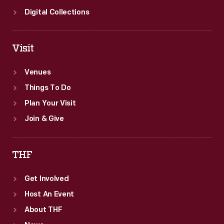
Digital Collections
Visit
Venues
Things To Do
Plan Your Visit
Join & Give
THF
Get Involved
Host An Event
About THF