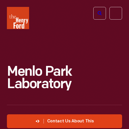
The
Open
Henry
menu
Ford
Museum
homepage
Menlo Park
Laboratory
Contact Us About This