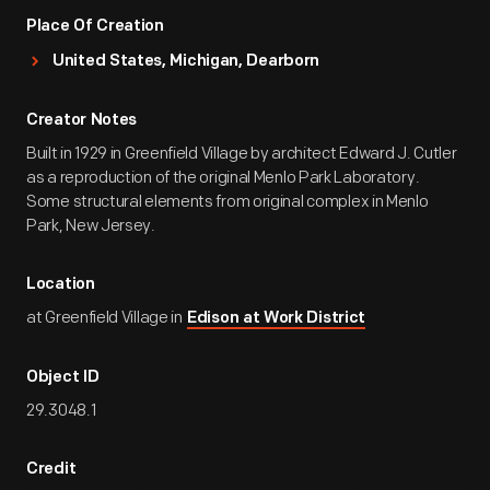
Place Of Creation
United States, Michigan, Dearborn
Creator Notes
Built in 1929 in Greenfield Village by architect Edward J. Cutler
as a reproduction of the original Menlo Park Laboratory.
Some structural elements from original complex in Menlo
Park, New Jersey.
Location
at Greenfield Village in
Edison at Work District
Object ID
29.3048.1
Credit