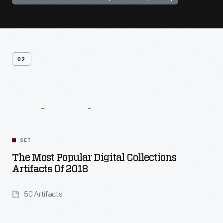
02
Related
Content
SET
The Most Popular Digital Collections
Artifacts Of 2018
50 Artifacts