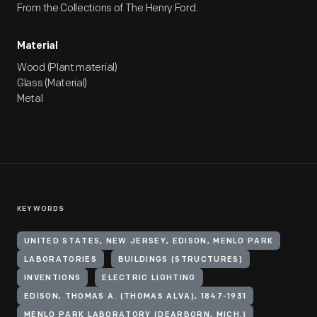
From the Collections of The Henry Ford.
Material
Wood (Plant material)
Glass (Material)
Metal
KEYWORDS
UNITED STATES, NEW JERSEY, EDISON, MENLO PARK
LABORATORIES
BUILDINGS (STRUCTURES)
INVENTIONS
ELECTRIC LIGHTING
EDISON, THOMAS A. (THOMAS ALVA), 1847-1931
MENLO PARK LABORATORY (DEARBORN, MICH.)