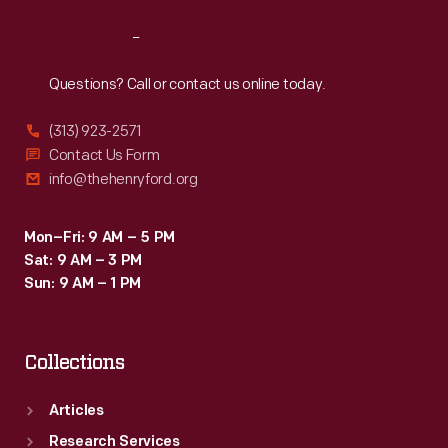
Reach
Out
Questions? Call or contact us online today.
(313) 923-2571
Contact Us Form
info@thehenryford.org
Mon–Fri: 9 AM – 5 PM
Sat: 9 AM – 3 PM
Sun: 9 AM – 1 PM
Collections
Articles
Research Services