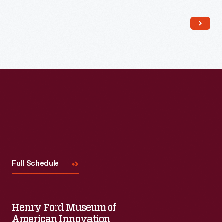
Read More
Visit
Us
Full Schedule
Henry Ford Museum of
American Innovation