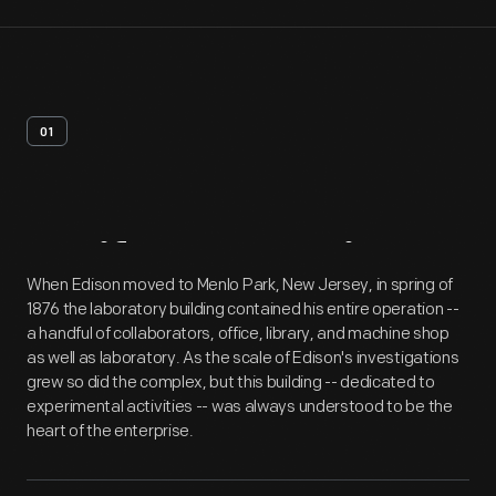
01
Artifact
Overview
When Edison moved to Menlo Park, New Jersey, in spring of
1876 the laboratory building contained his entire operation --
a handful of collaborators, office, library, and machine shop
as well as laboratory. As the scale of Edison's investigations
grew so did the complex, but this building -- dedicated to
experimental activities -- was always understood to be the
heart of the enterprise.