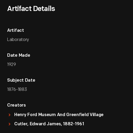
Artifact Details
Artifact
Laboratory
Date Made
1929
Subject Date
1876-1883
Creators
Henry Ford Museum And Greenfield Village
Cutler, Edward James, 1882-1961