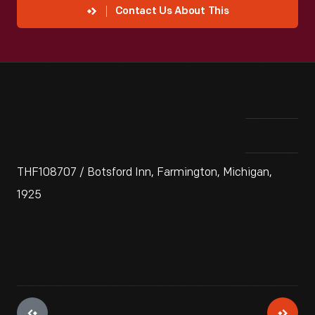
Contact Us About This
THF108707 / Botsford Inn, Farmington, Michigan,
1925