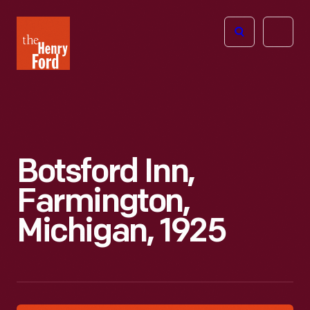
The
Open
Henry
menu
Ford
Museum
homepage
Botsford Inn,
Farmington,
Michigan, 1925