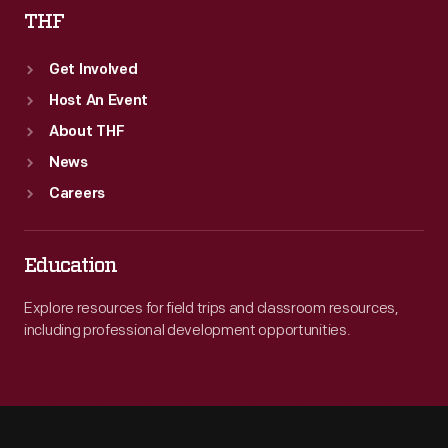
THF
Get Involved
Host An Event
About THF
News
Careers
Education
Explore resources for field trips and classroom resources,
including professional development opportunities.