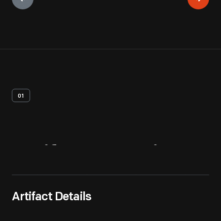
01
Artifact
Overview
Artifact Details