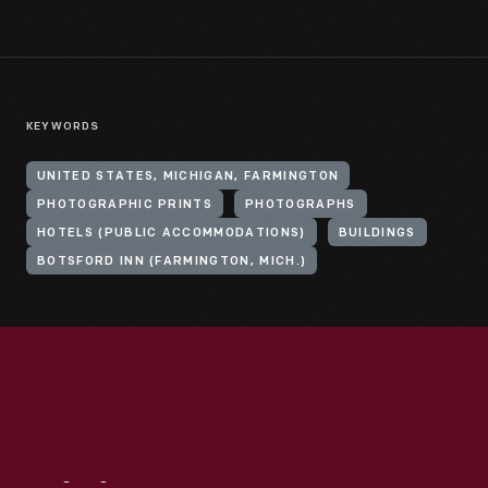
KEYWORDS
UNITED STATES, MICHIGAN, FARMINGTON
PHOTOGRAPHIC PRINTS
PHOTOGRAPHS
HOTELS (PUBLIC ACCOMMODATIONS)
BUILDINGS
BOTSFORD INN (FARMINGTON, MICH.)