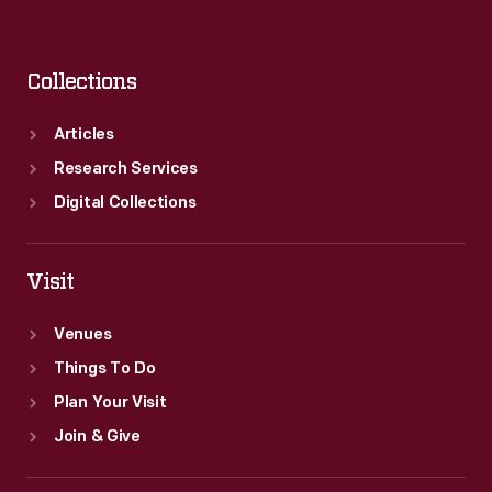
Collections
Articles
Research Services
Digital Collections
Visit
Venues
Things To Do
Plan Your Visit
Join & Give