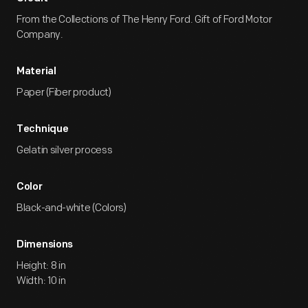
From the Collections of The Henry Ford. Gift of Ford Motor
Company.
Material
Paper (Fiber product)
Technique
Gelatin silver process
Color
Black-and-white (Colors)
Dimensions
Height: 8 in
Width: 10 in