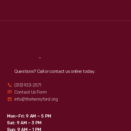
Mon
:
9:30 a.m.-5 p.m.
Tue
:
9:30 a.m.-5 p.m.
Wed
:
9:30 a.m.-5 p.m.
Thu
:
9:30 a.m.-5 p.m.
Fri
:
9:30 a.m.-5 p.m.
Sat
:
9:30 a.m.-5 p.m.
Reach
Out
Questions? Call or contact us online today.
(313) 923-2571
Contact Us Form
info@thehenryford.org
Mon–Fri: 9 AM – 5 PM
Sat: 9 AM – 3 PM
Sun: 9 AM – 1 PM