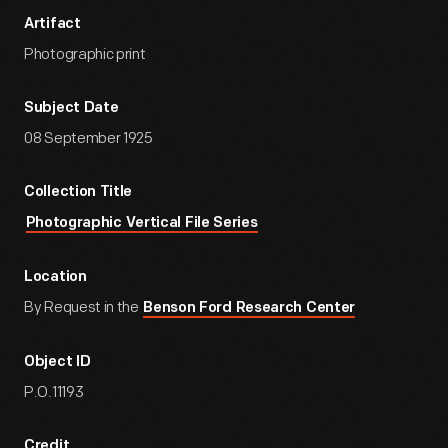
Artifact
Photographic print
Subject Date
08 September 1925
Collection Title
Photographic Vertical File Series
Location
By Request in the
Benson Ford Research Center
Object ID
P.O.11193
Credit