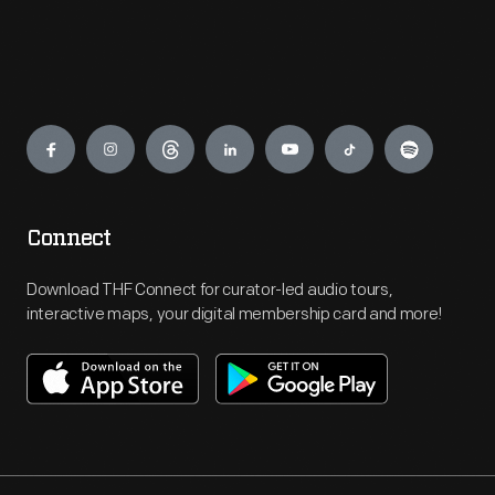
Engage
Connect
Download THF Connect for curator-led audio tours,
interactive maps, your digital membership card and more!