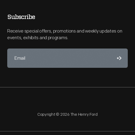
Subscribe
Receive special offers, promotions and weekly updates on
events, exhibits and programs.
Copyright © 2026 The Henry Ford