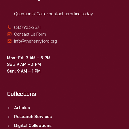
Reach
Out
Questions? Call or contact us online today.
(313) 923-2571
Contact Us Form
info@thehenryford.org
Mon–Fri: 9 AM – 5 PM
Sat: 9 AM – 3 PM
Sun: 9 AM – 1 PM
Collections
Articles
Research Services
Digital Collections