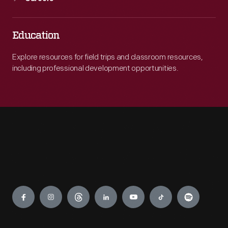
Education
Explore resources for field trips and classroom resources,
including professional development opportunities.
Engage