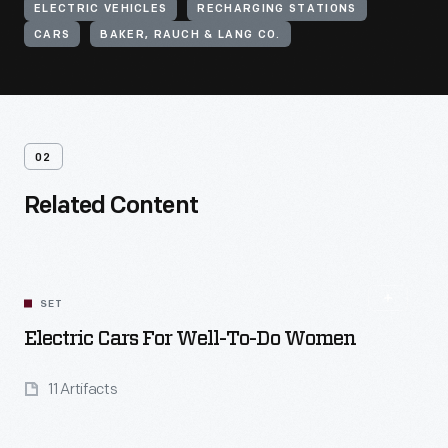
ELECTRIC VEHICLES
RECHARGING STATIONS
CARS
BAKER, RAUCH & LANG CO.
02
Related Content
SET
Electric Cars For Well-To-Do Women
11 Artifacts