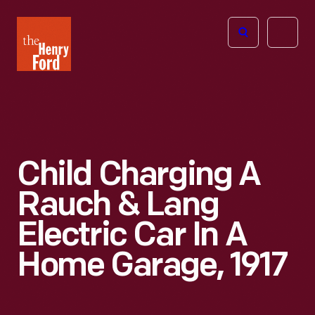
The
Open
Henry
menu
Ford
Museum
homepage
Child Charging A
Rauch & Lang
Electric Car In A
Home Garage, 1917