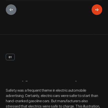
01
Artifact
Overview
Safety was a frequent theme in electric automobile
advertising. Certainly, electric cars were safer to start than
hand-cranked gasoline cars. But manufacturers also
stressed that electrics were safe to charge. This illustration,