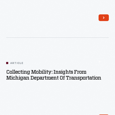
Read More
ARTICLE
Collecting Mobility: Insights From
Michigan Department Of Transportation