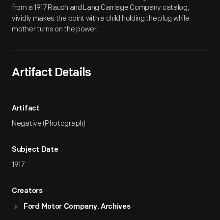
from a 1917 Rauch and Lang Carriage Company catalog,
vividly makes the point with a child holding the plug while
mother turns on the power.
Artifact Details
Artifact
Negative (Photograph)
Subject Date
1917
Creators
Ford Motor Company. Archives