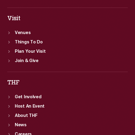
Visit
Venues
Things To Do
Plan Your Visit
Join & Give
THF
Get Involved
Host An Event
About THF
News
Careers