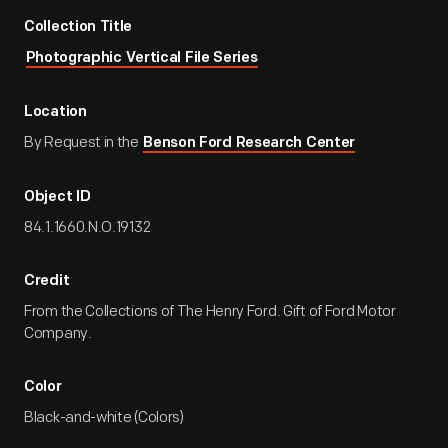
Collection Title
Photographic Vertical File Series
Location
By Request in the
Benson Ford Research Center
Object ID
84.1.1660.N.O.19132
Credit
From the Collections of The Henry Ford. Gift of Ford Motor
Company.
Color
Black-and-white (Colors)