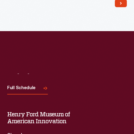
Read More
Visit
Us
Full Schedule
Henry Ford Museum of
American Innovation