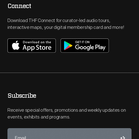
Connect
Download THF Connect for curator-led audio tours,
interactive maps, your digital membership card and more!
Subscribe
Receive special offers, promotions and weekly updates on
events, exhibits and programs.