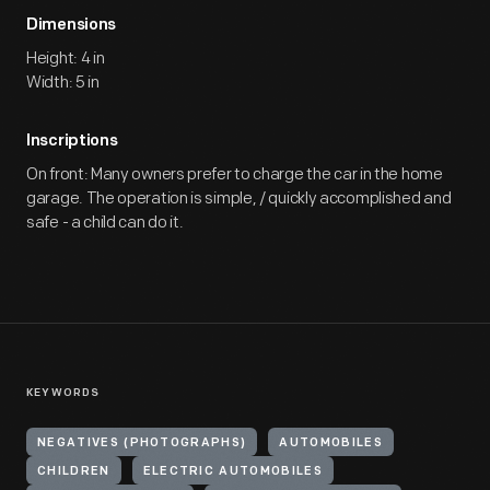
Dimensions
Height: 4 in
Width: 5 in
Inscriptions
On front: Many owners prefer to charge the car in the home
garage. The operation is simple, / quickly accomplished and
safe - a child can do it.
KEYWORDS
NEGATIVES (PHOTOGRAPHS)
AUTOMOBILES
CHILDREN
ELECTRIC AUTOMOBILES