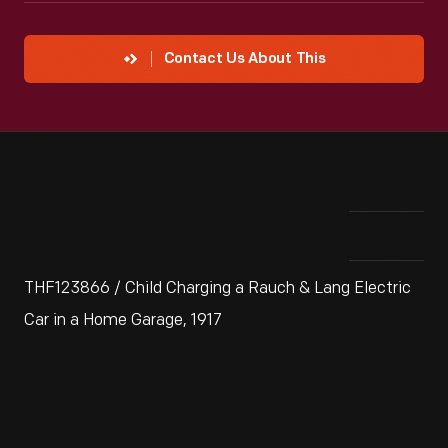
Contact Us About This
THF123866 / Child Charging a Rauch & Lang Electric
Car in a Home Garage, 1917