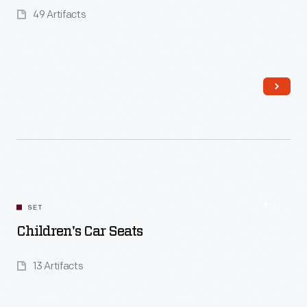
49 Artifacts
Read More
SET
Children's Car Seats
13 Artifacts