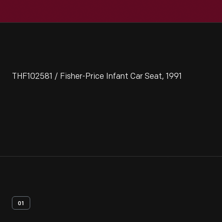
THF102581 / Fisher-Price Infant Car Seat, 1991
01