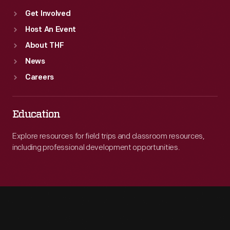
Get Involved
Host An Event
About THF
News
Careers
Education
Explore resources for field trips and classroom resources,
including professional development opportunities.