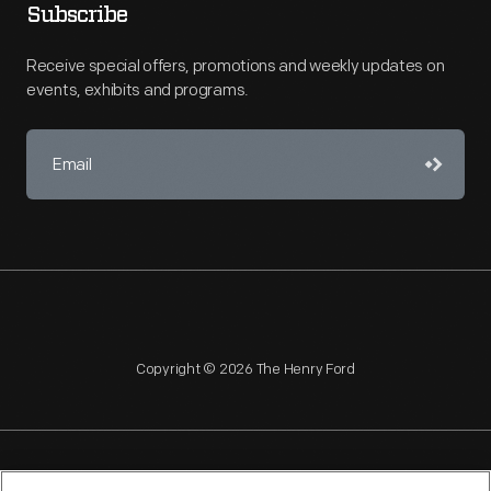
Subscribe
Receive special offers, promotions and weekly updates on
events, exhibits and programs.
Copyright © 2026 The Henry Ford
NAGPRA
POLICIES
COPYRIGHT POLICY
PRIVACY