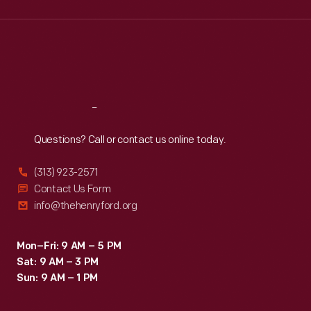
Wed
:
9:30 a.m.-5 p.m.
Thu
:
9:30 a.m.-5 p.m.
Fri
:
9:30 a.m.-5 p.m.
Sat
:
9:30 a.m.-5 p.m.
Reach
Out
Questions? Call or contact us online today.
(313) 923-2571
Contact Us Form
info@thehenryford.org
Mon–Fri: 9 AM – 5 PM
Sat: 9 AM – 3 PM
Sun: 9 AM – 1 PM