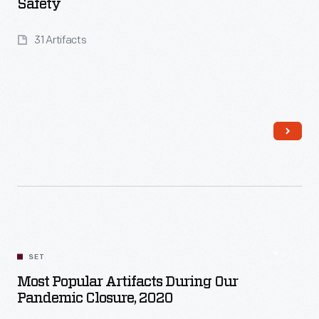
Safety
31 Artifacts
Read More
SET
Most Popular Artifacts During Our
Pandemic Closure, 2020