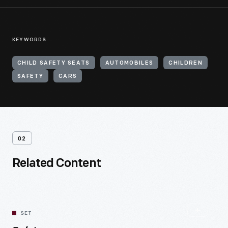
KEYWORDS
CHILD SAFETY SEATS
AUTOMOBILES
CHILDREN
SAFETY
CARS
02
Related Content
SET