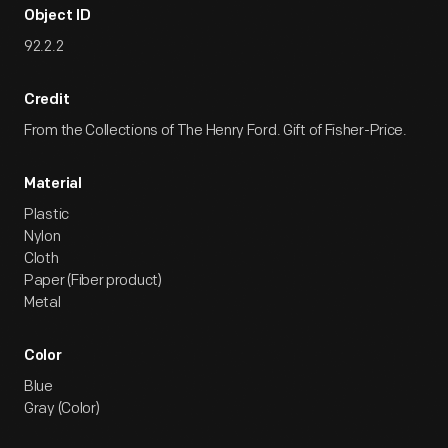
Object ID
92.2.2
Credit
From the Collections of The Henry Ford. Gift of Fisher-Price.
Material
Plastic
Nylon
Cloth
Paper (Fiber product)
Metal
Color
Blue
Gray (Color)