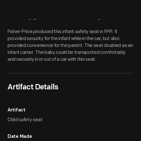
Artifact
Overview
Fisher-Price produced this infant safety seat in 1991. It
provided security for the infant while in the car, but also
provided convenience for the parent. The seat doubled as an
infant carrier. The baby could be transported comfortably
and securely in or out of a car with this seat.
Artifact Details
Artifact
Child safety seat
Date Made