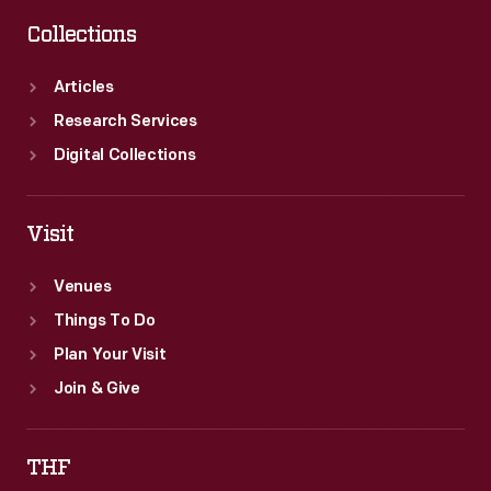
Collections
Articles
Research Services
Digital Collections
Visit
Venues
Things To Do
Plan Your Visit
Join & Give
THF