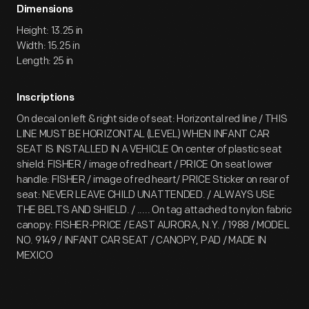
Dimensions
Height: 13.25 in
Width: 15.25 in
Length: 25 in
Inscriptions
On decal on left & right side of seat: Horizontal red line / THIS
LINE MUST BE HORIZONTAL (LEVEL) WHEN INFANT CAR
SEAT IS INSTALLED IN A VEHICLE On center of plastic seat
shield: FISHER / image of red heart / PRICE On seat lower
handle: FISHER / image of red heart/ PRICE Sticker on rear of
seat: NEVER LEAVE CHILD UNATTENDED. / ALWAYS USE
THE BELTS AND SHIELD. / ..... On tag attached to nylon fabric
canopy: FISHER-PRICE / EAST AURORA, N.Y. / 1988 / MODEL
NO. 9149 / INFANT CAR SEAT / CANOPY, PAD / MADE IN
MEXICO