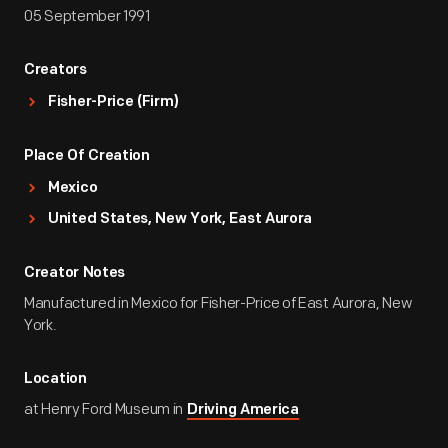
05 September 1991
Creators
Fisher-Price (Firm)
Place Of Creation
Mexico
United States, New York, East Aurora
Creator Notes
Manufactured in Mexico for Fisher-Price of East Aurora, New
York.
Location
at Henry Ford Museum in
Driving America