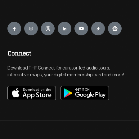
Engage
Connect
Download THF Connect for curator-led audio tours,
interactive maps, your digital membership card and more!