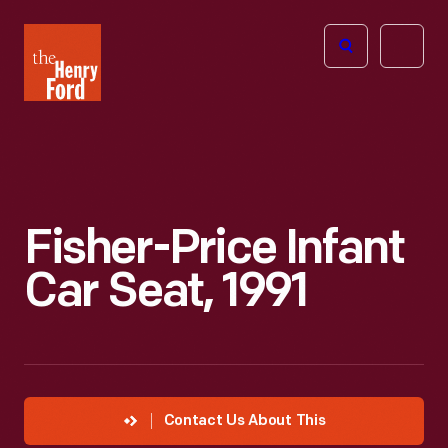
The
Open
Henry
menu
Ford
Museum
homepage
Fisher-Price Infant
Car Seat, 1991
Contact Us About This