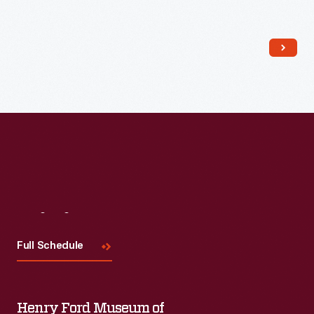
Read More
Visit
Us
Full Schedule
Henry Ford Museum of