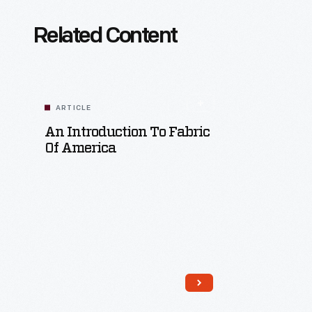
Related Content
ARTICLE
An Introduction To Fabric
Of America