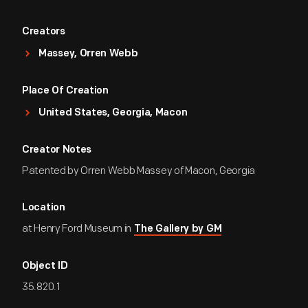
Creators
Massey, Orren Webb
Place Of Creation
United States, Georgia, Macon
Creator Notes
Patented by Orren Webb Massey of Macon, Georgia
Location
at Henry Ford Museum in
The Gallery by GM
Object ID
35.820.1