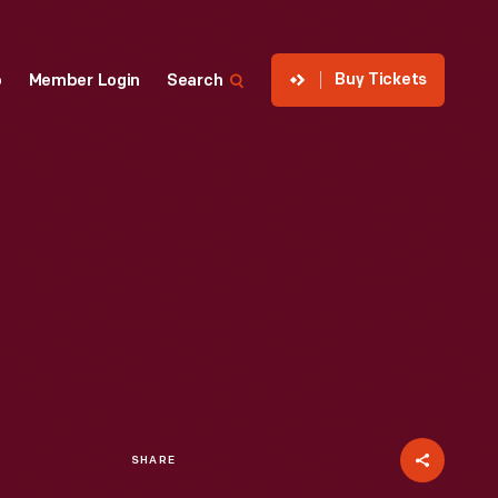
Buy Tickets
p
Member Login
Search
SHARE