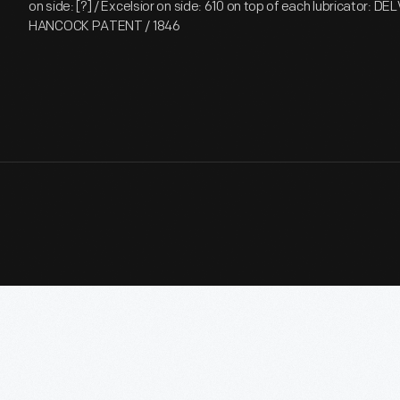
on side: [?] / Excelsior on side: 610 on top of each lubricator: 
HANCOCK PATENT / 1846