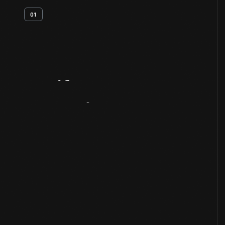
01
Artifact
Overview