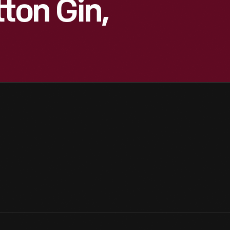
ton Gin,