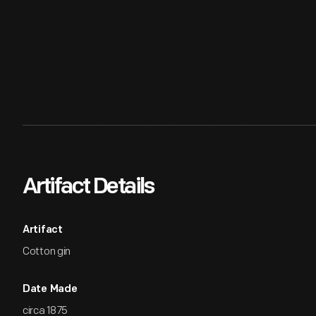
Artifact Details
Artifact
Cotton gin
Date Made
circa 1875