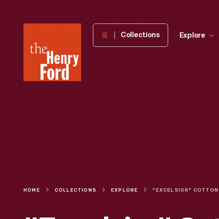
The
Collections
Explore
Henry
Ford
Museum
homepage
HOME
COLLECTIONS
EXPLORE