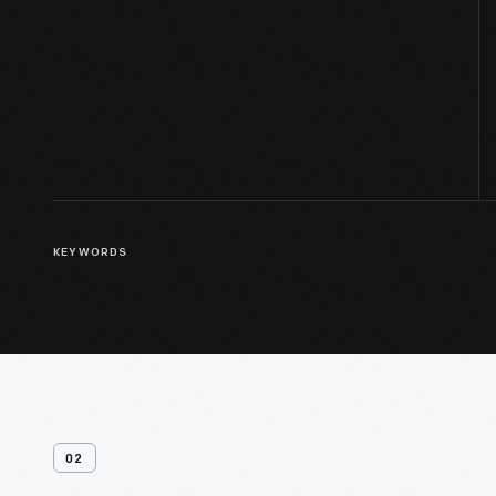
KEYWORDS
02