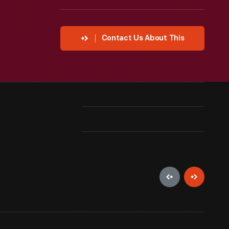
Contact Us About This