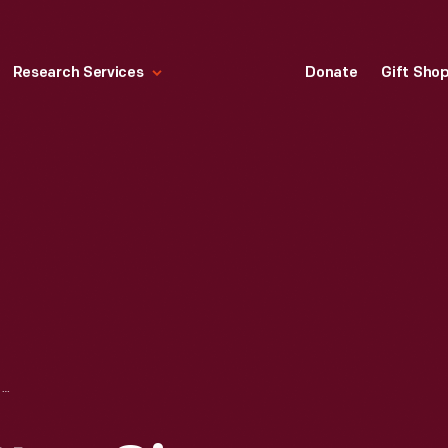
Research Services
Donate
Gift Sho
"EXCELSIOR" COTTON GIN, CIRCA 1875