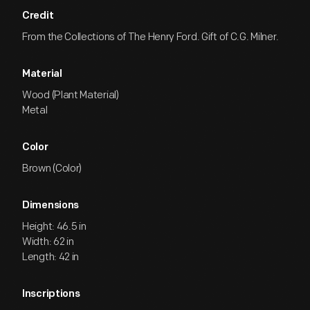
Credit
From the Collections of The Henry Ford. Gift of C.G. Milner.
Material
Wood (Plant Material)
Metal
Color
Brown (Color)
Dimensions
Height: 46.5 in
Width: 62 in
Length: 42 in
Inscriptions