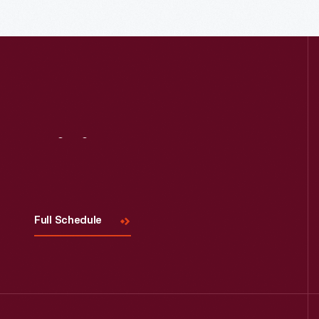
Read More
Visit
Us
Full Schedule