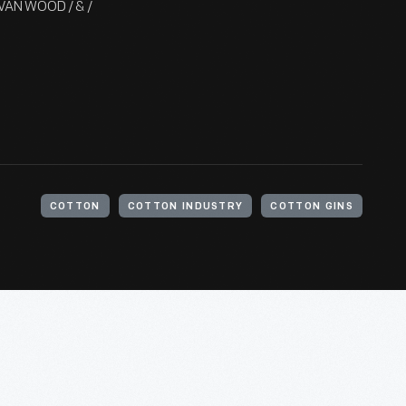
DELVAN WOOD / & /
COTTON
COTTON INDUSTRY
COTTON GINS