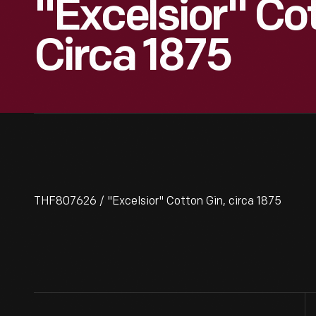
"Excelsior" Cot
Circa 1875
THF807626 / "Excelsior" Cotton Gin, circa 1875