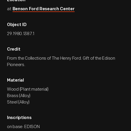
Location
at
Benson Ford Research Center
Object ID
29.1980.1387.1
Credit
From the Collections of The Henry Ford. Gift of the Edison
Pioneers.
Material
Wood (Plant material)
Brass (Alloy)
Steel (Alloy)
Inscriptions
on base: EDISON