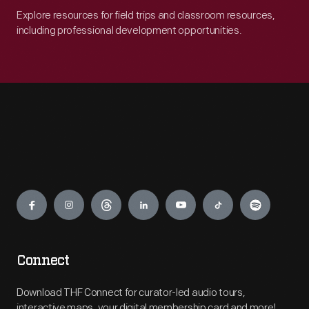
Explore resources for field trips and classroom resources,
including professional development opportunities.
Engage
Connect
Download THF Connect for curator-led audio tours,
interactive maps, your digital membership card and more!