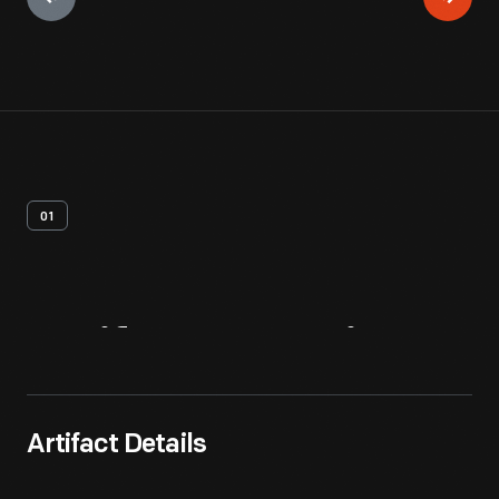
01
Artifact
Overview
Artifact Details