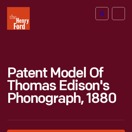
The
Open
Henry
menu
Ford
Museum
homepage
Patent Model Of
Thomas Edison's
Phonograph, 1880