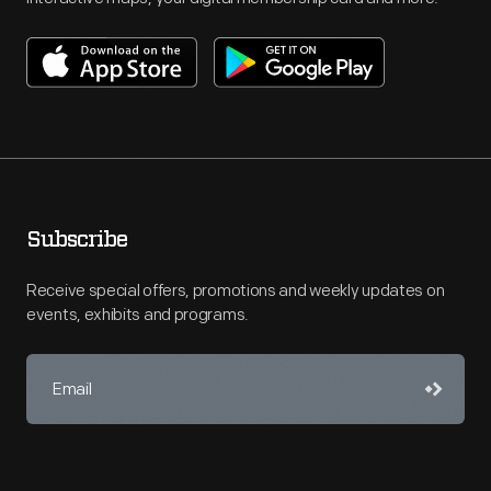
Subscribe
Receive special offers, promotions and weekly updates on
events, exhibits and programs.