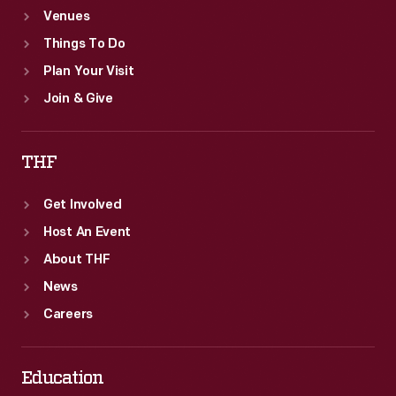
Venues
Things To Do
Plan Your Visit
Join & Give
THF
Get Involved
Host An Event
About THF
News
Careers
Education