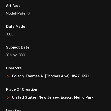
Artifact
Model (Patent)
Date Made
1880
Subject Date
18 May 1880
Creators
Edison, Thomas A. (Thomas Alva), 1847-1931
Place Of Creation
United States, New Jersey, Edison, Menlo Park