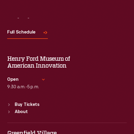
Visit
Us
Full Schedule
Henry Ford Museum of
American Innovation
Open
9:30 a.m.-5 p.m.
Standard Hours
Buy Tickets
Sun
:
9:30 a.m.-5 p.m.
About
Mon
:
9:30 a.m.-5 p.m.
Tue
:
9:30 a.m.-5 p.m.
Wed
:
9:30 a.m.-5 p.m.
Greenfield Village