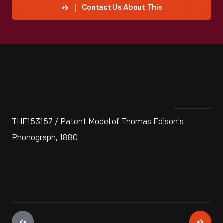
Contact Us About This
THF153157 / Patent Model of Thomas Edison's
Phonograph, 1880