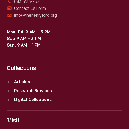
(313) 923-2571
Contact Us Form
info@thehenryford.org
Mon–Fri: 9 AM – 5 PM
Sat: 9 AM – 3 PM
Sun: 9 AM – 1 PM
Collections
Articles
Research Services
Digital Collections
Visit