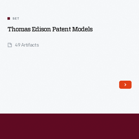
SET
Thomas Edison Patent Models
49 Artifacts