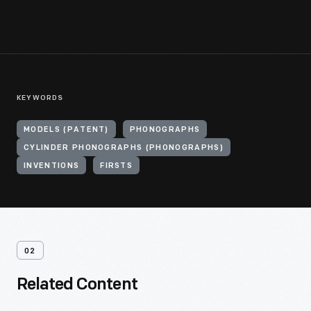
KEYWORDS
MODELS (PATENT)
PHONOGRAPHS
CYLINDER PHONOGRAPHS (PHONOGRAPHS)
INVENTIONS
FIRSTS
02
Related Content