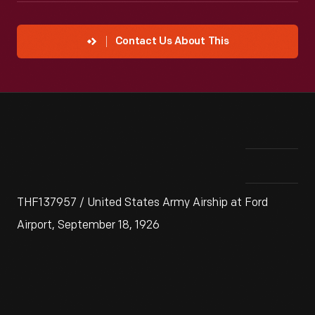
Contact Us About This
THF137957 / United States Army Airship at Ford
Airport, September 18, 1926