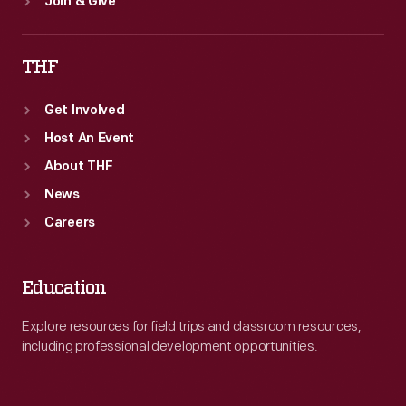
Join & Give
THF
Get Involved
Host An Event
About THF
News
Careers
Education
Explore resources for field trips and classroom resources,
including professional development opportunities.