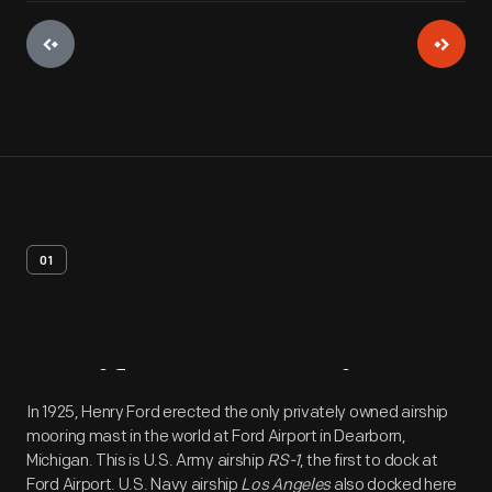
01
Artifact
Overview
In 1925, Henry Ford erected the only privately owned airship
mooring mast in the world at Ford Airport in Dearborn,
Michigan. This is U.S. Army airship
RS-1
, the first to dock at
Ford Airport. U.S. Navy airship
Los Angeles
also docked here