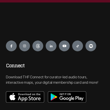
Engage
Connect
Download THF Connect for curator-led audio tours,
interactive maps, your digital membership card and more!