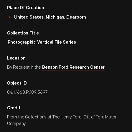
Place Of Creation
United States, Michigan, Dearborn
Collection Title
Photographic Vertical File Series
Location
By Request in the
Benson Ford Research Center
Object ID
84.1.1660.P.189.3697
Credit
From the Collections of The Henry Ford. Gift of Ford Motor
Company.