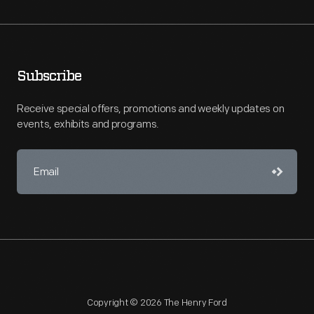
Subscribe
Receive special offers, promotions and weekly updates on
events, exhibits and programs.
Copyright © 2026 The Henry Ford