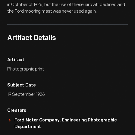
in October of 1926, but the use of these aircraft declined and
the Ford mooring mast was never used again.
Artifact Details
Artifact
Photographic print
Subject Date
19 September 1926
Creators
Ford Motor Company. Engineering Photographic
Department