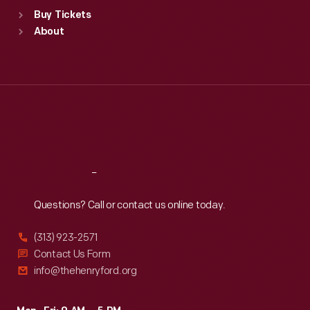
Standard Hours
Buy Tickets
Sun
:
9:30 a.m.-5 p.m.
About
Mon
:
9:30 a.m.-5 p.m.
Tue
:
9:30 a.m.-5 p.m.
Wed
:
9:30 a.m.-5 p.m.
Thu
:
9:30 a.m.-5 p.m.
Fri
:
9:30 a.m.-5 p.m.
Sat
:
9:30 a.m.-5 p.m.
Reach
Out
Questions? Call or contact us online today.
(313) 923-2571
Contact Us Form
info@thehenryford.org