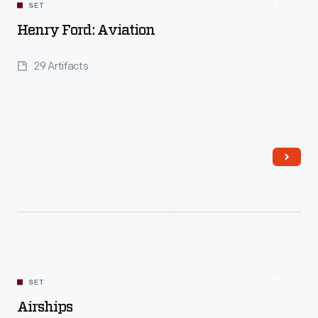
SET
Henry Ford: Aviation
29 Artifacts
Read More
SET
Airships