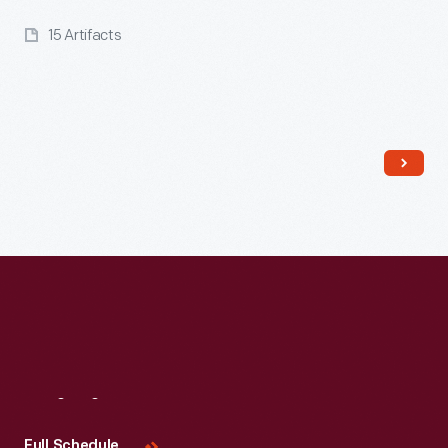
15 Artifacts
Read More
Visit
Us
Full Schedule