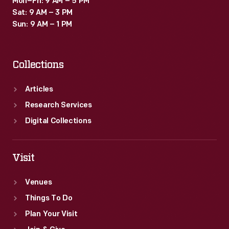
Mon–Fri: 9 AM – 5 PM
Sat: 9 AM – 3 PM
Sun: 9 AM – 1 PM
Collections
Articles
Research Services
Digital Collections
Visit
Venues
Things To Do
Plan Your Visit