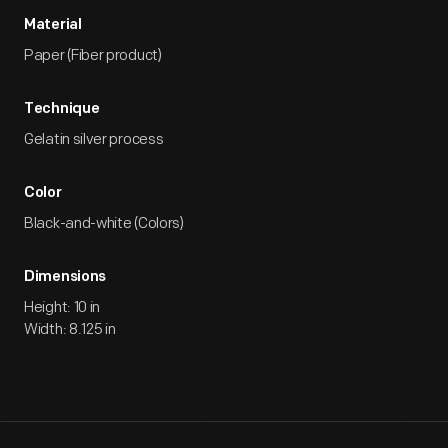
Material
Paper (Fiber product)
Technique
Gelatin silver process
Color
Black-and-white (Colors)
Dimensions
Height: 10 in
Width: 8.125 in