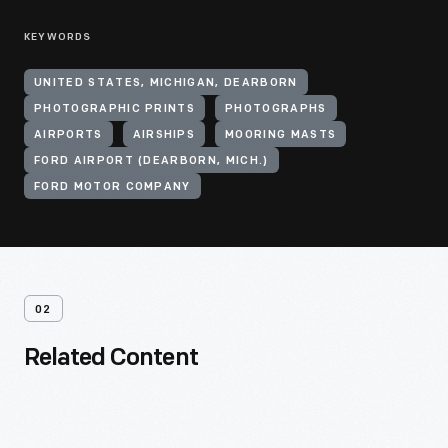
KEYWORDS
UNITED STATES, MICHIGAN, DEARBORN
PHOTOGRAPHIC PRINTS
PHOTOGRAPHS
AIRPORTS
AIRSHIPS
MOORING MASTS
FORD AIRPORT (DEARBORN, MICH.)
FORD MOTOR COMPANY
02
Related Content