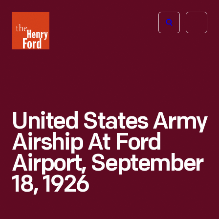
The
Open
Henry
menu
Ford
Museum
homepage
United States Army
Airship At Ford
Airport, September
18, 1926