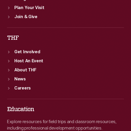
Plan Your Visit
Join & Give
THF
Get Involved
Host An Event
About THF
News
Careers
Education
Explore resources for field trips and classroom resources,
including professional development opportunities.