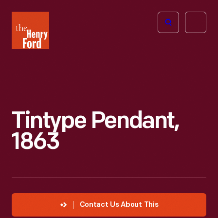
The
Open
Henry
menu
Ford
Museum
homepage
Tintype Pendant,
1863
Contact Us About This