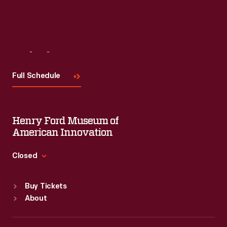
Visit
Us
Full Schedule
Henry Ford Museum of
American Innovation
Closed
Standard Hours
Buy Tickets
Sun
:
9:30 a.m.-5 p.m.
About
Mon
:
9:30 a.m.-5 p.m.
Tue
:
9:30 a.m.-5 p.m.