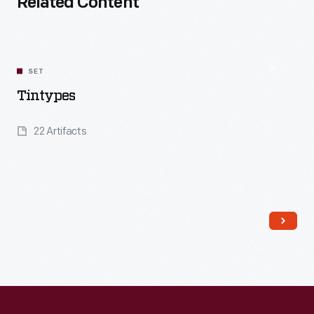
Related Content
SET
Tintypes
22 Artifacts
Read More