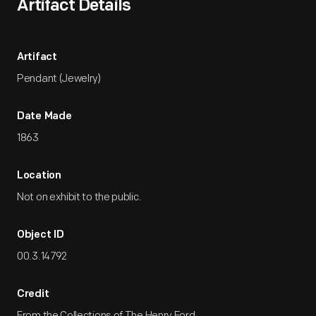
Artifact Details
Artifact
Pendant (Jewelry)
Date Made
1863
Location
Not on exhibit to the public.
Object ID
00.3.14792
Credit
From the Collections of The Henry Ford.