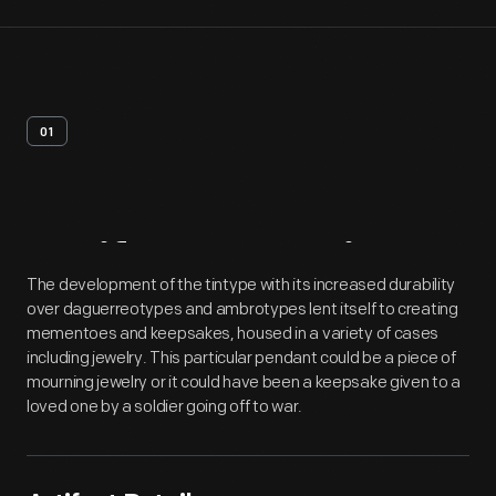
01
Artifact
Overview
The development of the tintype with its increased durability
over daguerreotypes and ambrotypes lent itself to creating
mementoes and keepsakes, housed in a variety of cases
including jewelry. This particular pendant could be a piece of
mourning jewelry or it could have been a keepsake given to a
loved one by a soldier going off to war.