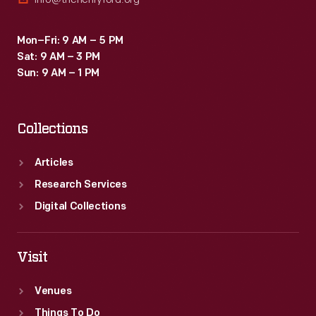
Mon–Fri: 9 AM – 5 PM
Sat: 9 AM – 3 PM
Sun: 9 AM – 1 PM
Collections
Articles
Research Services
Digital Collections
Visit
Venues
Things To Do