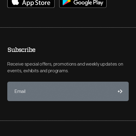
Subscribe
Receive special offers, promotions and weekly updates on
events, exhibits and programs.