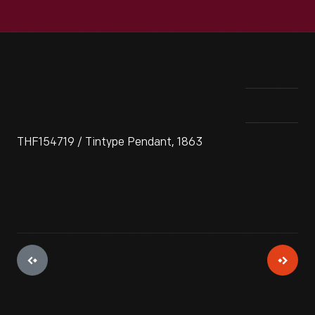
THF154719 / Tintype Pendant, 1863