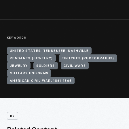
KEYWORDS
UNITED STATES, TENNESSEE, NASHVILLE
PENDANTS (JEWELRY)
TINTYPES (PHOTOGRAPHS)
JEWELRY
SOLDIERS
CIVIL WARS
MILITARY UNIFORMS
AMERICAN CIVIL WAR, 1861-1865
02