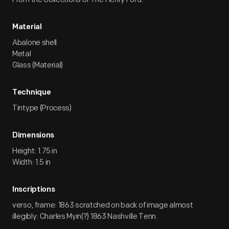
Material
Abalone shell
Metal
Glass (Material)
Technique
Tintype (Process)
Dimensions
Height: 1.75 in
Width: 1.5 in
Inscriptions
verso, frame: 1863 scratched on back of image almost
illegibly: Charles Myin(?) 1863 Nashville Tenn.