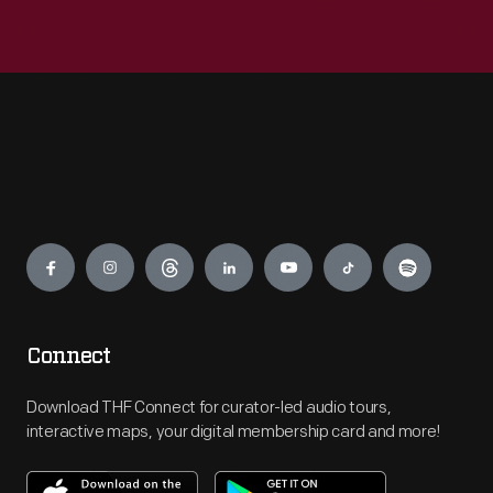
Engage
Connect
Download THF Connect for curator-led audio tours,
interactive maps, your digital membership card and more!