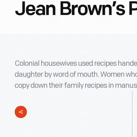
Jean Brown’s P
Colonial housewives used recipes hand
daughter by word of mouth. Women who 
copy down their family recipes in manusc