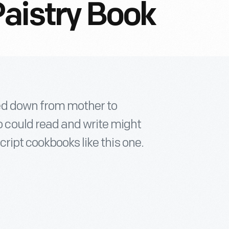
aistry Book
ed down from mother to
could read and write might
ript cookbooks like this one.