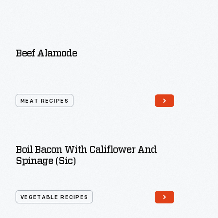
Beef Alamode
MEAT RECIPES
Boil Bacon With Califlower And
Spinage (sic)
VEGETABLE RECIPES