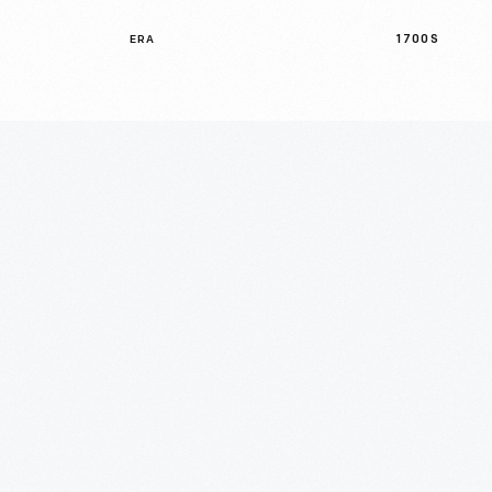
1700S
ERA