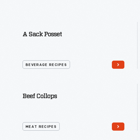
A Sack Posset
BEVERAGE RECIPES
Beef Collops
MEAT RECIPES