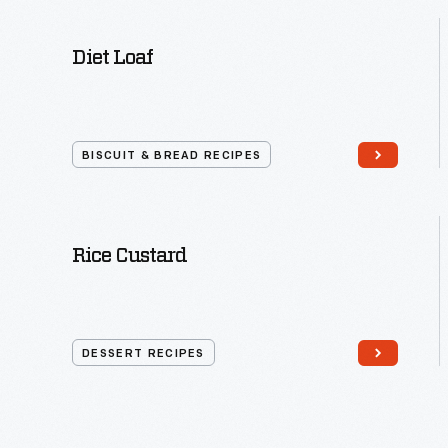
Diet Loaf
BISCUIT & BREAD RECIPES
Rice Custard
DESSERT RECIPES