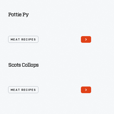
Pottie Py
MEAT RECIPES
Scots Collops
MEAT RECIPES