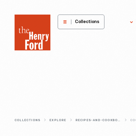
The
Collections
Explore
Henry
Ford
Museum
homepage
COLLECTIONS
EXPLORE
RECIPES-AND-COOKBOOKS
CO