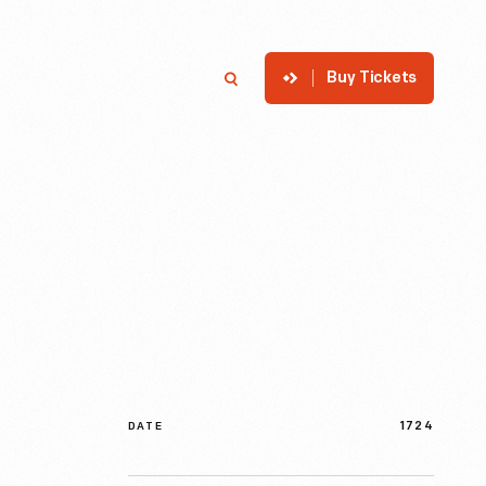
Buy Tickets
p
Member Login
Search
1724
DATE