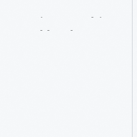
Recipes
In
This
Cookbook