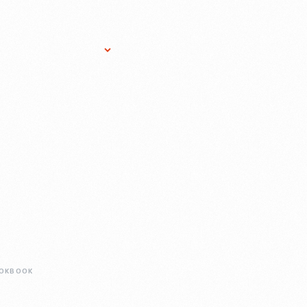
Research Services
Donate
Gift Sho
OKBOOK