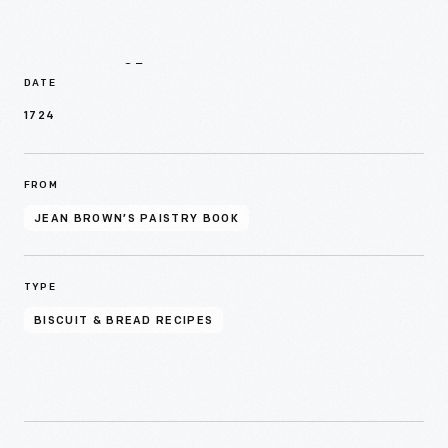
Details
DATE
1724
FROM
JEAN BROWN’S PAISTRY BOOK
TYPE
BISCUIT & BREAD RECIPES