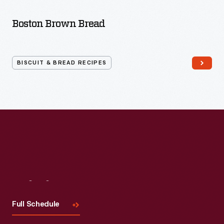
Bread
Recipes
Boston Brown Bread
BISCUIT & BREAD RECIPES
Visit
Us
Full Schedule