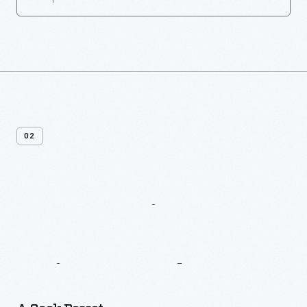
02
More
Recipes
From
Jean
Brown’s
Paistry
Book