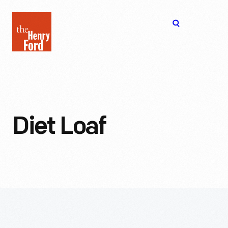
The
Open
Henry
menu
Ford
Museum
homepage
Diet Loaf