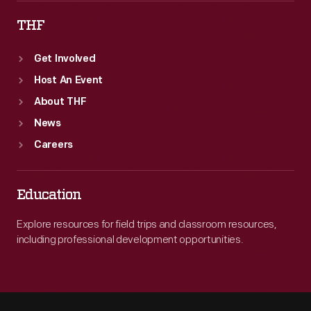
THF
Get Involved
Host An Event
About THF
News
Careers
Education
Explore resources for field trips and classroom resources,
including professional development opportunities.