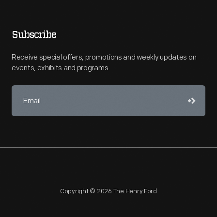
Subscribe
Receive special offers, promotions and weekly updates on
events, exhibits and programs.
Copyright © 2026 The Henry Ford