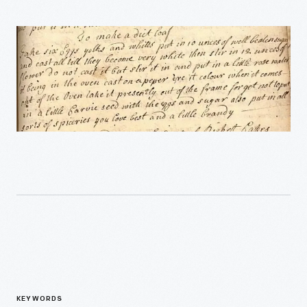
KEYWORDS