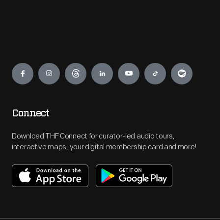
Engage
Connect
Download THF Connect for curator-led audio tours,
interactive maps, your digital membership card and more!