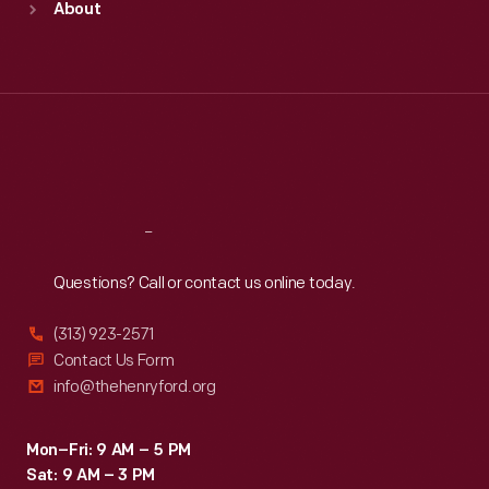
About
Mon
:
9:30 a.m.-5 p.m.
Tue
:
9:30 a.m.-5 p.m.
Wed
:
9:30 a.m.-5 p.m.
Thu
:
9:30 a.m.-5 p.m.
Fri
:
9:30 a.m.-5 p.m.
Sat
:
9:30 a.m.-5 p.m.
Reach
Out
Questions? Call or contact us online today.
(313) 923-2571
Contact Us Form
info@thehenryford.org
Mon–Fri: 9 AM – 5 PM
Sat: 9 AM – 3 PM