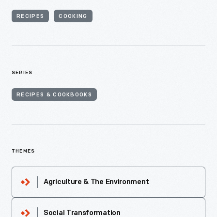
RECIPES
COOKING
SERIES
RECIPES & COOKBOOKS
THEMES
Agriculture & The Environment
Social Transformation