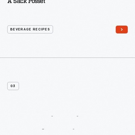
A Sack Posset
BEVERAGE RECIPES
03
More
Biscuit
&