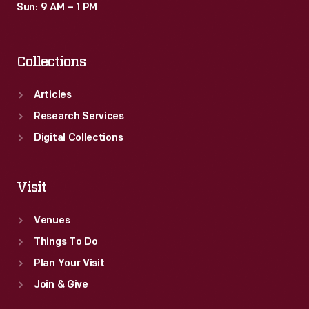
Sun: 9 AM – 1 PM
Collections
Articles
Research Services
Digital Collections
Visit
Venues
Things To Do
Plan Your Visit
Join & Give