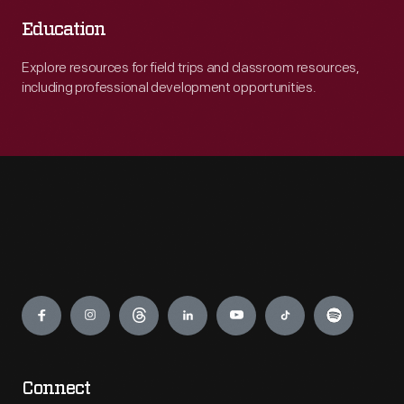
Education
Explore resources for field trips and classroom resources,
including professional development opportunities.
Engage
Connect