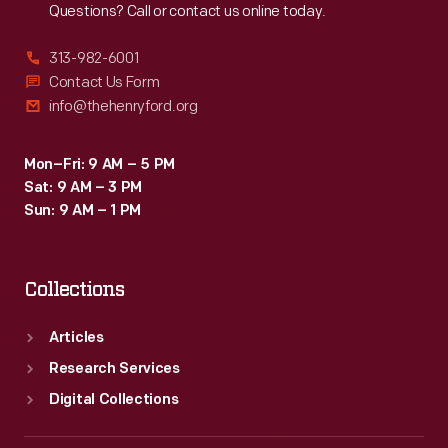
Questions? Call or contact us online today.
313-982-6001
Contact Us Form
info@thehenryford.org
Mon–Fri: 9 AM – 5 PM
Sat: 9 AM – 3 PM
Sun: 9 AM – 1 PM
Collections
Articles
Research Services
Digital Collections