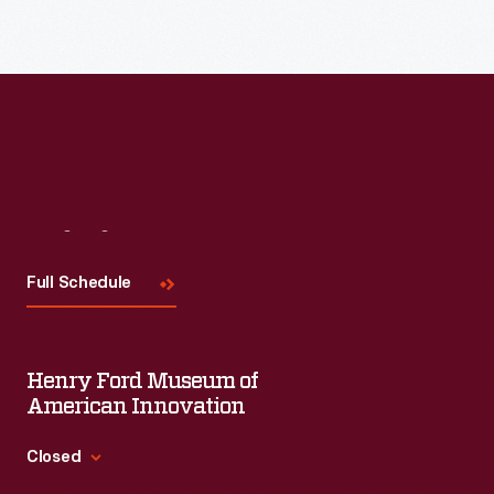
Visit
Us
Full Schedule
Henry Ford Museum of
American Innovation
Closed