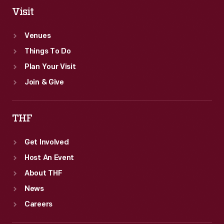
Visit
Venues
Things To Do
Plan Your Visit
Join & Give
THF
Get Involved
Host An Event
About THF
News
Careers