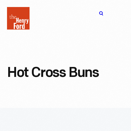
The
Open
Henry
menu
Ford
Museum
homepage
Hot Cross Buns