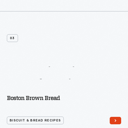
03
More
Biscuit
&
Bread
Recipes
Boston Brown Bread
BISCUIT & BREAD RECIPES