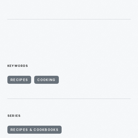
KEYWORDS
RECIPES
COOKING
SERIES
RECIPES & COOKBOOKS