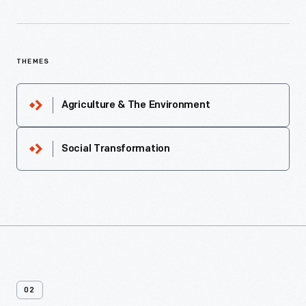
THEMES
Agriculture & The Environment
Social Transformation
02