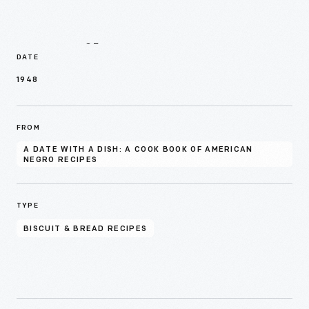
Details
DATE
1948
FROM
A DATE WITH A DISH: A COOK BOOK OF AMERICAN
NEGRO RECIPES
TYPE
BISCUIT & BREAD RECIPES