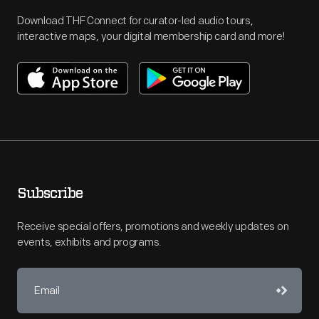
Download THF Connect for curator-led audio tours,
interactive maps, your digital membership card and more!
Subscribe
Receive special offers, promotions and weekly updates on
events, exhibits and programs.