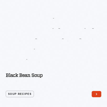
More
Recipes
From
A
Date
With
A
Dish:
A
Cook
Book
Of
American
Negro
Recipes
Black Bean Soup
SOUP RECIPES