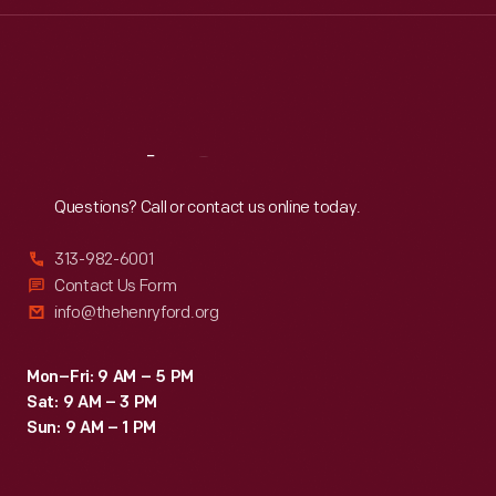
Wed
:
9:30 a.m.-5 p.m.
Thu
:
9:30 a.m.-5 p.m.
Fri
:
9:30 a.m.-5 p.m.
Sat
:
9:30 a.m.-5 p.m.
Reach
Out
Questions? Call or contact us online today.
313-982-6001
Contact Us Form
info@thehenryford.org
Mon–Fri: 9 AM – 5 PM
Sat: 9 AM – 3 PM
Sun: 9 AM – 1 PM