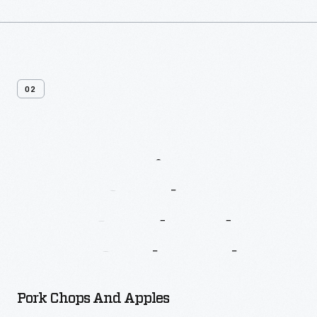
02
More
Recipes
From
Betty
Crocker’s
New
Good
And
Easy
Cook
Book
Pork Chops And Apples