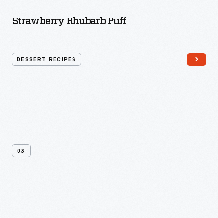
Strawberry Rhubarb Puff
DESSERT RECIPES
03
More
Dessert