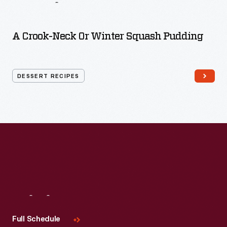
Recipes
A Crook-Neck Or Winter Squash Pudding
DESSERT RECIPES
Visit
Us
Full Schedule