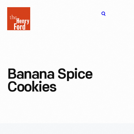
The
Open
Henry
menu
Ford
Museum
homepage
Banana Spice
Cookies