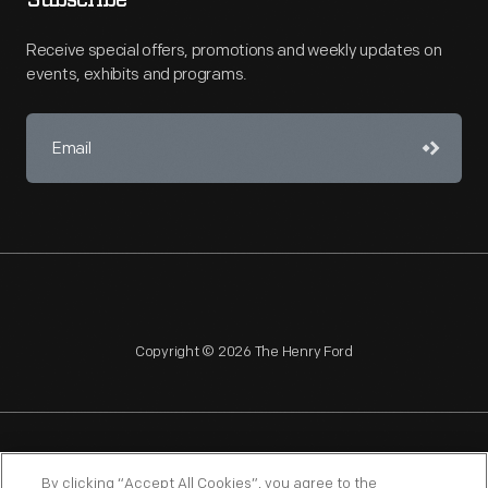
Subscribe
Receive special offers, promotions and weekly updates on
events, exhibits and programs.
Copyright © 2026 The Henry Ford
NAGPRA
POLICIES
COPYRIGHT POLICY
PRIVACY
By clicking “Accept All Cookies”, you agree to the