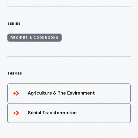
SERIES
RECIPES & COOKBOOKS
THEMES
Agriculture & The Environment
Social Transformation