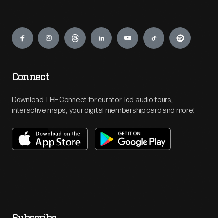
Engage
Connect
Download THF Connect for curator-led audio tours,
interactive maps, your digital membership card and more!