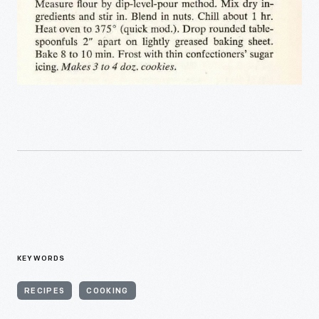
KEYWORDS
RECIPES
COOKING