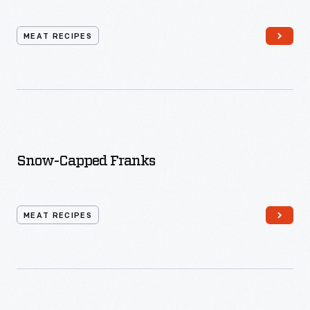
MEAT RECIPES
Snow-Capped Franks
MEAT RECIPES