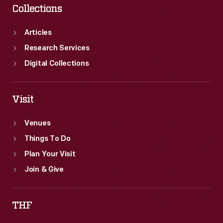
Collections
Articles
Research Services
Digital Collections
Visit
Venues
Things To Do
Plan Your Visit
Join & Give
THF