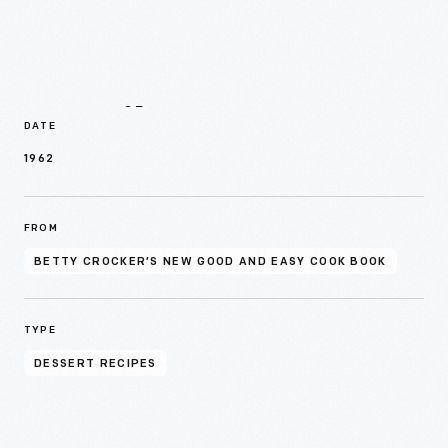
Details
DATE
1962
FROM
BETTY CROCKER’S NEW GOOD AND EASY COOK BOOK
TYPE
DESSERT RECIPES