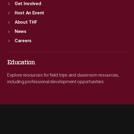
Get Involved
Host An Event
About THF
News
Careers
Education
Explore resources for field trips and classroom resources,
including professional development opportunities.