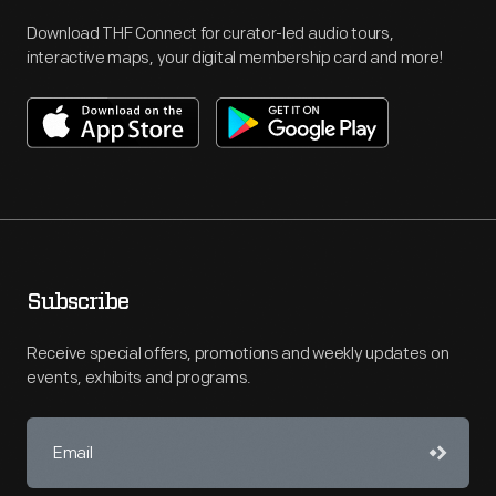
Download THF Connect for curator-led audio tours,
interactive maps, your digital membership card and more!
Subscribe
Receive special offers, promotions and weekly updates on
events, exhibits and programs.