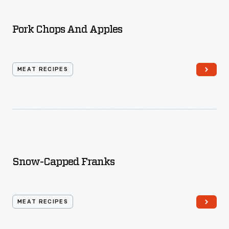
Pork Chops And Apples
MEAT RECIPES
Snow-Capped Franks
MEAT RECIPES