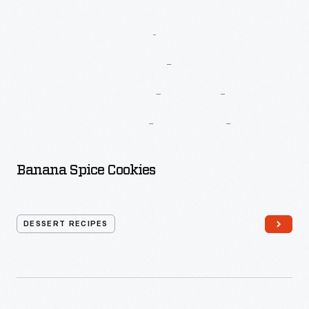
More
Recipes
From
Betty
Crocker’s
New
Good
And
Easy
Cook
Book
Banana Spice Cookies
DESSERT RECIPES