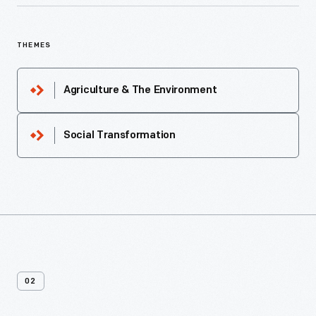
THEMES
Agriculture & The Environment
Social Transformation
02