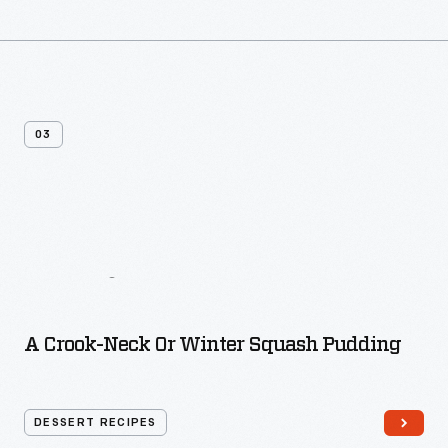
03
More
Dessert
Recipes
A Crook-Neck Or Winter Squash Pudding
DESSERT RECIPES