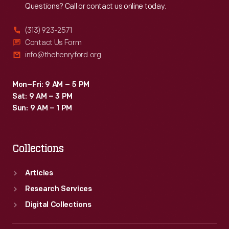
Questions? Call or contact us online today.
(313) 923-2571
Contact Us Form
info@thehenryford.org
Mon–Fri: 9 AM – 5 PM
Sat: 9 AM – 3 PM
Sun: 9 AM – 1 PM
Collections
Articles
Research Services
Digital Collections