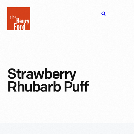
The
Open
Henry
menu
Ford
Museum
homepage
Strawberry
Rhubarb Puff