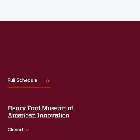
Visit
Us
Full Schedule
Henry Ford Museum of
American Innovation
Closed