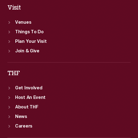
Visit
Venues
Things To Do
Plan Your Visit
Join & Give
THF
Get Involved
Host An Event
About THF
News
Careers