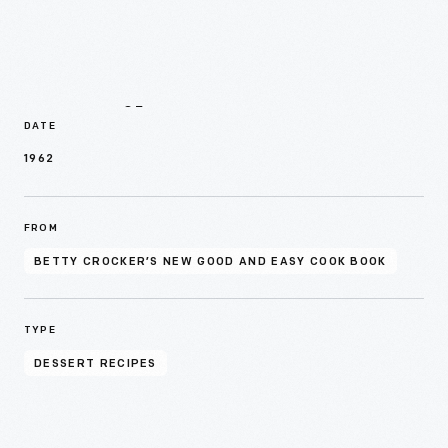
Details
DATE
1962
FROM
BETTY CROCKER’S NEW GOOD AND EASY COOK BOOK
TYPE
DESSERT RECIPES