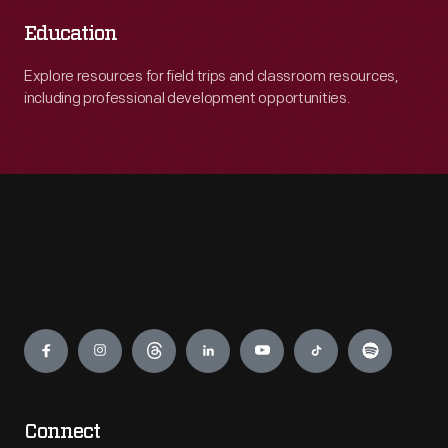
Education
Explore resources for field trips and classroom resources,
including professional development opportunities.
Engage
Connect