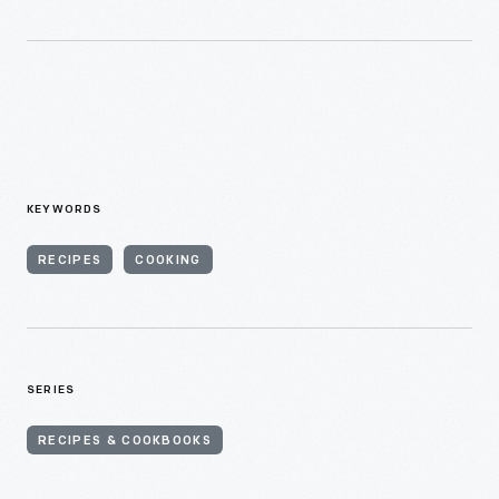
KEYWORDS
RECIPES
COOKING
SERIES
RECIPES & COOKBOOKS