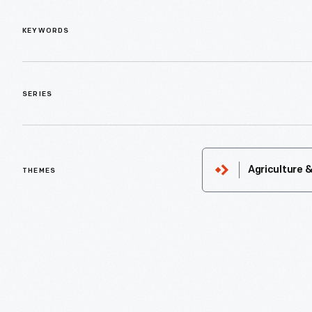
KEYWORDS
SERIES
Agriculture 
THEMES