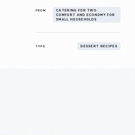
FROM
CATERING FOR TWO:
COMFORT AND ECONOMY FOR
SMALL HOUSEHOLDS
TYPE
DESSERT RECIPES