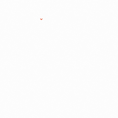
Research Services
Donate
Gift Sho