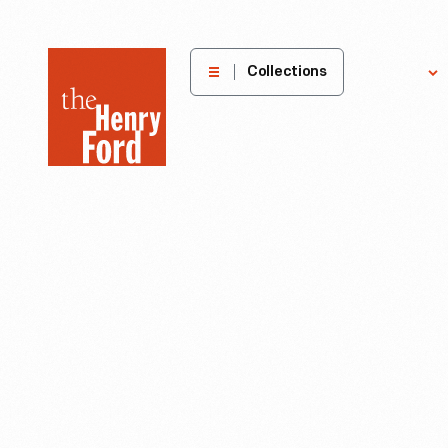
The
Collections
Explore
Henry
Ford
Museum
homepage