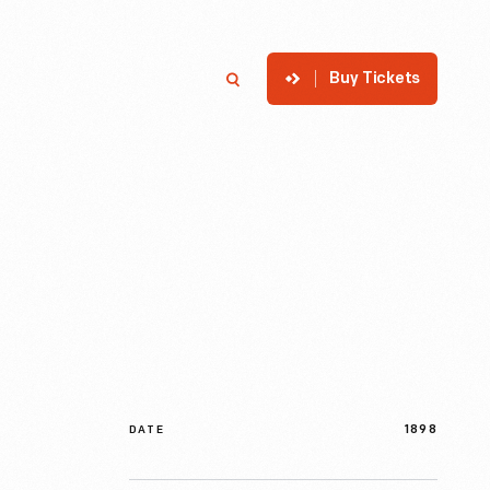
Buy Tickets
p
Member Login
Search
1898
DATE