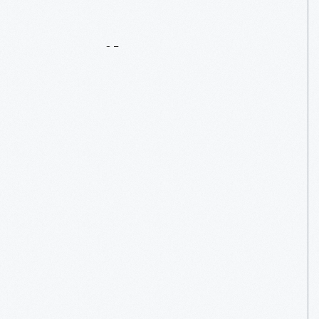
Details