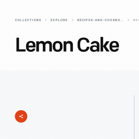
COLLECTIONS
EXPLORE
RECIPES-AND-COOKBOOKS
RE
Lemon Cake