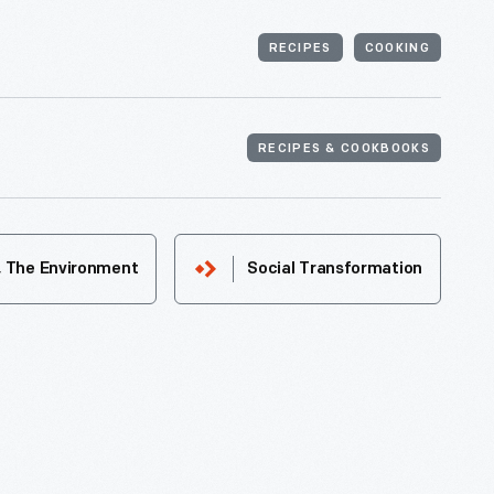
RECIPES
COOKING
RECIPES & COOKBOOKS
& The Environment
Social Transformation