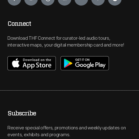
Connect
Download THF Connect for curator-led audio tours,
interactive maps, your digital membership card and more!
Subscribe
Receive special offers, promotions and weekly updates on
events, exhibits and programs.