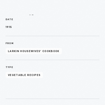
Details
DATE
1915
FROM
LARKIN HOUSEWIVES’ COOKBOOK
TYPE
VEGETABLE RECIPES