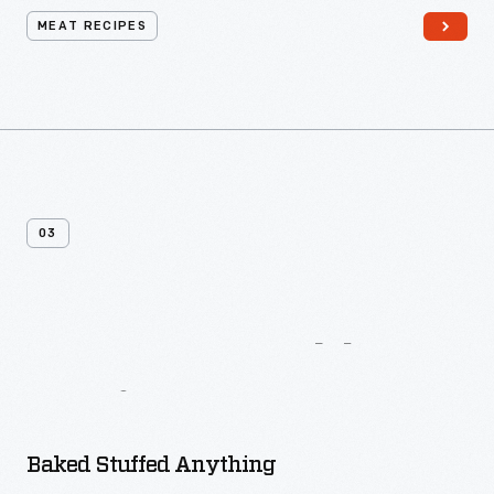
MEAT RECIPES
03
More
Vegetable
Recipes
Baked Stuffed Anything