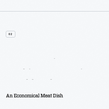
02
More
Recipes
From
Larkin
Housewives’
Cookbook
An Economical Meat Dish