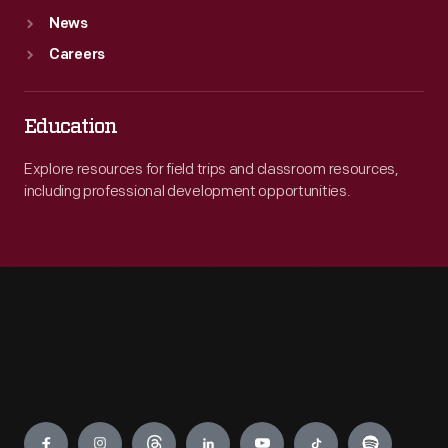
News
Careers
Education
Explore resources for field trips and classroom resources,
including professional development opportunities.
Engage