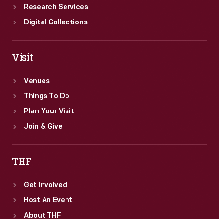
Research Services
Digital Collections
Visit
Venues
Things To Do
Plan Your Visit
Join & Give
THF
Get Involved
Host An Event
About THF