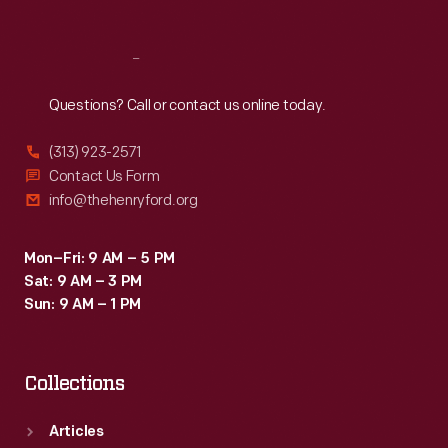
Reach
Out
Questions? Call or contact us online today.
(313) 923-2571
Contact Us Form
info@thehenryford.org
Mon–Fri: 9 AM – 5 PM
Sat: 9 AM – 3 PM
Sun: 9 AM – 1 PM
Collections
Articles