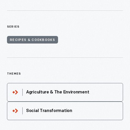
SERIES
RECIPES & COOKBOOKS
THEMES
Agriculture & The Environment
Social Transformation