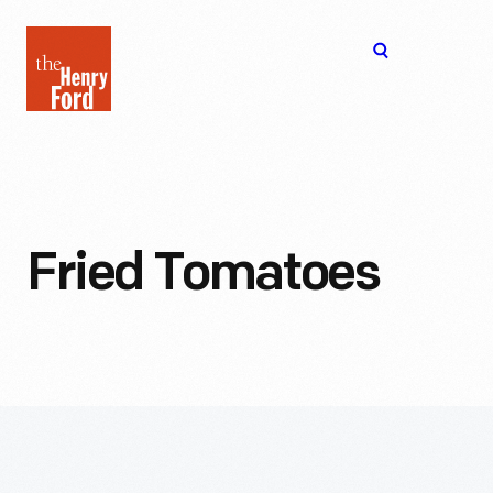
The
Open
Henry
menu
Ford
Museum
homepage
Fried Tomatoes