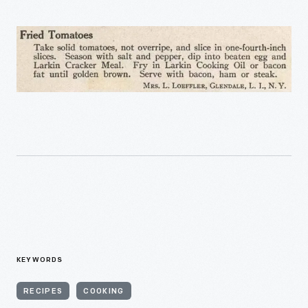
KEYWORDS
RECIPES
COOKING