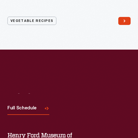
VEGETABLE RECIPES
Visit
Us
Full Schedule
Henry Ford Museum of