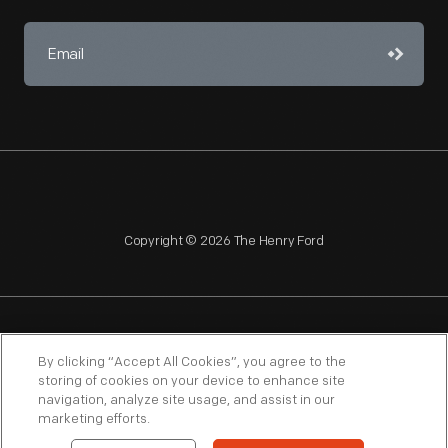
Copyright © 2026 The Henry Ford
NAGPRA
POLICIES
COPYRIGHT POLICY
PRIVACY
By clicking “Accept All Cookies”, you agree to the
storing of cookies on your device to enhance site
SITEMAP
TERMS OF USE
navigation, analyze site usage, and assist in our
marketing efforts.