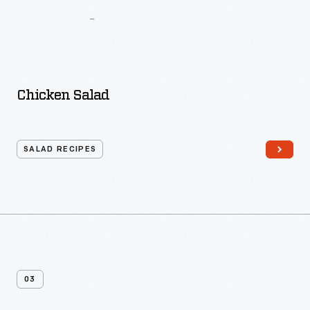
And
Kitchen
Guide
For
The
Busy
Woman
Chicken Salad
SALAD RECIPES
03