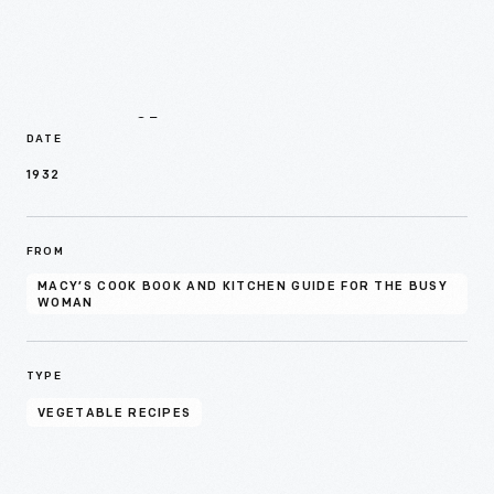
Details
DATE
1932
FROM
MACY’S COOK BOOK AND KITCHEN GUIDE FOR THE BUSY
WOMAN
TYPE
VEGETABLE RECIPES