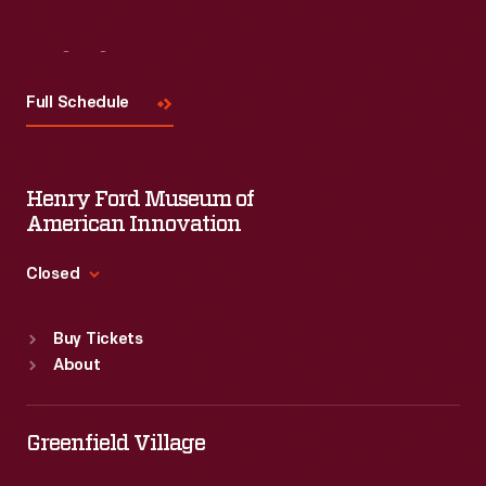
Visit
Us
Full Schedule
Henry Ford Museum of
American Innovation
Closed
Standard Hours
Buy Tickets
Sun
:
9:30 a.m.-5 p.m.
About
Mon
:
9:30 a.m.-5 p.m.
Tue
:
9:30 a.m.-5 p.m.
Wed
:
9:30 a.m.-5 p.m.
Greenfield Village
Thu
:
9:30 a.m.-5 p.m.