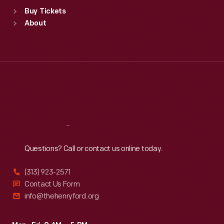
Standard Hours
Buy Tickets
Sun
:
9:30 a.m.-5 p.m.
About
Mon
:
9:30 a.m.-5 p.m.
Tue
:
9:30 a.m.-5 p.m.
Wed
:
9:30 a.m.-5 p.m.
Thu
:
9:30 a.m.-5 p.m.
Fri
:
9:30 a.m.-5 p.m.
Sat
:
9:30 a.m.-5 p.m.
Reach
Out
Questions? Call or contact us online today.
(313) 923-2571
Contact Us Form
info@thehenryford.org