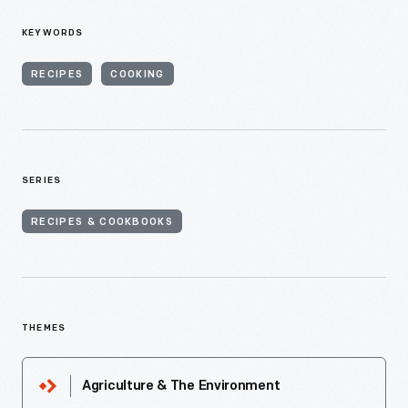
KEYWORDS
RECIPES
COOKING
SERIES
RECIPES & COOKBOOKS
THEMES
Agriculture & The Environment