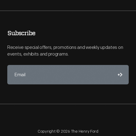
Subscribe
Receive special offers, promotions and weekly updates on
events, exhibits and programs.
Copyright © 2026 The Henry Ford