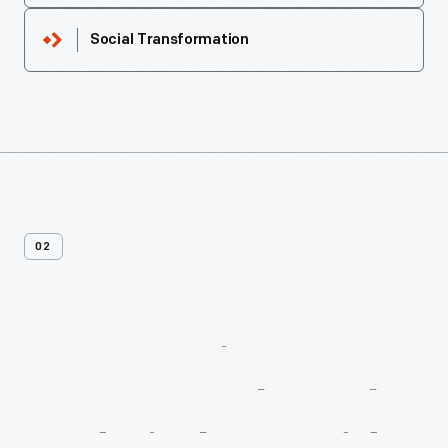
Social Transformation
02
More
Recipes
From
Macy’s
Cook
Book