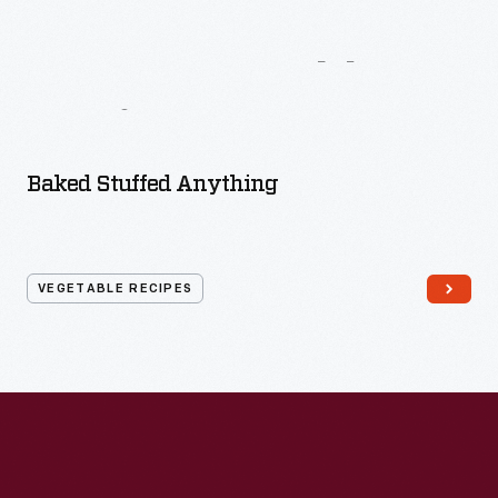
More
Vegetable
Recipes
Baked Stuffed Anything
VEGETABLE RECIPES