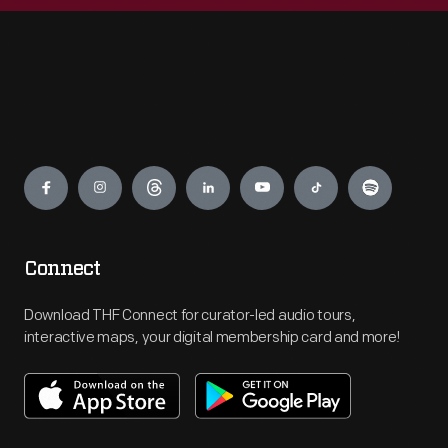
Engage
Connect
Download THF Connect for curator-led audio tours,
interactive maps, your digital membership card and more!