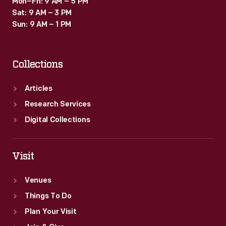
Mon–Fri: 9 AM – 5 PM
Sat: 9 AM – 3 PM
Sun: 9 AM – 1 PM
Collections
Articles
Research Services
Digital Collections
Visit
Venues
Things To Do
Plan Your Visit