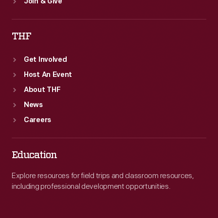
Join & Give
THF
Get Involved
Host An Event
About THF
News
Careers
Education
Explore resources for field trips and classroom resources,
including professional development opportunities.