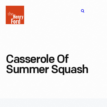
The
Open
Henry
menu
Ford
Museum
homepage
Casserole Of
Summer Squash