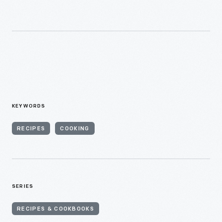
KEYWORDS
RECIPES
COOKING
SERIES
RECIPES & COOKBOOKS