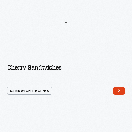
More
Recipes
From
Mrs.
Rorer’s
Sandwiches
Cherry Sandwiches
SANDWICH RECIPES