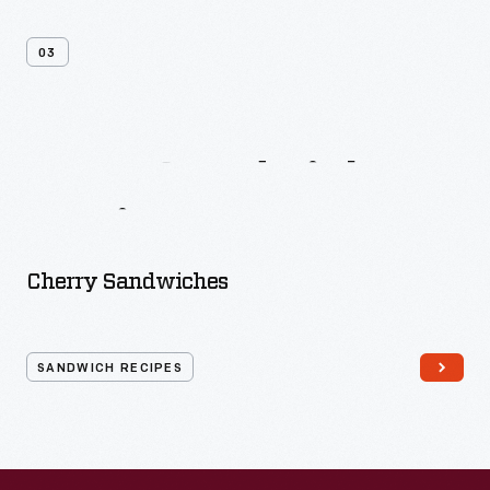
03
More
Sandwich
Recipes
Cherry Sandwiches
SANDWICH RECIPES