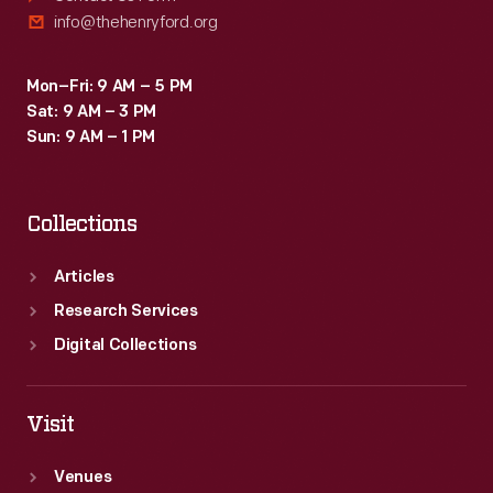
info@thehenryford.org
Mon–Fri: 9 AM – 5 PM
Sat: 9 AM – 3 PM
Sun: 9 AM – 1 PM
Collections
Articles
Research Services
Digital Collections
Visit
Venues