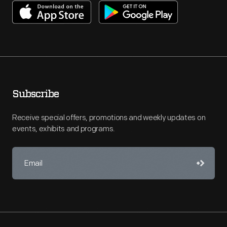
Subscribe
Receive special offers, promotions and weekly updates on
events, exhibits and programs.