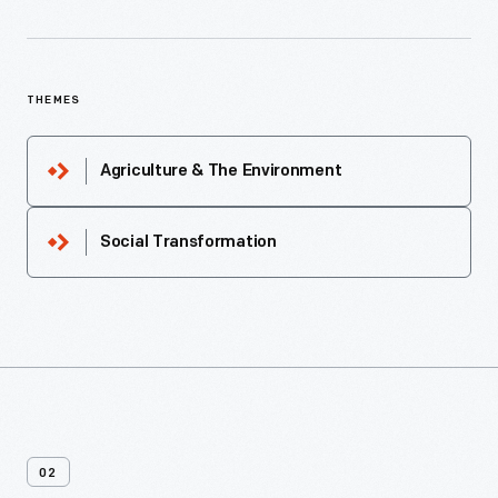
THEMES
Agriculture & The Environment
Social Transformation
02