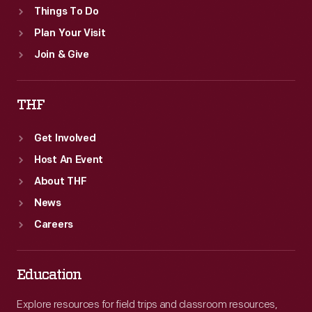
Things To Do
Plan Your Visit
Join & Give
THF
Get Involved
Host An Event
About THF
News
Careers
Education
Explore resources for field trips and classroom resources,