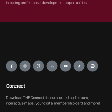
including professional development opportunities.
Engage
Connect
Download THF Connect for curator-led audio tours,
interactive maps, your digital membership card and more!