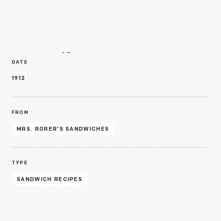
Details
DATE
1912
FROM
MRS. RORER’S SANDWICHES
TYPE
SANDWICH RECIPES