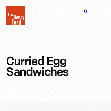
The
Open
Henry
menu
Ford
Museum
homepage
Curried Egg
Sandwiches