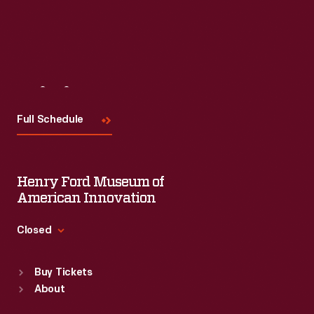
Visit
Us
Full Schedule
Henry Ford Museum of
American Innovation
Closed
Standard Hours
Buy Tickets
Sun
:
9:30 a.m.-5 p.m.
About
Mon
:
9:30 a.m.-5 p.m.