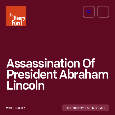
The
Open
Henry
menu
Ford
Museum
homepage
Assassination Of
President Abraham
Lincoln
WRITTEN BY
THE HENRY FORD STAFF