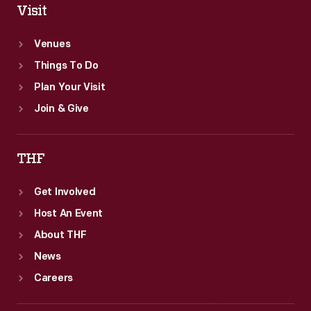
Visit
Venues
Things To Do
Plan Your Visit
Join & Give
THF
Get Involved
Host An Event
About THF
News
Careers