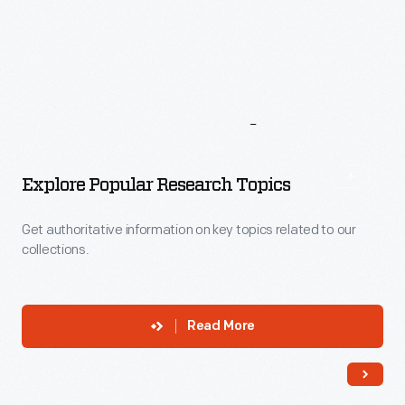
More
To
Explore
Explore Popular Research Topics
Get authoritative information on key topics related to our
collections.
Read More