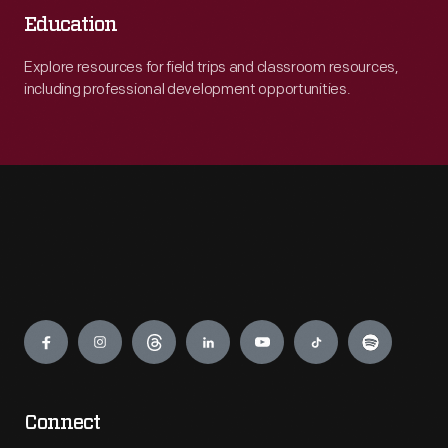
Education
Explore resources for field trips and classroom resources,
including professional development opportunities.
Engage
Connect