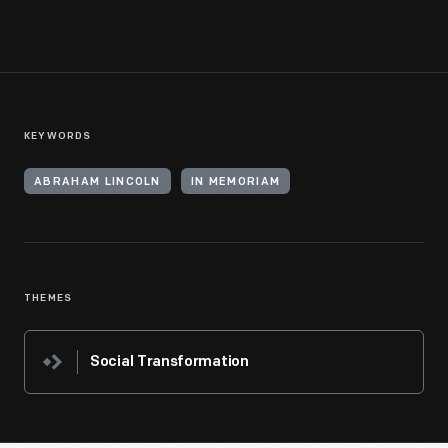
KEYWORDS
ABRAHAM LINCOLN
IN MEMORIAM
THEMES
Social Transformation