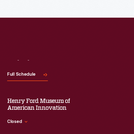
Visit
Us
Full Schedule
Henry Ford Museum of
American Innovation
Closed
Standard Hours