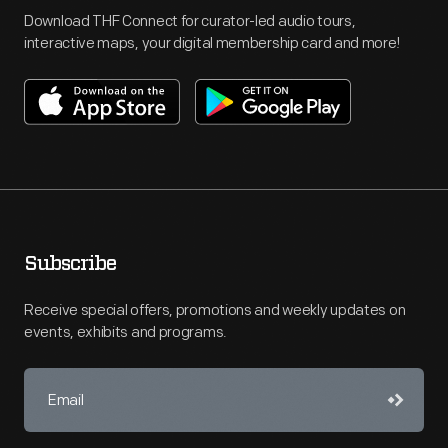
Download THF Connect for curator-led audio tours,
interactive maps, your digital membership card and more!
Subscribe
Receive special offers, promotions and weekly updates on
events, exhibits and programs.