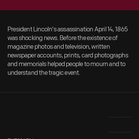
President Lincoln’s assassination April 14, 1865
was shocking news. Before the existence of
magazine photos and television, written
newspaper accounts, prints, card photographs
and memorials helped people to mourn and to
understand the tragic event.