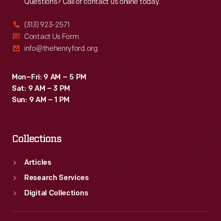
Questions? Call or contact us online today.
(313) 923-2571
Contact Us Form
info@thehenryford.org
Mon–Fri: 9 AM – 5 PM
Sat: 9 AM – 3 PM
Sun: 9 AM – 1 PM
Collections
Articles
Research Services
Digital Collections