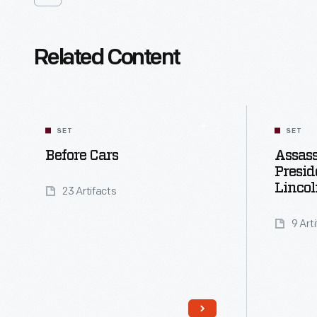
Related Content
SET
SET
Before Cars
Assass
Presi
Lincol
23 Artifacts
9 Art