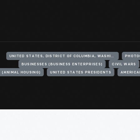
UNITED STATES, DISTRICT OF COLUMBIA, WASHINGTON
PHOTO
BUSINESSES (BUSINESS ENTERPRISES)
CIVIL WARS
 (ANIMAL HOUSING)
UNITED STATES PRESIDENTS
AMERICAN