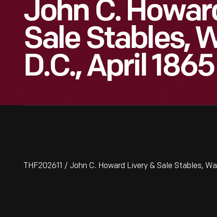
John C. Howard
Sale Stables, 
D.C., April 1865
THF202611 / John C. Howard Livery & Sale Stables, Was