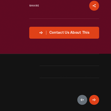
SHARE
Contact Us About This