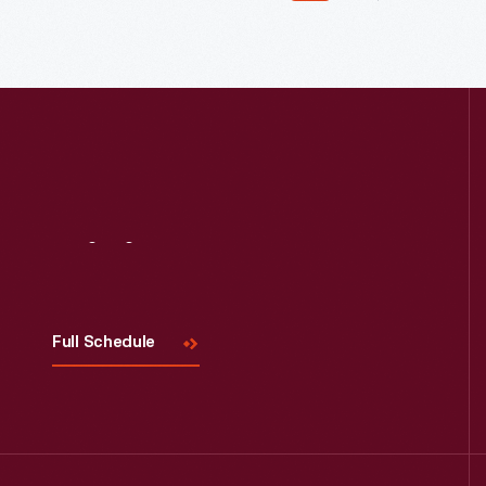
Read More
Visit
Us
Full Schedule