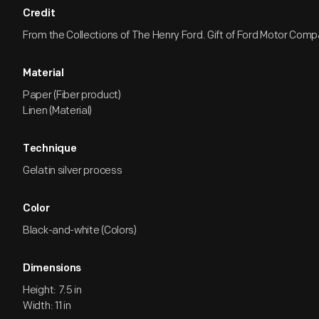
Credit
From the Collections of The Henry Ford. Gift of Ford Motor Comp
Material
Paper (Fiber product)
Linen (Material)
Technique
Gelatin silver process
Color
Black-and-white (Colors)
Dimensions
Height: 7.5 in
Width: 11 in