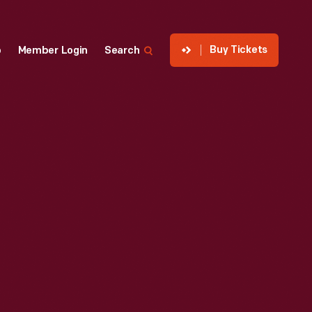
Buy Tickets
p
Member Login
Search