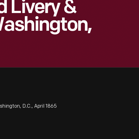
 Livery &
Washington,
hington, D.C., April 1865