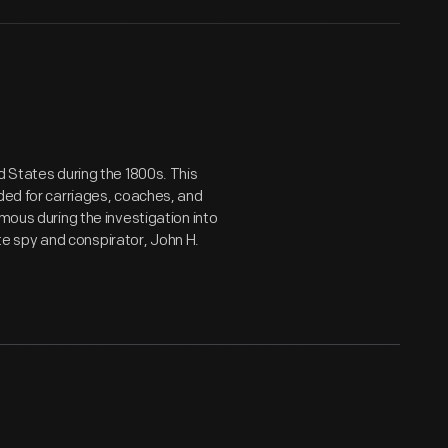
d States during the 1800s. This
eded for carriages, coaches, and
mous during the investigation into
e spy and conspirator, John H.