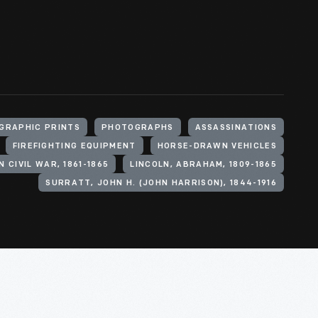
GRAPHIC PRINTS
PHOTOGRAPHS
ASSASSINATIONS
FIREFIGHTING EQUIPMENT
HORSE-DRAWN VEHICLES
 CIVIL WAR, 1861-1865
LINCOLN, ABRAHAM, 1809-1865
SURRATT, JOHN H. (JOHN HARRISON), 1844-1916