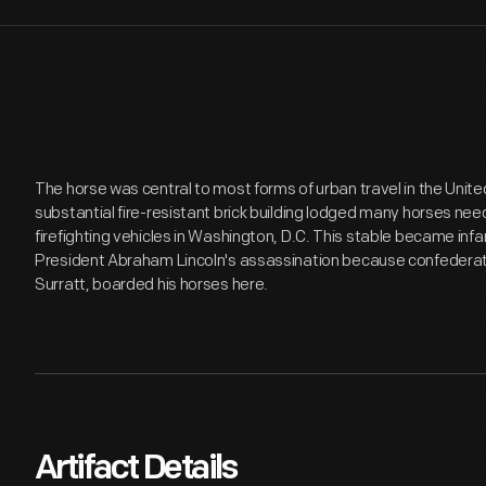
The horse was central to most forms of urban travel in the Unite
substantial fire-resistant brick building lodged many horses ne
firefighting vehicles in Washington, D.C. This stable became infa
President Abraham Lincoln's assassination because confederat
Surratt, boarded his horses here.
Artifact Details