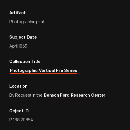
Artifact
Photographic print
Subject Date
April 1865
Collection Title
Photographic Vertical File Series
Location
By Request in the
Benson Ford Research Center
Object ID
P.188.20854