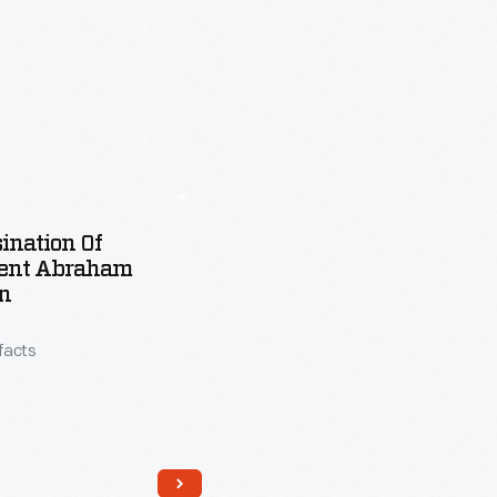
ination Of
dent Abraham
n
ifacts