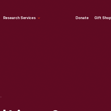
Research Services
Donate
Gift Sho
. HOWARD LIVERY & SALE STABLES, WASHINGTON, D.C., APRIL 1865