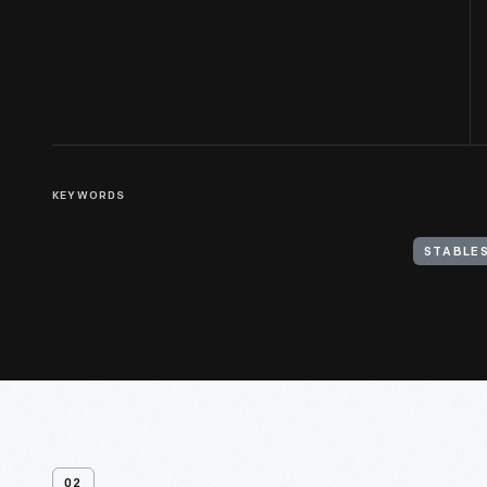
KEYWORDS
STABLES
02