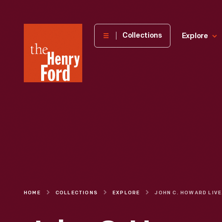
The
Collections
Explore
Henry
Ford
Museum
homepage
HOME
COLLECTIONS
EXPLORE
JOHN C