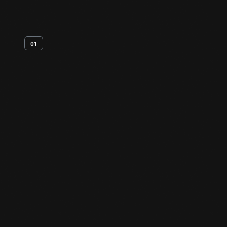
01
Artifact
Overview