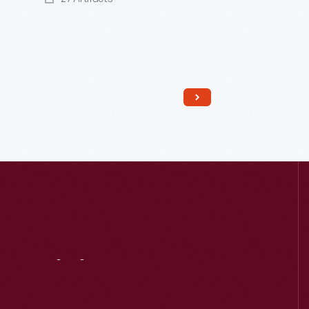
Read More
Visit
Us