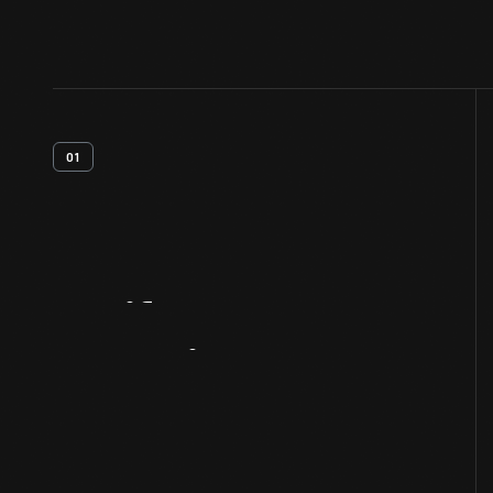
01
Artifact
Overview