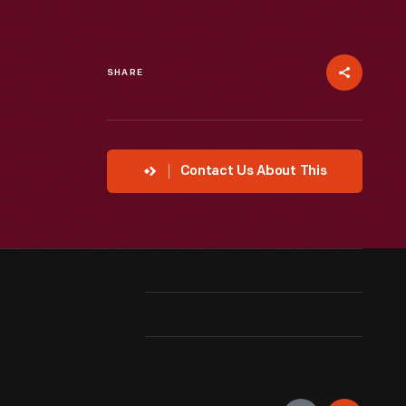
SHARE
Contact Us About This