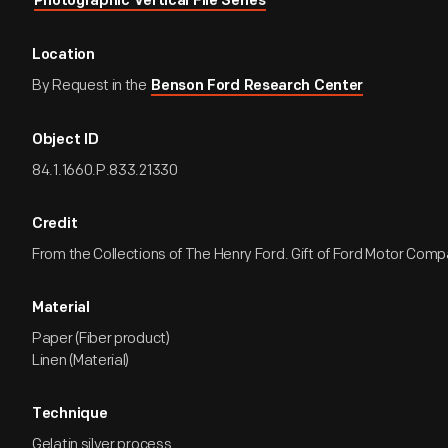
Photographic Vertical File Series
Location
By Request in the
Benson Ford Research Center
Object ID
84.1.1660.P.833.21330
Credit
From the Collections of The Henry Ford. Gift of Ford Motor Comp
Material
Paper (Fiber product)
Linen (Material)
Technique
Gelatin silver process