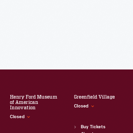
Henry Ford Museum
Greenfield Village
of American
Closed
Innovation
Closed
Standard Hours
Sun
:
9:30 a.m.-5 p.m.
Buy Tickets
Standard Hours