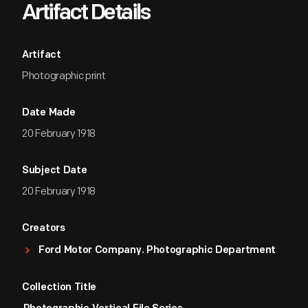
Artifact Details
Artifact
Photographic print
Date Made
20 February 1918
Subject Date
20 February 1918
Creators
Ford Motor Company. Photographic Department
Collection Title