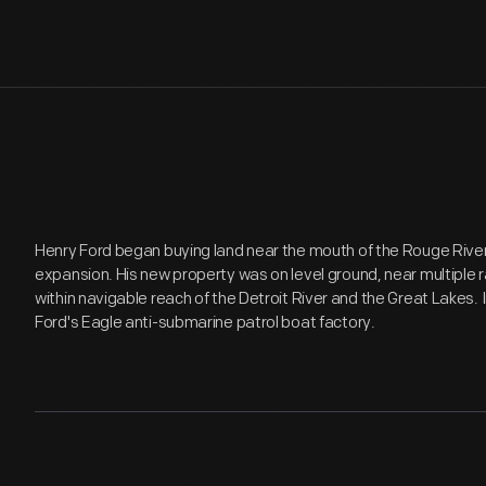
Henry Ford began buying land near the mouth of the Rouge River i
expansion. His new property was on level ground, near multiple rai
within navigable reach of the Detroit River and the Great Lakes.
Ford's Eagle anti-submarine patrol boat factory.