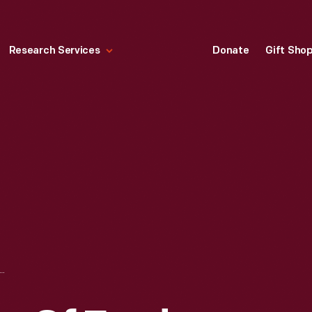
Research Services
Donate
Gift Sho
 OUT SITE OF FORD ROUGE PLANT "A" BUILDING, FIRST STRUCTURE OF THE EAGLE BOAT FACTORY, FEBRUARY 1918