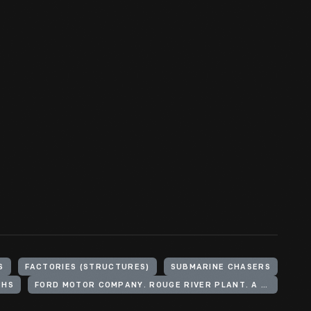
S
FACTORIES (STRUCTURES)
SUBMARINE CHASERS
PHS
FORD MOTOR COMPANY. ROUGE RIVER PLANT. A BUILDING