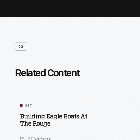
02
Related Content
SET
Building Eagle Boats At
The Rouge
27 Artifacts