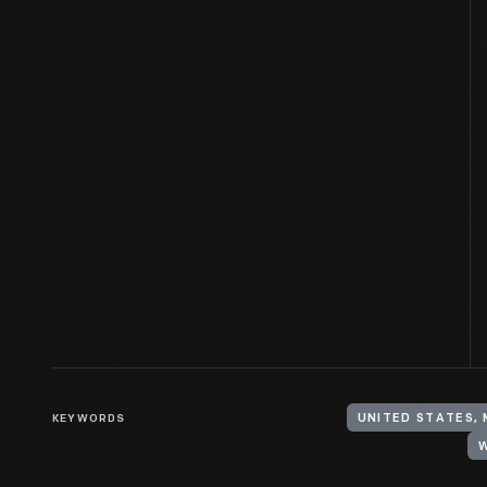
KEYWORDS
UNITED STATES,
W