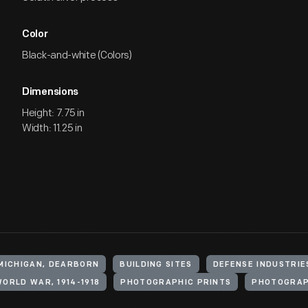
Color
Black-and-white (Colors)
Dimensions
Height: 7.75 in
Width: 11.25 in
 MICHIGAN, DEARBORN
BUILDING SITES
DEFENSE INDUSTRIE
ORLD WAR, 1914-1918
PHOTOGRAPHIC PRINTS
PHOTOGRA