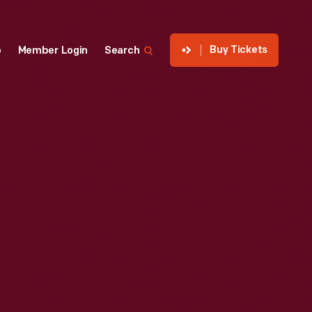
Buy Tickets
p
Member Login
Search