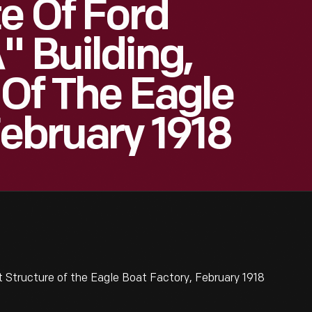
te Of Ford
" Building,
 Of The Eagle
February 1918
st Structure of the Eagle Boat Factory, February 1918