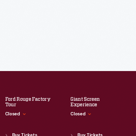
Ford Rouge Factory
Giant Screen
Tour
Experience
Closed
Closed
Standard Hours
Standard Hours
Sun
:
Closed
Sun
:
9:30 a.m.-5 p.m.
Buy Tickets
Buy Tickets