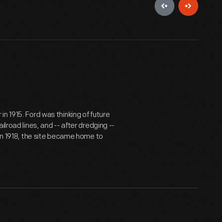
n 1915. Ford was thinking of future
lroad lines, and -- after dredging --
 In 1918, the site became home to