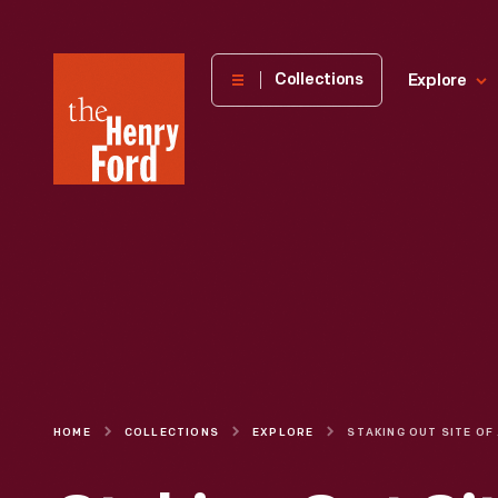
The
Collections
Explore
Henry
Ford
Museum
homepage
HOME
COLLECTIONS
EXPLORE
STAKING