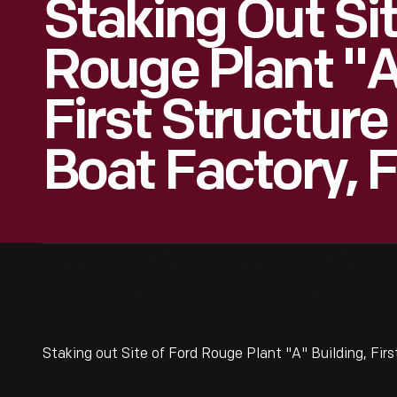
Staking Out Si
Rouge Plant "A
First Structure
Boat Factory, 
Staking out Site of Ford Rouge Plant "A" Building, Fir