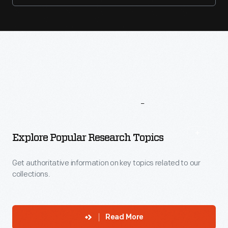
More
To
Explore
Explore Popular Research Topics
Get authoritative information on key topics related to our
collections.
Read More