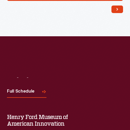
Visit
Us
Full Schedule
Henry Ford Museum of
American Innovation