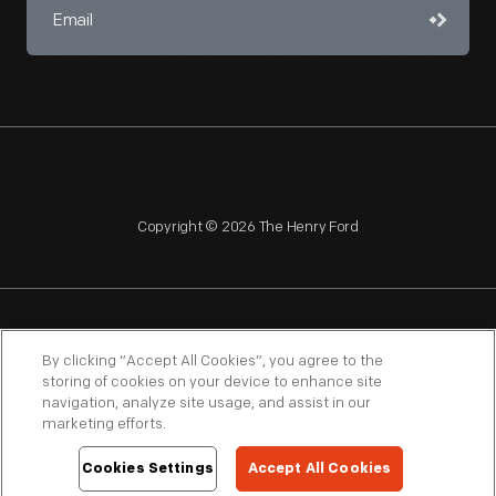
Copyright © 2026 The Henry Ford
NAGPRA
POLICIES
COPYRIGHT POLICY
PRIVACY
By clicking “Accept All Cookies”, you agree to the
storing of cookies on your device to enhance site
SITEMAP
TERMS OF USE
navigation, analyze site usage, and assist in our
marketing efforts.
Cookies Settings
Accept All Cookies