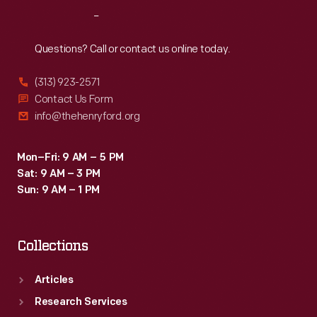
Reach
Out
Questions? Call or contact us online today.
(313) 923-2571
Contact Us Form
info@thehenryford.org
Mon–Fri: 9 AM – 5 PM
Sat: 9 AM – 3 PM
Sun: 9 AM – 1 PM
Collections
Articles
Research Services