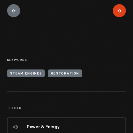
KEYWORDS
STEAM ENGINES
RESTORATION
THEMES
Power & Energy