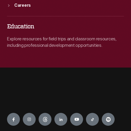
Careers
Education
Explore resources for field trips and classroom resources,
including professional development opportunities.
Engage