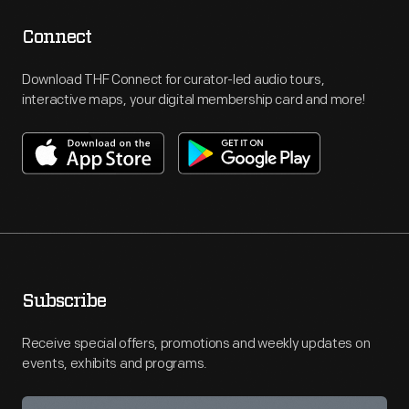
Connect
Download THF Connect for curator-led audio tours,
interactive maps, your digital membership card and more!
Subscribe
Receive special offers, promotions and weekly updates on
events, exhibits and programs.