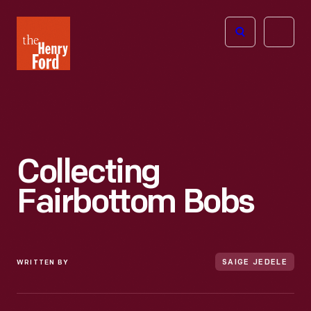
The
Open
Henry
menu
Ford
Museum
homepage
Collecting
Fairbottom Bobs
WRITTEN BY
SAIGE JEDELE