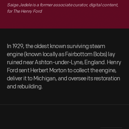
Saige Jedele is a former associate curator, digital content,
for The Henry Ford
In 1929, the oldest known surviving steam
engine (known locally as Fairbottom Bobs) lay
ruined near Ashton-under-Lyne, England. Henry
Ford sent Herbert Morton to collect the engine,
deliver it to Michigan, and oversee its restoration
and rebuilding.