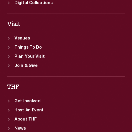
Digital Collections
Visit
Venues
Things To Do
Plan Your Visit
Join & Give
THF
Get Involved
Host An Event
About THF
News