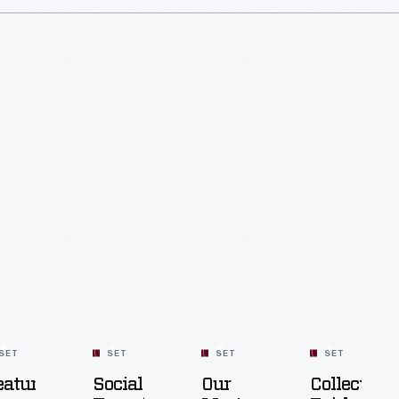
SET
SET
SET
SET
eatured
Social
Our
Collecting