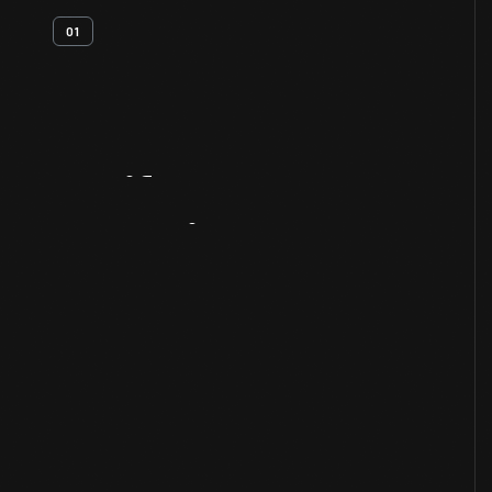
01
Artifact
Overview