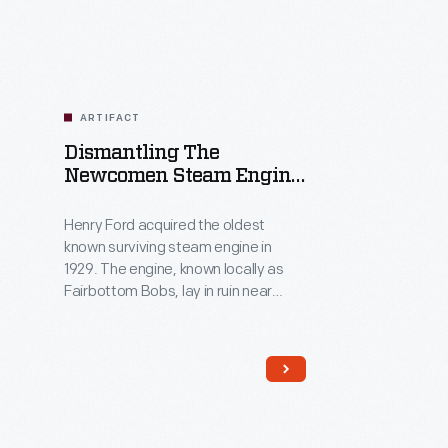
ARTIFACT
Dismantling The
Newcomen Steam Engine
"Fairbottom Bobs"
Photograph Album, 1929-
Henry Ford acquired the oldest
1930
known surviving steam engine in
1929. The engine, known locally as
Fairbottom Bobs, lay in ruin near
Ashton-under-Lyne, England. Ford
charged Herbert Morton to
dismantle, crate, and transport what
remained of the original engine to
Dearborn, Michigan. This album
chronicles Morton's experience,
which included an archeological dig,