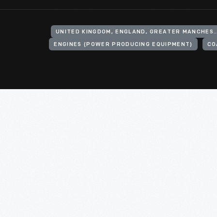
UNITED KINGDOM, ENGLAND, GREATER MANCHESTER, ASH
ENGINES (POWER PRODUCING EQUIPMENT)
CO