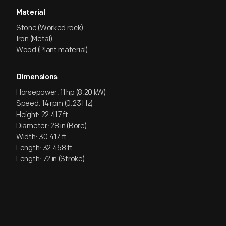
Material
Stone (Worked rock)
Iron (Metal)
Wood (Plant material)
Dimensions
Horsepower: 11 hp (8.20 kW)
Speed: 14 rpm (0.23 Hz)
Height: 22.417 ft
Diameter: 28 in (Bore)
Width: 30.417 ft
Length: 32.458 ft
Length: 72 in (Stroke)