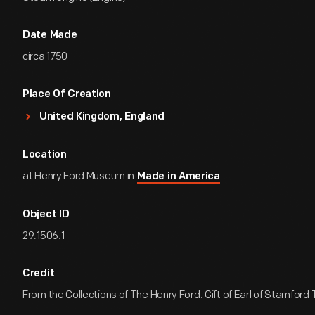
Date Made
circa 1750
Place Of Creation
United Kingdom, England
Location
at Henry Ford Museum in
Made in America
Object ID
29.1506.1
Credit
From the Collections of The Henry Ford. Gift of Earl of Stamford