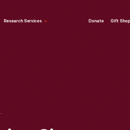
Research Services
Donate
Gift Sho
WCOMEN ENGINE, CIRCA 1750