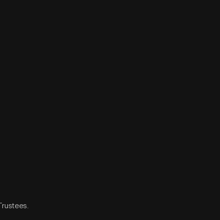
 Trustees.