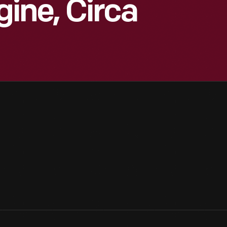
ne, Circa