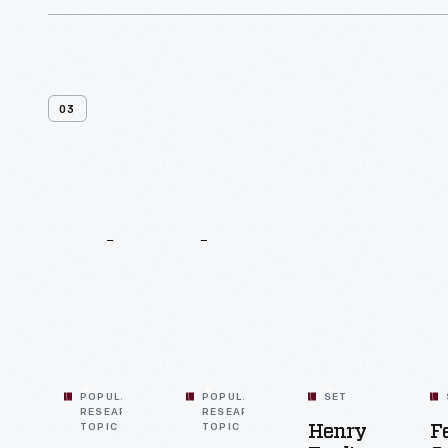
building a bridge, and laying a short
railroad.
03
Related
Content
POPULAR
POPULAR
SET
RESEARCH
RESEARCH
TOPIC
TOPIC
Henry
F