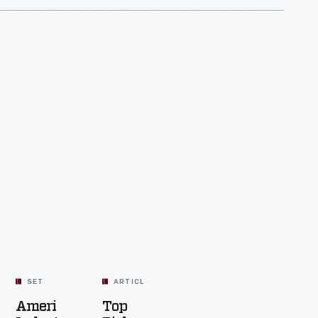
SET
ARTICLE
America's
Top