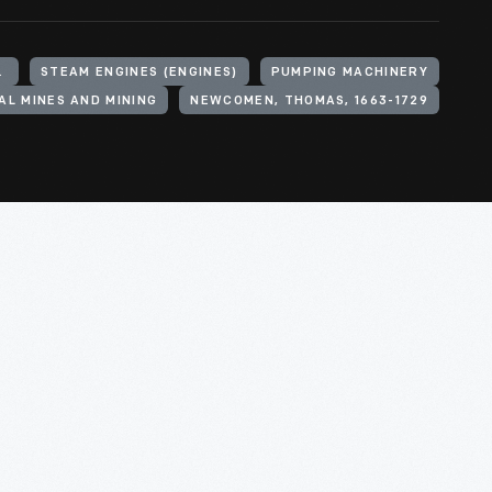
TON UNDER LYNE
STEAM ENGINES (ENGINES)
PUMPING MACHINERY
AL MINES AND MINING
NEWCOMEN, THOMAS, 1663-1729