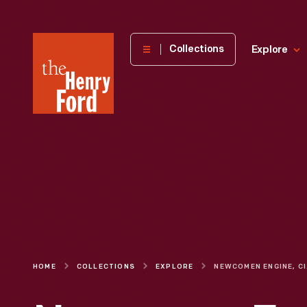
The
Collections
Explore
Henry
Ford
Museum
homepage
HOME
COLLECTIONS
EXPLORE
NE