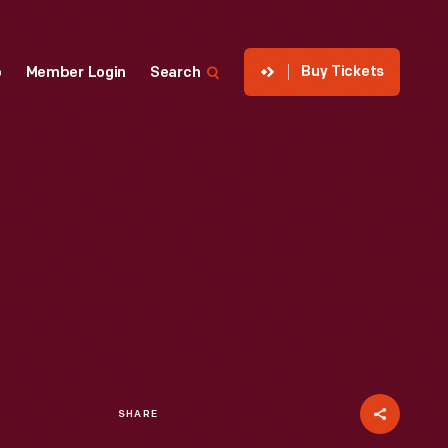
Buy Tickets
p
Member Login
Search
SHARE