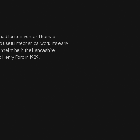
amed for its inventor Thomas
 useful mechanical work. Its early
annel mine in the Lancashire
 Henry Ford in 1929.