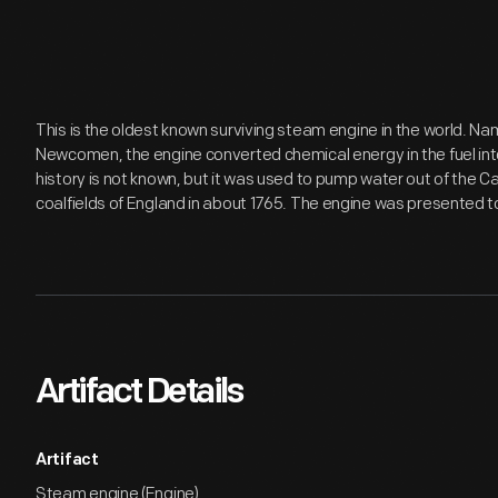
This is the oldest known surviving steam engine in the world. N
Newcomen, the engine converted chemical energy in the fuel into
history is not known, but it was used to pump water out of the C
coalfields of England in about 1765. The engine was presented to
Artifact Details
Artifact
Steam engine (Engine)