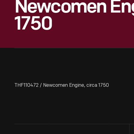
Newcomen Engi
1750
THF110472 / Newcomen Engine, circa 1750