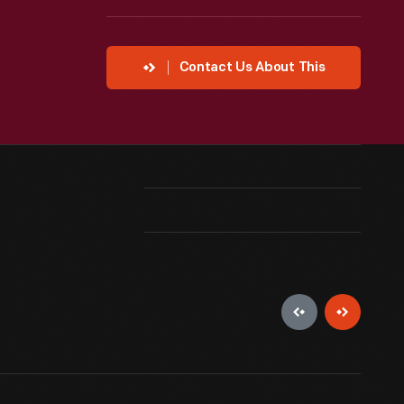
Contact Us About This