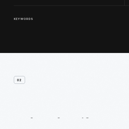
KEYWORDS
02
Related
Artifacts