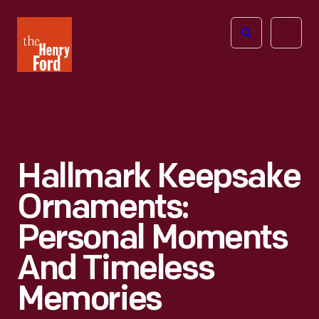
The
Open
Henry
menu
Ford
Museum
homepage
Hallmark Keepsake
Ornaments:
Personal Moments
And Timeless
Memories