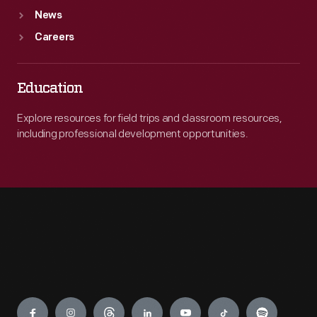
News
Careers
Education
Explore resources for field trips and classroom resources,
including professional development opportunities.
Engage