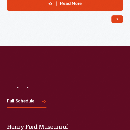
Read More
Visit
Us
Full Schedule
Henry Ford Museum of