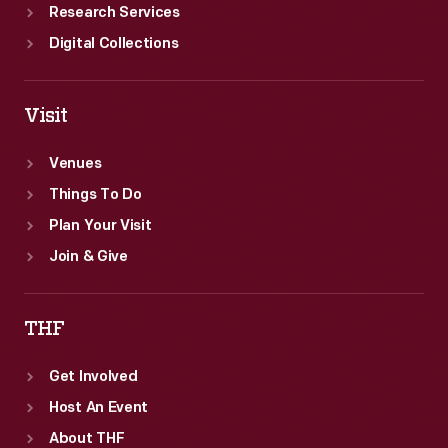
Research Services
Digital Collections
Visit
Venues
Things To Do
Plan Your Visit
Join & Give
THF
Get Involved
Host An Event
About THF