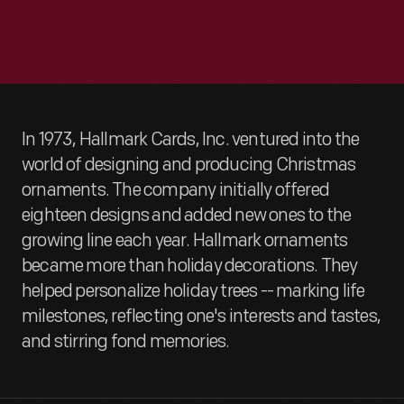
In 1973, Hallmark Cards, Inc. ventured into the
world of designing and producing Christmas
ornaments. The company initially offered
eighteen designs and added new ones to the
growing line each year. Hallmark ornaments
became more than holiday decorations. They
helped personalize holiday trees -- marking life
milestones, reflecting one's interests and tastes,
and stirring fond memories.