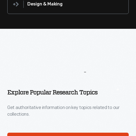
Design & Making
More
To
Explore
Explore Popular Research Topics
Get authoritative information on key topics related to our
collections.