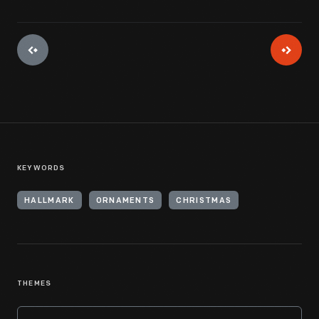
KEYWORDS
HALLMARK
ORNAMENTS
CHRISTMAS
THEMES