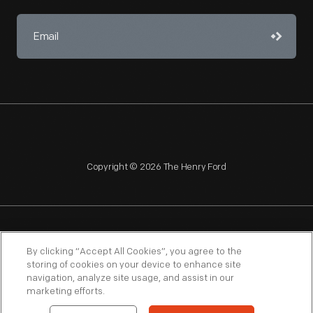
Copyright © 2026 The Henry Ford
NAGPRA
POLICIES
COPYRIGHT POLICY
PRIVACY
By clicking “Accept All Cookies”, you agree to the
storing of cookies on your device to enhance site
SITEMAP
TERMS OF USE
navigation, analyze site usage, and assist in our
marketing efforts.