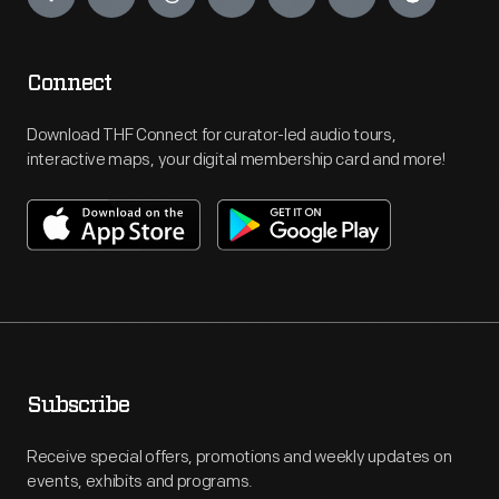
Connect
Download THF Connect for curator-led audio tours,
interactive maps, your digital membership card and more!
Subscribe
Receive special offers, promotions and weekly updates on
events, exhibits and programs.