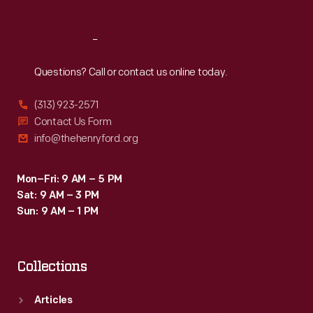
Reach
Out
Questions? Call or contact us online today.
(313) 923-2571
Contact Us Form
info@thehenryford.org
Mon–Fri: 9 AM – 5 PM
Sat: 9 AM – 3 PM
Sun: 9 AM – 1 PM
Collections
Articles