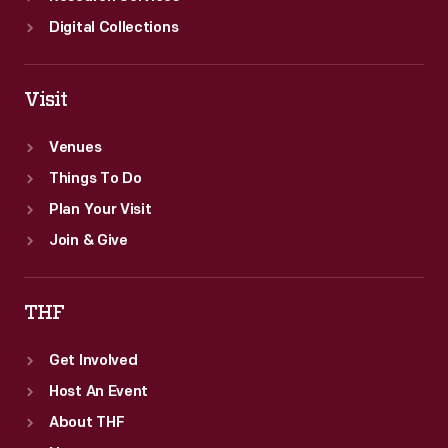
Digital Collections
Visit
Venues
Things To Do
Plan Your Visit
Join & Give
THF
Get Involved
Host An Event
About THF