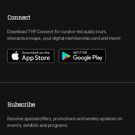
Connect
Download THF Connect for curator-led audio tours,
interactive maps, your digital membership card and more!
Subscribe
Receive special offers, promotions and weekly updates on
events, exhibits and programs.