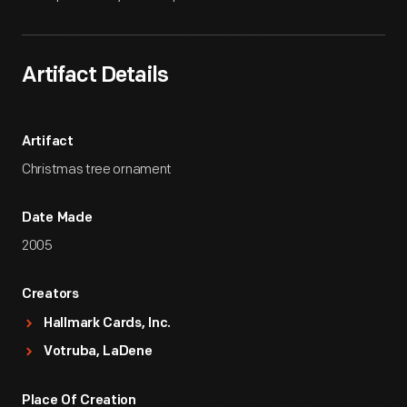
Artifact Details
Artifact
Christmas tree ornament
Date Made
2005
Creators
Hallmark Cards, Inc.
Votruba, LaDene
Place Of Creation