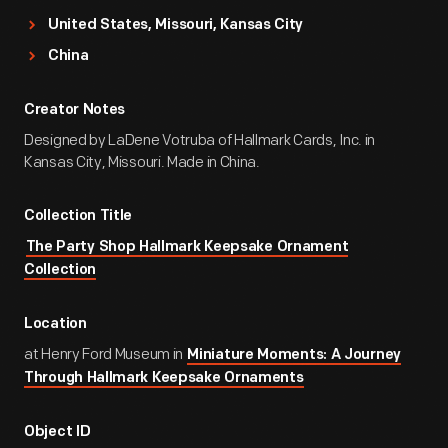
United States, Missouri, Kansas City
China
Creator Notes
Designed by LaDene Votruba of Hallmark Cards, Inc. in
Kansas City, Missouri. Made in China.
Collection Title
The Party Shop Hallmark Keepsake Ornament
Collection
Location
at Henry Ford Museum in
Miniature Moments: A Journey
Through Hallmark Keepsake Ornaments
Object ID