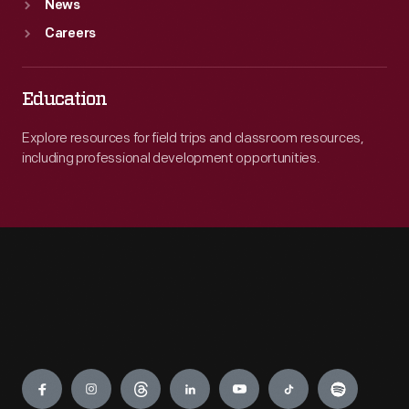
News
Careers
Education
Explore resources for field trips and classroom resources,
including professional development opportunities.
Engage