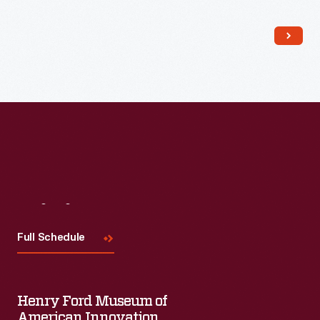
Read More
Visit
Us
Full Schedule
Henry Ford Museum of
American Innovation