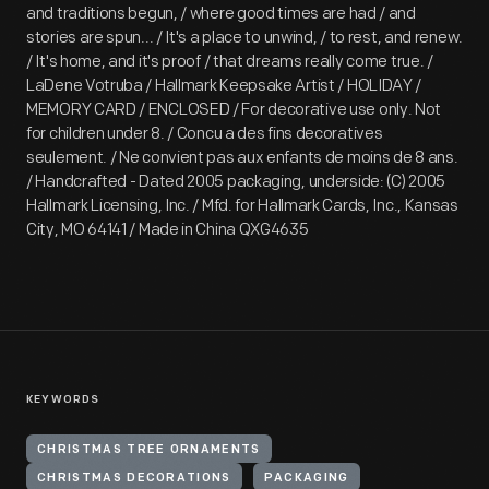
and traditions begun, / where good times are had / and
stories are spun... / It's a place to unwind, / to rest, and renew.
/ It's home, and it's proof / that dreams really come true. /
LaDene Votruba / Hallmark Keepsake Artist / HOLIDAY /
MEMORY CARD / ENCLOSED / For decorative use only. Not
for children under 8. / Concu a des fins decoratives
seulement. / Ne convient pas aux enfants de moins de 8 ans.
/ Handcrafted - Dated 2005 packaging, underside: (C) 2005
Hallmark Licensing, Inc. / Mfd. for Hallmark Cards, Inc., Kansas
City, MO 64141 / Made in China QXG4635
KEYWORDS
CHRISTMAS TREE ORNAMENTS
CHRISTMAS DECORATIONS
PACKAGING