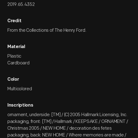
2019.65.4352
Credit
From the Collections of The Henry Ford.
Material
Plastic
Cardboard
Color
Multicolored
Inscriptions
ornament, underside: [TM] / (C) 2005 Hallmark Licensing, Inc.
packaging, front: [TM] / Hallmark / KEEPSAKE / ORNAMENT /
Christmas 2005 / NEW HOME / decoration des fetes
packaging, back: NEW HOME / Where memories are made /