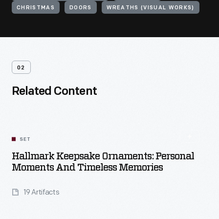
CHRISTMAS
DOORS
WREATHS (VISUAL WORKS)
02
Related Content
SET
Hallmark Keepsake Ornaments: Personal
Moments And Timeless Memories
19 Artifacts