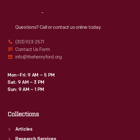
Reach
Out
Questions? Call or contact us online today.
(313) 923-2571
Contact Us Form
info@thehenryford.org
Mon–Fri: 9 AM – 5 PM
Sat: 9 AM – 3 PM
Sun: 9 AM – 1 PM
Collections
Articles
Research Services