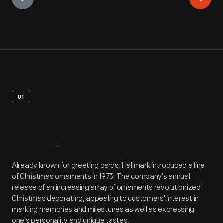
01
Artifact
Overview
Already known for greeting cards, Hallmark introduced a line
of Christmas ornaments in 1973. The company's annual
release of an increasing array of ornaments revolutionized
Christmas decorating, appealing to customers' interest in
marking memories and milestones as well as expressing
one's personality and unique tastes.