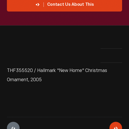
Contact Us About This
THF355520 / Hallmark "New Home" Christmas
Ornament, 2005