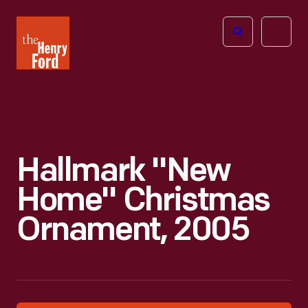
The
Open
Henry
menu
Ford
Museum
homepage
Hallmark "New
Home" Christmas
Ornament, 2005