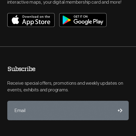
interactive maps, your digital membership card and more!
Subscribe
Receive special offers, promotions and weekly updates on
events, exhibits and programs.