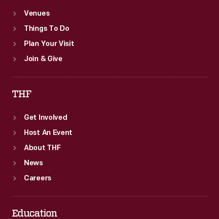
Venues
Things To Do
Plan Your Visit
Join & Give
THF
Get Involved
Host An Event
About THF
News
Careers
Education