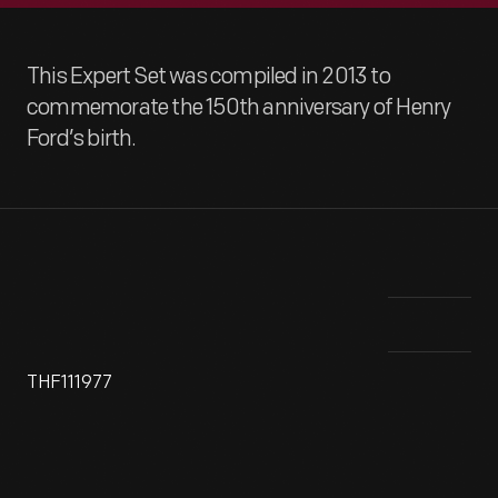
This Expert Set was compiled in 2013 to
commemorate the 150th anniversary of Henry
Ford’s birth.
THF111977
This photograph shows Henry Ford, age 33, with his first
Hen
gasoline-powered vehicle in October of 1896. He built the
up 
Quadricycle with help from some friends in a shed behind a
For