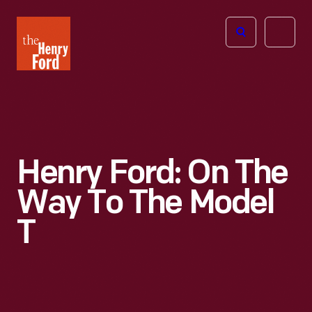
The
Open
Henry
menu
Ford
Museum
homepage
Henry Ford: On The
Way To The Model
T