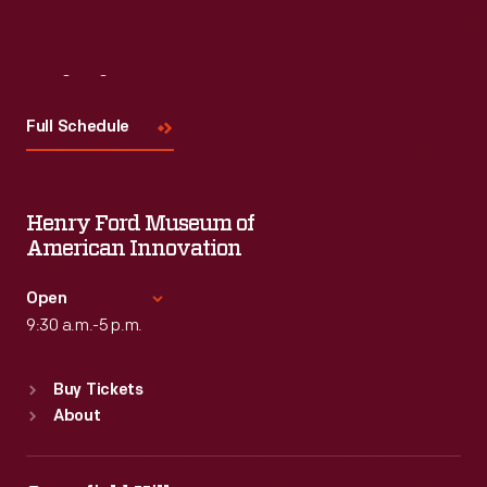
Visit
Us
Full Schedule
Henry Ford Museum of
American Innovation
Open
9:30 a.m.-5 p.m.
Standard Hours
Buy Tickets
Sun
:
9:30 a.m.-5 p.m.
About
Mon
:
9:30 a.m.-5 p.m.
Tue
:
9:30 a.m.-5 p.m.
Wed
:
9:30 a.m.-5 p.m.