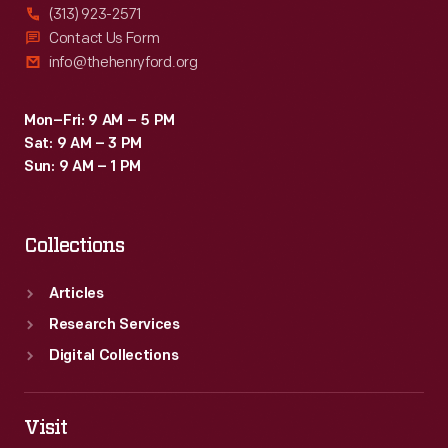
(313) 923-2571
Contact Us Form
info@thehenryford.org
Mon–Fri: 9 AM – 5 PM
Sat: 9 AM – 3 PM
Sun: 9 AM – 1 PM
Collections
Articles
Research Services
Digital Collections
Visit