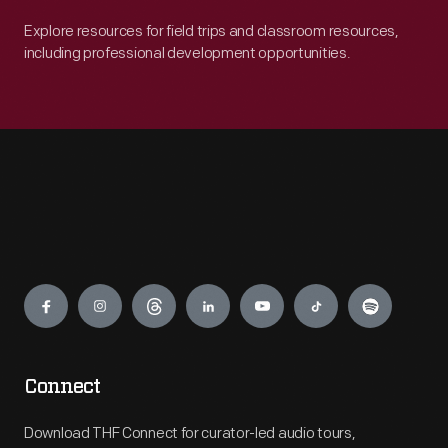
Explore resources for field trips and classroom resources,
including professional development opportunities.
Engage
Connect
Download THF Connect for curator-led audio tours,