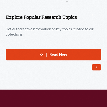
More
To
Explore
Explore Popular Research Topics
Get authoritative information on key topics related to our
collections.
Read More