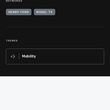
KEYWORDS
HENRY FORD
MODEL TS
THEMES
Mobility